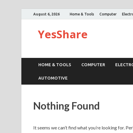
August 6, 2026
Home & Tools
Computer
Electr
YesShare
HOME & TOOLS
COMPUTER
ELECTR
AUTOMOTIVE
Nothing Found
It seems we can’t find what you’re looking for. Pe