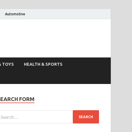
Automotive
& TOYS
HEALTH & SPORTS
SEARCH FORM