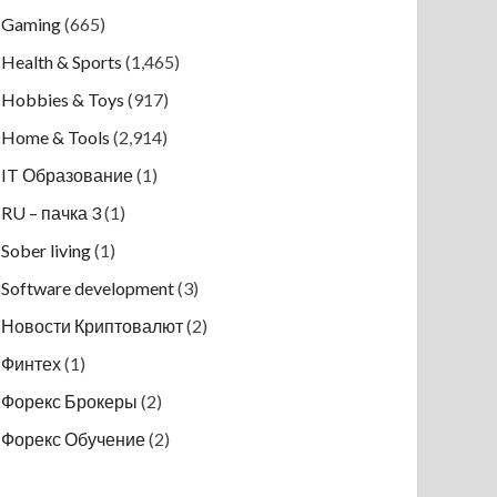
Gaming
(665)
Health & Sports
(1,465)
Hobbies & Toys
(917)
Home & Tools
(2,914)
IT Образование
(1)
RU – пачка 3
(1)
Sober living
(1)
Software development
(3)
Новости Криптовалют
(2)
Финтех
(1)
Форекс Брокеры
(2)
Форекс Обучение
(2)