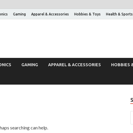
onics
Gaming
Apparel & Accessories
Hobbies & Toys
Health & Sports
ONICS
GAMING
APPAREL & ACCESSORIES
HOBBIES 
rhaps searching can help.