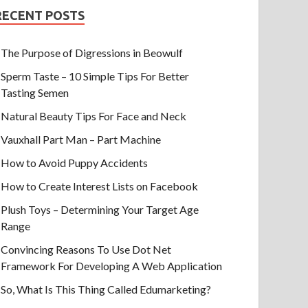
RECENT POSTS
The Purpose of Digressions in Beowulf
Sperm Taste – 10 Simple Tips For Better
Tasting Semen
Natural Beauty Tips For Face and Neck
Vauxhall Part Man – Part Machine
How to Avoid Puppy Accidents
How to Create Interest Lists on Facebook
Plush Toys – Determining Your Target Age
Range
Convincing Reasons To Use Dot Net
Framework For Developing A Web Application
So, What Is This Thing Called Edumarketing?