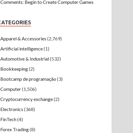
Comments: Begin to Create Computer Games
CATEGORIES
Apparel & Accessories
(2,769)
Artificial intelligence
(1)
Automotive & Industrial
(532)
Bookkeeping
(2)
Bootcamp de programação
(3)
Computer
(1,506)
Cryptocurrency exchange
(2)
Electronics
(368)
FinTech
(4)
Forex Trading
(8)