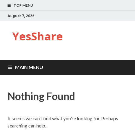
TOP MENU
August 7, 2026
YesShare
MAIN MENU
Nothing Found
It seems we can’t find what you’re looking for. Perhaps
searching can help.