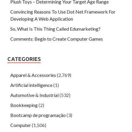
Plush Toys – Determining Your Target Age Range
Convincing Reasons To Use Dot Net Framework For
Developing A Web Application
So, What Is This Thing Called Edumarketing?
Comments: Begin to Create Computer Games
CATEGORIES
Apparel & Accessories
(2,769)
Artificial intelligence
(1)
Automotive & Industrial
(532)
Bookkeeping
(2)
Bootcamp de programação
(3)
Computer
(1,506)