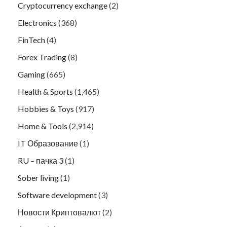
Cryptocurrency exchange
(2)
Electronics
(368)
FinTech
(4)
Forex Trading
(8)
Gaming
(665)
Health & Sports
(1,465)
Hobbies & Toys
(917)
Home & Tools
(2,914)
IT Образование
(1)
RU – пачка 3
(1)
Sober living
(1)
Software development
(3)
Новости Криптовалют
(2)