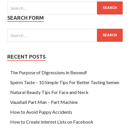
SEARCH FORM
RECENT POSTS
The Purpose of Digressions in Beowulf
Sperm Taste – 10 Simple Tips For Better Tasting Semen
Natural Beauty Tips For Face and Neck
Vauxhall Part Man – Part Machine
How to Avoid Puppy Accidents
How to Create Interest Lists on Facebook