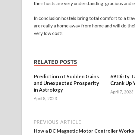
their hosts are very understanding, gracious and ex
In conclusion hostels bring total comfort to a t
are really a home away from home and will do thei
very low cost!
RELATED POSTS
Prediction of Sudden Gains
69 Dirty T
and Unexpected Prosperity
Crank Up Y
in Astrology
April 7, 2023
April 8, 2023
PREVIOUS ARTICLE
How a DC Magnetic Motor Controller Works