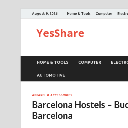
August 9, 2026
Home & Tools
Computer
Electr
YesShare
HOME & TOOLS
COMPUTER
ELECTR
AUTOMOTIVE
APPAREL & ACCESSORIES
Barcelona Hostels – B
Barcelona