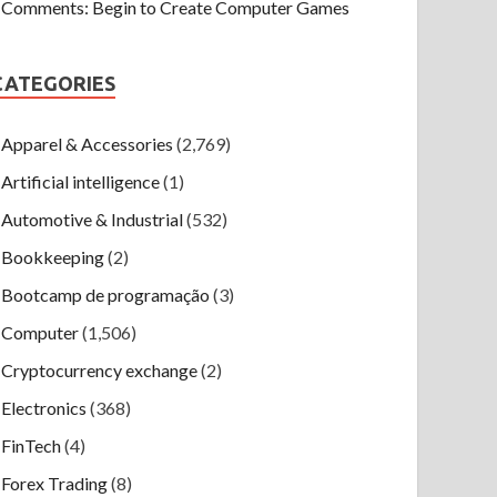
Comments: Begin to Create Computer Games
CATEGORIES
Apparel & Accessories
(2,769)
Artificial intelligence
(1)
Automotive & Industrial
(532)
Bookkeeping
(2)
Bootcamp de programação
(3)
Computer
(1,506)
Cryptocurrency exchange
(2)
Electronics
(368)
FinTech
(4)
Forex Trading
(8)