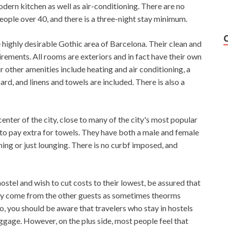
dern kitchen as well as air-conditioning. There are no
ople over 40, and there is a three-night stay minimum.
highly desirable Gothic area of ​​Barcelona. Their clean and
ments. All rooms are exteriors and in fact have their own
r other amenities include heating and air conditioning, a
d, and linens and towels are included. There is also a
enter of the city, close to many of the city's most popular
d to pay extra for towels. They have both a male and female
ng or just lounging. There is no curbf imposed, and
hostel and wish to cut costs to their lowest, be assured that
may come from the other guests as sometimes theorms
, you should be aware that travelers who stay in hostels
ggage. However, on the plus side, most people feel that