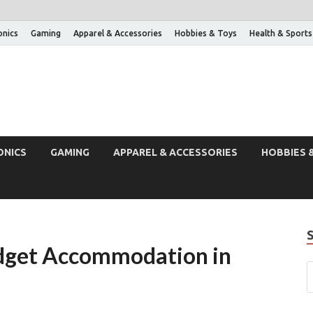
onics
Gaming
Apparel & Accessories
Hobbies & Toys
Health & Sports
ONICS
GAMING
APPAREL & ACCESSORIES
HOBBIES 
udget Accommodation in