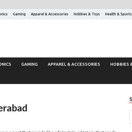
onics
Gaming
Apparel & Accessories
Hobbies & Toys
Health & Sports
ONICS
GAMING
APPAREL & ACCESSORIES
HOBBIES 
derabad