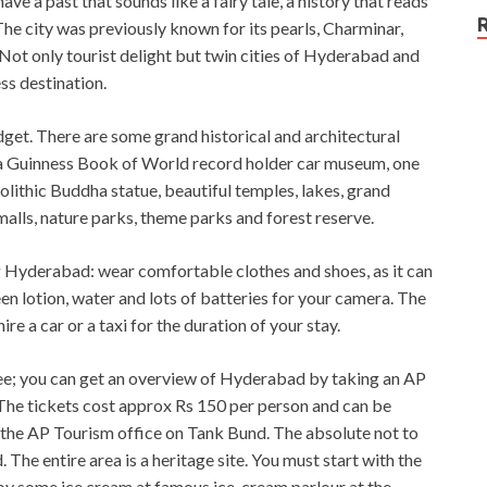
 a past that sounds like a fairy tale, a history that reads
. The city was previously known for its pearls, Charminar,
Not only tourist delight but twin cities of Hyderabad and
s destination.
dget. There are some grand historical and architectural
, a Guinness Book of World record holder car museum, one
olithic Buddha statue, beautiful temples, lakes, grand
 malls, nature parks, theme parks and forest reserve.
g Hyderabad: wear comfortable clothes and shoes, as it can
en lotion, water and lots of batteries for your camera. The
ire a car or a taxi for the duration of your stay.
an see; you can get an overview of Hyderabad by taking an AP
. The tickets cost approx Rs 150 per person and can be
the AP Tourism office on Tank Bund. The absolute not to
 The entire area is a heritage site. You must start with the
oy some ice cream at famous ice-cream parlour at the