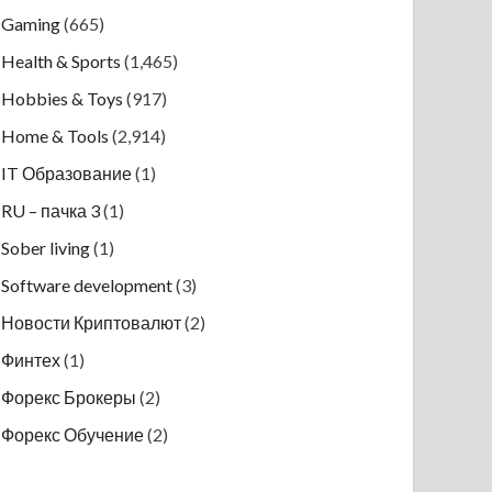
Gaming
(665)
Health & Sports
(1,465)
Hobbies & Toys
(917)
Home & Tools
(2,914)
IT Образование
(1)
RU – пачка 3
(1)
Sober living
(1)
Software development
(3)
Новости Криптовалют
(2)
Финтех
(1)
Форекс Брокеры
(2)
Форекс Обучение
(2)