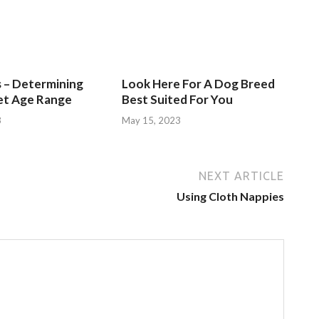
s – Determining
Look Here For A Dog Breed
et Age Range
Best Suited For You
3
May 15, 2023
NEXT ARTICLE
Using Cloth Nappies