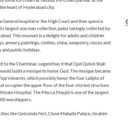
the heart of Hyderabad city.
ia General hospital or the High Court and then spend a
s largest one man collection, pains takingly collected by
bad. This museum is a delight for adults and children
ys, armory, paintings, clothes, china, weaponry, clocks and
 and public holidays.
isit to the Charminar. Legend has it that Quli Qutub Shah
he would build a mosque to honor God. The mosque became
our minarets, which possibly honor the four caliphs of
t occupies the upper floor of the four-storied structure.
Nizam Hospital. The Mecca Masjid is one of the largest
000 worshippers.
 cities like Golconda Fort, Chow Mahalla Palace, Ibrahim