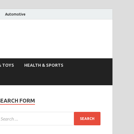
Automotive
& TOYS
HEALTH & SPORTS
SEARCH FORM