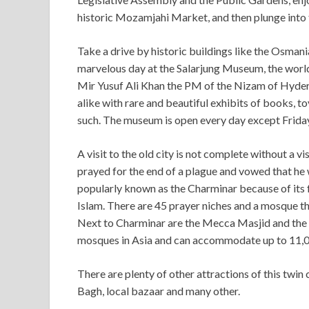
historic Mozamjahi Market, and then plunge into 
Take a drive by historic buildings like the Osman
marvelous day at the Salarjung Museum, the world’
Mir Yusuf Ali Khan the PM of the Nizam of Hydera
alike with rare and beautiful exhibits of books, to
such. The museum is open every day except Friday
A visit to the old city is not complete without a v
prayed for the end of a plague and vowed that 
popularly known as the Charminar because of its f
Islam. There are 45 prayer niches and a mosque tha
Next to Charminar are the Mecca Masjid and the 
mosques in Asia and can accommodate up to 11,
There are plenty of other attractions of this twin
Bagh, local bazaar and many other.