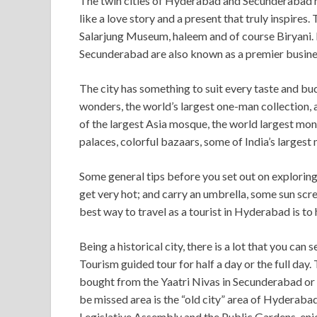
The twin cities of Hyderabad and Secunderabad have
like a love story and a present that truly inspires
Salarjung Museum, haleem and of course Biryani. 
Secunderabad are also known as a premier busines
The city has something to suit every taste and bu
wonders, the world’s largest one-man collection
of the largest Asia mosque, the world largest mon
palaces, colorful bazaars, some of India’s largest
Some general tips before you set out on explorin
get very hot; and carry an umbrella, some sun scre
best way to travel as a tourist in Hyderabad is to h
Being a historical city, there is a lot that you c
Tourism guided tour for half a day or the full day
bought from the Yaatri Nivas in Secunderabad or 
be missed area is the “old city” area of Hyderabad.
Legislative Assembly and the Public Gardens, enj