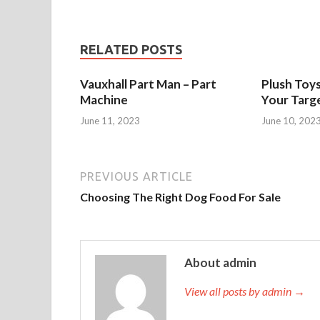
RELATED POSTS
Vauxhall Part Man – Part
Plush Toy
Machine
Your Targ
June 11, 2023
June 10, 202
PREVIOUS ARTICLE
Choosing The Right Dog Food For Sale
About admin
View all posts by admin →