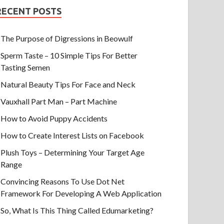
RECENT POSTS
The Purpose of Digressions in Beowulf
Sperm Taste – 10 Simple Tips For Better
Tasting Semen
Natural Beauty Tips For Face and Neck
Vauxhall Part Man – Part Machine
How to Avoid Puppy Accidents
How to Create Interest Lists on Facebook
Plush Toys – Determining Your Target Age
Range
Convincing Reasons To Use Dot Net
Framework For Developing A Web Application
So, What Is This Thing Called Edumarketing?