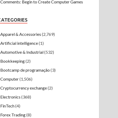
Comments: Begin to Create Computer Games
CATEGORIES
Apparel & Accessories
(2,769)
Artificial intelligence
(1)
Automotive & Industrial
(532)
Bookkeeping
(2)
Bootcamp de programação
(3)
Computer
(1,506)
Cryptocurrency exchange
(2)
Electronics
(368)
FinTech
(4)
Forex Trading
(8)