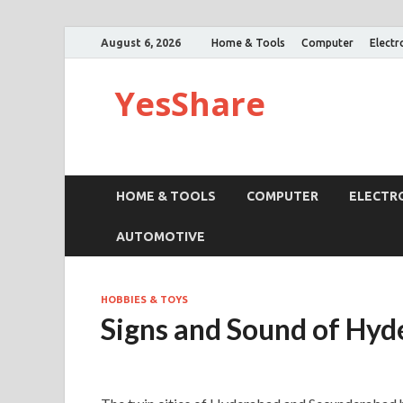
August 6, 2026
Home & Tools
Computer
Electr
YesShare
HOME & TOOLS
COMPUTER
ELECTR
AUTOMOTIVE
HOBBIES & TOYS
Signs and Sound of Hy