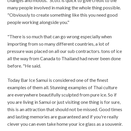
changes and moods." Scott is quick to give credit to the
many people involved in making the whole thing possible.
"Obviously to create something like this you need good
people working alongside you."
"There is so much that can go wrong especially when
importing from so many different countries, a lot of
pressure was placed on all our sub contractors. tons of ice
all the way from Canada to Thailand had never been done
before. "He said.
Today Bar Ice Samui is considered one of the finest
examples of them all. Stunning examples of Thai culture
are everywhere beautifully sculpted from pure ice. So if
you are living in Samui or just visiting one thing is for sure,
this is an attraction that should not be missed. Good times
and lasting memories are guaranteed and if you're really
clever you can even take home your ice glass as a souvenir.