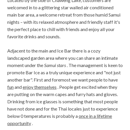
Located by the side of Chaweng Lake, customers are
welcomed in to a glittering star walled air conditioned
main bar area, a welcome retreat from those humid Samui
nights – with its relaxed atmosphere and friendly staff it's
the perfect place to chill with friends and enjoy all your
favorite drinks and sounds.
Adjacent to the main and Ice Bar there is a cozy
landscaped garden area where you can share an intimate
moment under the
Samui stars
. The management is keen to
promote Bar Ice as a truly unique experience and "not just
another bar". First and foremost we want people to have
fun
and
enjoy themselves
. People get excited when they
are putting on the warm capes and furry hats and gloves.
Drinking from ice glasses is something that most people
have not done and for the Thai locales just to experience
below 0 temperatures is probably a
once in a lifetime
opportunity
.