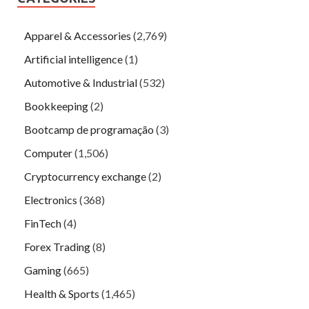
Apparel & Accessories
(2,769)
Artificial intelligence
(1)
Automotive & Industrial
(532)
Bookkeeping
(2)
Bootcamp de programação
(3)
Computer
(1,506)
Cryptocurrency exchange
(2)
Electronics
(368)
FinTech
(4)
Forex Trading
(8)
Gaming
(665)
Health & Sports
(1,465)