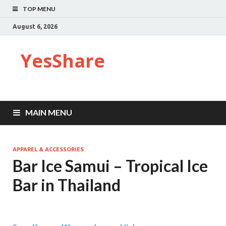
TOP MENU
August 6, 2026
YesShare
MAIN MENU
APPAREL & ACCESSORIES
Bar Ice Samui – Tropical Ice
Bar in Thailand