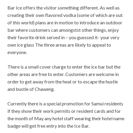
Bar Ice offers the visitor something different. As well as
creating their own flavored vodka (some of which are out
of this world) plans are in motion to introduce an outdoor
bar where customers can amongstst other things, enjoy
their favorite drink served in – you guessed it- your very
own ice glass The three areas are likely to appeal to
everyone.
There is a small cover charge to enter the ice bar but the
other areas are free to enter. Customers are welcome in
order to get away from the heat or to escape the hustle
and bustle of Chaweng.
Currently there is a special promotion for Samui residents
if they show their work permits or resident cards and for
the month of May any hotel staff wearing their hotel name
badge will get free entry into the Ice Bar.