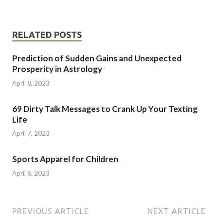
RELATED POSTS
Prediction of Sudden Gains and Unexpected
Prosperity in Astrology
April 8, 2023
69 Dirty Talk Messages to Crank Up Your Texting
Life
April 7, 2023
Sports Apparel for Children
April 6, 2023
PREVIOUS ARTICLE
NEXT ARTICLE