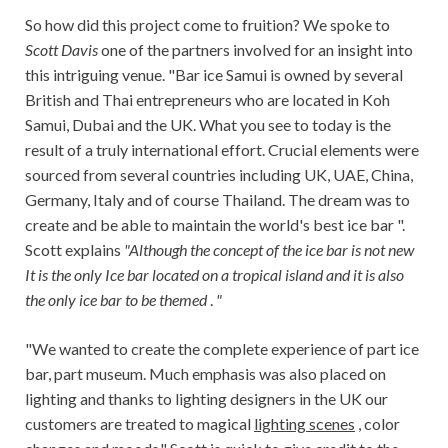
So how did this project come to fruition? We spoke to
Scott Davis
one of the partners involved for an insight into
this intriguing venue. "Bar ice Samui is owned by several
British and Thai entrepreneurs who are located in Koh
Samui, Dubai and the UK. What you see to today is the
result of a truly international effort. Crucial elements were
sourced from several countries including UK, UAE, China,
Germany, Italy and of course Thailand. The dream was to
create and be able to maintain the world's best ice bar ".
Scott explains
"Although the concept of the ice bar is not new
It is the only Ice bar located on a tropical island and it is also
the only ice bar to be themed
.
"
"We wanted to create the complete experience of part ice
bar, part museum. Much emphasis was also placed on
lighting and thanks to lighting designers in the UK our
customers are treated to magical
lighting scenes
, color