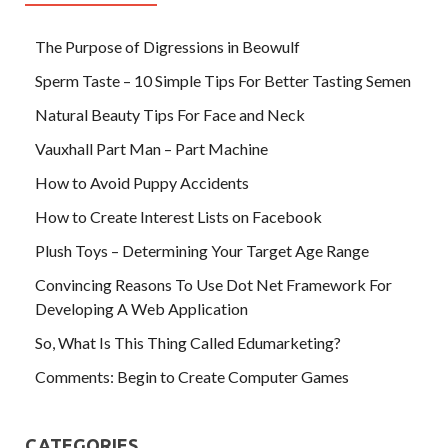
The Purpose of Digressions in Beowulf
Sperm Taste – 10 Simple Tips For Better Tasting Semen
Natural Beauty Tips For Face and Neck
Vauxhall Part Man – Part Machine
How to Avoid Puppy Accidents
How to Create Interest Lists on Facebook
Plush Toys – Determining Your Target Age Range
Convincing Reasons To Use Dot Net Framework For
Developing A Web Application
So, What Is This Thing Called Edumarketing?
Comments: Begin to Create Computer Games
CATEGORIES