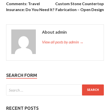
Comments: Travel
Custom Stone Countertop
Insurance: Do You Need It?
Fabrication – Open Design
About admin
View all posts by admin →
SEARCH FORM
RECENT POSTS