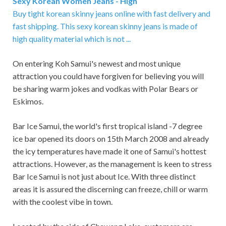
Sexy Korean Women Jeans - High
Buy tight korean skinny jeans online with fast delivery and
fast shipping. This sexy korean skinny jeans is made of
high quality material which is not ...
On entering Koh Samui's newest and most unique
attraction you could have forgiven for believing you will
be sharing warm jokes and vodkas with Polar Bears or
Eskimos.
Bar Ice Samui, the world's first tropical island -7 degree
ice bar opened its doors on 15th March 2008 and already
the icy temperatures have made it one of Samui's hottest
attractions. However, as the management is keen to stress
Bar Ice Samui is not just about Ice. With three distinct
areas it is assured the discerning can freeze, chill or warm
with the coolest vibe in town.