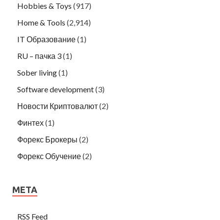
Hobbies & Toys
(917)
Home & Tools
(2,914)
IT Образование
(1)
RU – пачка 3
(1)
Sober living
(1)
Software development
(3)
Новости Криптовалют
(2)
Финтех
(1)
Форекс Брокеры
(2)
Форекс Обучение
(2)
META
RSS Feed