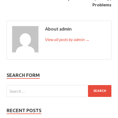
Problems
About admin
View all posts by admin →
SEARCH FORM
RECENT POSTS