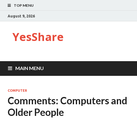
TOP MENU
August 9, 2026
YesShare
MAIN MENU
COMPUTER
Comments: Computers and
Older People