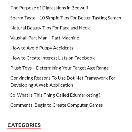
The Purpose of Digressions in Beowulf
Sperm Taste – 10 Simple Tips For Better Tasting Semen
Natural Beauty Tips For Face and Neck
Vauxhall Part Man – Part Machine
How to Avoid Puppy Accidents
How to Create Interest Lists on Facebook
Plush Toys – Determining Your Target Age Range
Convincing Reasons To Use Dot Net Framework For
Developing A Web Application
So, What Is This Thing Called Edumarketing?
Comments: Begin to Create Computer Games
CATEGORIES