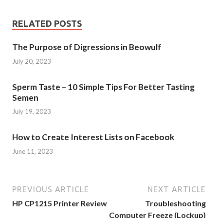
RELATED POSTS
The Purpose of Digressions in Beowulf
July 20, 2023
Sperm Taste – 10 Simple Tips For Better Tasting
Semen
July 19, 2023
How to Create Interest Lists on Facebook
June 11, 2023
PREVIOUS ARTICLE
NEXT ARTICLE
HP CP1215 Printer Review
Troubleshooting
Computer Freeze (Lockup)