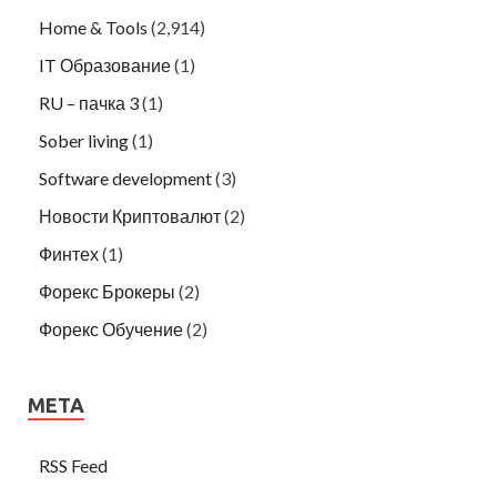
Home & Tools
(2,914)
IT Образование
(1)
RU – пачка 3
(1)
Sober living
(1)
Software development
(3)
Новости Криптовалют
(2)
Финтех
(1)
Форекс Брокеры
(2)
Форекс Обучение
(2)
META
RSS Feed