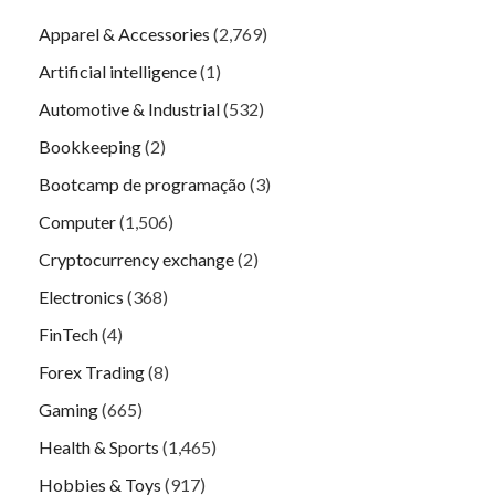
Apparel & Accessories
(2,769)
Artificial intelligence
(1)
Automotive & Industrial
(532)
Bookkeeping
(2)
Bootcamp de programação
(3)
Computer
(1,506)
Cryptocurrency exchange
(2)
Electronics
(368)
FinTech
(4)
Forex Trading
(8)
Gaming
(665)
Health & Sports
(1,465)
Hobbies & Toys
(917)