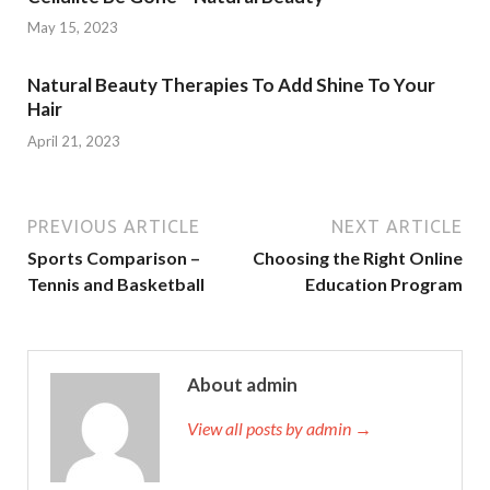
May 15, 2023
Natural Beauty Therapies To Add Shine To Your
Hair
April 21, 2023
PREVIOUS ARTICLE
NEXT ARTICLE
Sports Comparison –
Choosing the Right Online
Tennis and Basketball
Education Program
About admin
View all posts by admin →