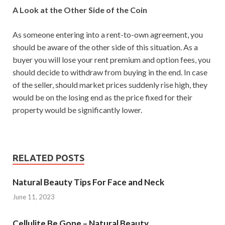
A Look at the Other Side of the Coin
As someone entering into a rent-to-own agreement, you
should be aware of the other side of this situation. As a
buyer you will lose your rent premium and option fees, you
should decide to withdraw from buying in the end. In case
of the seller, should market prices suddenly rise high, they
would be on the losing end as the price fixed for their
property would be significantly lower.
RELATED POSTS
Natural Beauty Tips For Face and Neck
June 11, 2023
Cellulite Be Gone – Natural Beauty