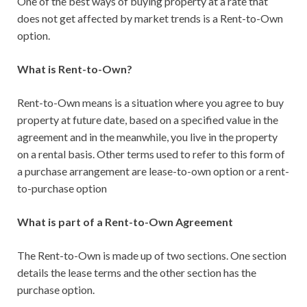
One of the best ways of buying property at a rate that
does not get affected by market trends is a Rent-to-Own
option.
What is Rent-to-Own?
Rent-to-Own means is a situation where you agree to buy
property at future date, based on a specified value in the
agreement and in the meanwhile, you live in the property
on a rental basis. Other terms used to refer to this form of
a purchase arrangement are lease-to-own option or a rent-
to-purchase option
What is part of a Rent-to-Own Agreement
The Rent-to-Own is made up of two sections. One section
details the lease terms and the other section has the
purchase option.