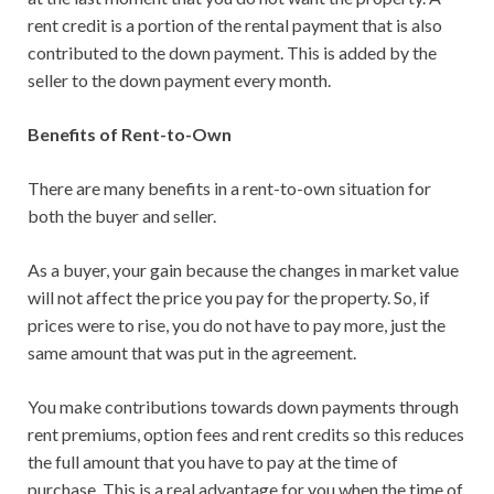
rent credit is a portion of the rental payment that is also
contributed to the down payment. This is added by the
seller to the down payment every month.
Benefits of Rent-to-Own
There are many benefits in a rent-to-own situation for
both the buyer and seller.
As a buyer, your gain because the changes in market value
will not affect the price you pay for the property. So, if
prices were to rise, you do not have to pay more, just the
same amount that was put in the agreement.
You make contributions towards down payments through
rent premiums, option fees and rent credits so this reduces
the full amount that you have to pay at the time of
purchase. This is a real advantage for you when the time of