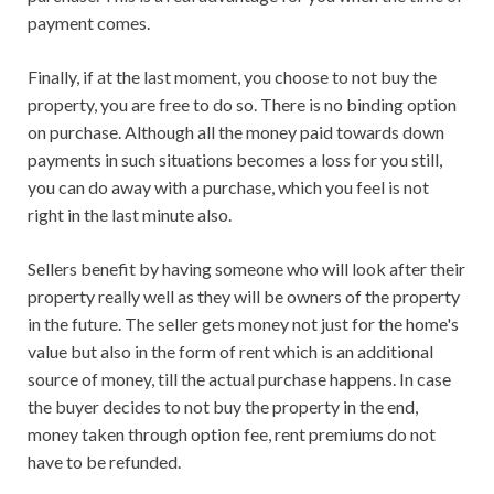
payment comes.
Finally, if at the last moment, you choose to not buy the
property, you are free to do so. There is no binding option
on purchase. Although all the money paid towards down
payments in such situations becomes a loss for you still,
you can do away with a purchase, which you feel is not
right in the last minute also.
Sellers benefit by having someone who will look after their
property really well as they will be owners of the property
in the future. The seller gets money not just for the home's
value but also in the form of rent which is an additional
source of money, till the actual purchase happens. In case
the buyer decides to not buy the property in the end,
money taken through option fee, rent premiums do not
have to be refunded.