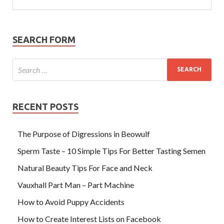
SEARCH FORM
RECENT POSTS
The Purpose of Digressions in Beowulf
Sperm Taste – 10 Simple Tips For Better Tasting Semen
Natural Beauty Tips For Face and Neck
Vauxhall Part Man – Part Machine
How to Avoid Puppy Accidents
How to Create Interest Lists on Facebook