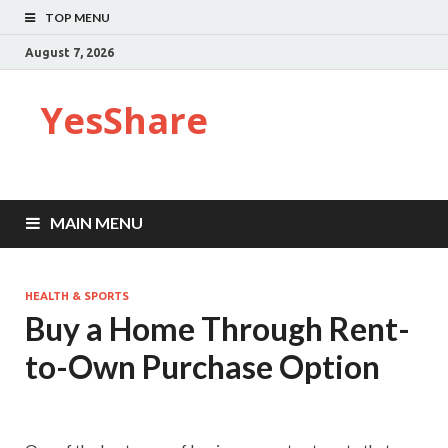
TOP MENU
August 7, 2026
YesShare
MAIN MENU
HEALTH & SPORTS
Buy a Home Through Rent-
to-Own Purchase Option