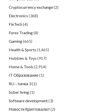
Cryptocurrency exchange
(2)
Electronics
(368)
FinTech
(4)
Forex Trading
(8)
Gaming
(665)
Health & Sports
(1,465)
Hobbies & Toys
(917)
Home & Tools
(2,914)
IT Образование
(1)
RU – пачка 3
(1)
Sober living
(1)
Software development
(3)
Новости Криптовалют
(2)