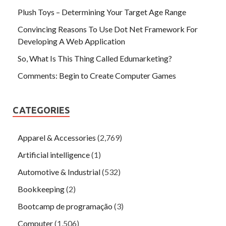
Plush Toys – Determining Your Target Age Range
Convincing Reasons To Use Dot Net Framework For
Developing A Web Application
So, What Is This Thing Called Edumarketing?
Comments: Begin to Create Computer Games
CATEGORIES
Apparel & Accessories
(2,769)
Artificial intelligence
(1)
Automotive & Industrial
(532)
Bookkeeping
(2)
Bootcamp de programação
(3)
Computer
(1,506)