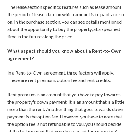
The lease section specifics features such as lease amount,
the period of lease, date on which amount is to paid, and so
on. In the purchase section, you can see details mentioned
about the opportunity to buy the property, at a specified
time in the future along the price.
What aspect should you know about a Rent-to-Own
agreement?
In a Rent-to-Own agreement, three factors will apply.
These are rent premium, option fee and rent credits.
Rent premium is an amount that you have to pay towards
the property's down payment. It is an amount that is a little
more than the rent. Another thing that goes towards down
payment is the option fee. However, you have to note that
the option fee is not refundable to you, you should decide
at the last moment that you do not want the property. A