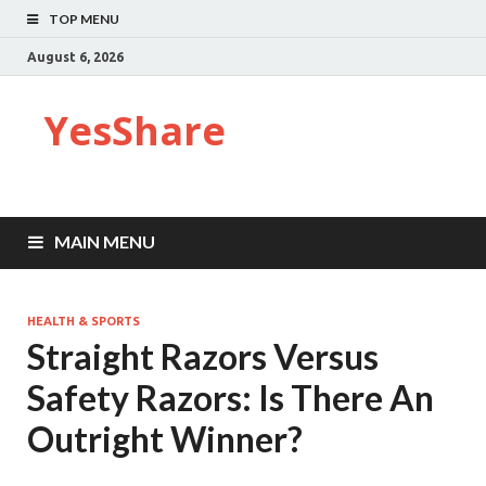
TOP MENU
August 6, 2026
YesShare
MAIN MENU
HEALTH & SPORTS
Straight Razors Versus
Safety Razors: Is There An
Outright Winner?