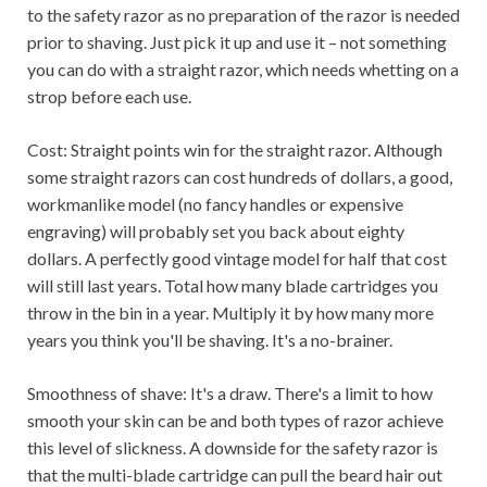
to the safety razor as no preparation of the razor is needed
prior to shaving. Just pick it up and use it – not something
you can do with a straight razor, which needs whetting on a
strop before each use.
Cost: Straight points win for the straight razor. Although
some straight razors can cost hundreds of dollars, a good,
workmanlike model (no fancy handles or expensive
engraving) will probably set you back about eighty
dollars. A perfectly good vintage model for half that cost
will still last years. Total how many blade cartridges you
throw in the bin in a year. Multiply it by how many more
years you think you'll be shaving. It's a no-brainer.
Smoothness of shave: It's a draw. There's a limit to how
smooth your skin can be and both types of razor achieve
this level of slickness. A downside for the safety razor is
that the multi-blade cartridge can pull the beard hair out