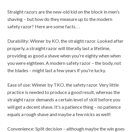
Straight razors are the new-old kid on the block in men's
shaving – but how do they measure up to the modern
safety razor? Here are some facts. . .
Durability: Winner by KO, the straight razor. Looked after
properly, a straight razor will literally last a lifetime,
providing as good a shave when you're eighty when when
you were eighteen. A modern safety razor – the body, not
the blades – might last a few years if you're lucky.
Ease of use: Winner by TKO, the safety razor. Very little
practice is needed to produce a good result, whereas the
straight razor demands a certain level of skill before you
will get a decent shave. It's a patience thing – no patience
equals a rough shave and maybe a few nicks as well!
Convenience: Split decision – although maybe the win goes