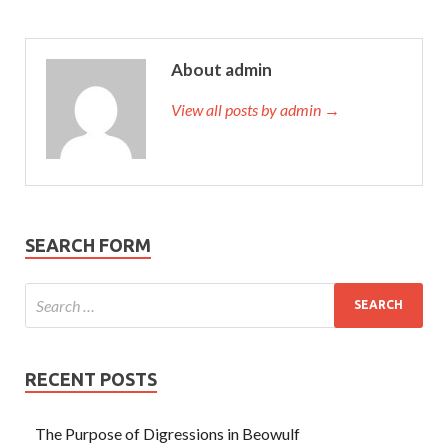
About admin
View all posts by admin →
SEARCH FORM
RECENT POSTS
The Purpose of Digressions in Beowulf