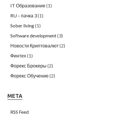
IT Образование
(1)
RU – пачка 3
(1)
Sober living
(1)
Software development
(3)
Новости Криптовалют
(2)
Финтех
(1)
Форекс Брокеры
(2)
Форекс Обучение
(2)
META
RSS Feed