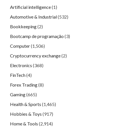
Artificial intelligence
(1)
Automotive & Industrial
(532)
Bookkeeping
(2)
Bootcamp de programação
(3)
Computer
(1,506)
Cryptocurrency exchange
(2)
Electronics
(368)
FinTech
(4)
Forex Trading
(8)
Gaming
(665)
Health & Sports
(1,465)
Hobbies & Toys
(917)
Home & Tools
(2,914)