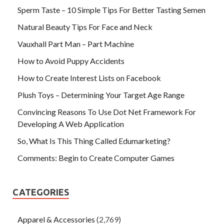
Sperm Taste – 10 Simple Tips For Better Tasting Semen
Natural Beauty Tips For Face and Neck
Vauxhall Part Man – Part Machine
How to Avoid Puppy Accidents
How to Create Interest Lists on Facebook
Plush Toys – Determining Your Target Age Range
Convincing Reasons To Use Dot Net Framework For
Developing A Web Application
So, What Is This Thing Called Edumarketing?
Comments: Begin to Create Computer Games
CATEGORIES
Apparel & Accessories
(2,769)