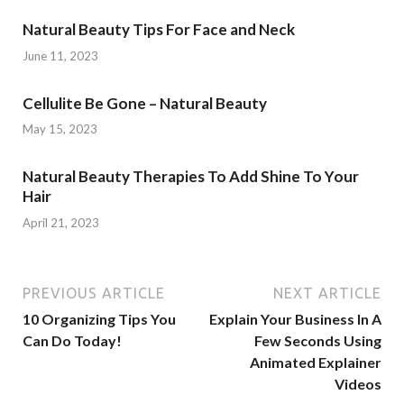
Natural Beauty Tips For Face and Neck
June 11, 2023
Cellulite Be Gone – Natural Beauty
May 15, 2023
Natural Beauty Therapies To Add Shine To Your
Hair
April 21, 2023
PREVIOUS ARTICLE
NEXT ARTICLE
10 Organizing Tips You
Explain Your Business In A
Can Do Today!
Few Seconds Using
Animated Explainer
Videos