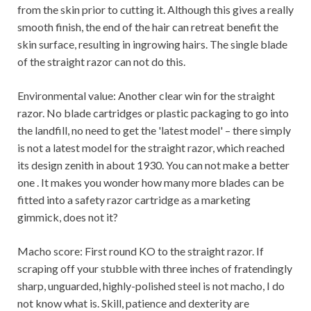
from the skin prior to cutting it. Although this gives a really
smooth finish, the end of the hair can retreat benefit the
skin surface, resulting in ingrowing hairs. The single blade
of the straight razor can not do this.
Environmental value: Another clear win for the straight
razor. No blade cartridges or plastic packaging to go into
the landfill, no need to get the 'latest model' – there simply
is not a latest model for the straight razor, which reached
its design zenith in about 1930. You can not make a better
one . It makes you wonder how many more blades can be
fitted into a safety razor cartridge as a marketing
gimmick, does not it?
Macho score: First round KO to the straight razor. If
scraping off your stubble with three inches of fratendingly
sharp, unguarded, highly-polished steel is not macho, I do
not know what is. Skill, patience and dexterity are