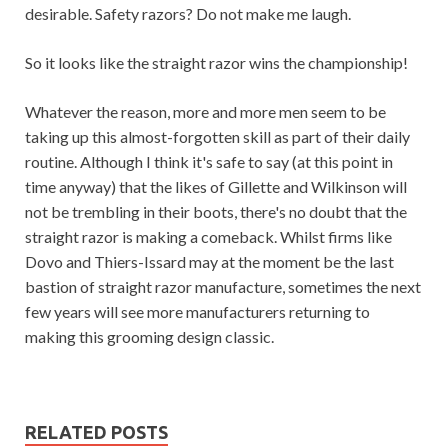
desirable. Safety razors? Do not make me laugh.
So it looks like the straight razor wins the championship!
Whatever the reason, more and more men seem to be
taking up this almost-forgotten skill as part of their daily
routine. Although I think it's safe to say (at this point in
time anyway) that the likes of Gillette and Wilkinson will
not be trembling in their boots, there's no doubt that the
straight razor is making a comeback. Whilst firms like
Dovo and Thiers-Issard may at the moment be the last
bastion of straight razor manufacture, sometimes the next
few years will see more manufacturers returning to
making this grooming design classic.
RELATED POSTS