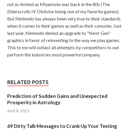
not as limited as Miyamoto was back in the 80s (The
Elderscrolls IV Oblivion being one of my favorite games).
But Nintendo has always been very true to their standards
when it comes to their games as well as their consoles. Just
last year, Nintendo denied an upgrade to "Next-Gen"
graphics in favor of reinventing to the way we play games.
This to me will outlast all attempts by competitors to out
perform the industries most powerful company.
RELATED POSTS
Prediction of Sudden Gains and Unexpected
Prosperity in Astrology
April 8, 2023
69 Dirty Talk Messages to Crank Up Your Texting