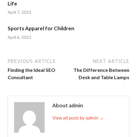
Life
April 7, 2023
Sports Apparel for Children
April 6, 2023
PREVIOUS ARTICLE
NEXT ARTICLE
Finding the Ideal SEO
The Difference Between
Consultant
Desk and Table Lamps
About admin
View all posts by admin →