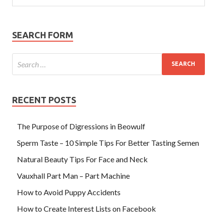
SEARCH FORM
RECENT POSTS
The Purpose of Digressions in Beowulf
Sperm Taste – 10 Simple Tips For Better Tasting Semen
Natural Beauty Tips For Face and Neck
Vauxhall Part Man – Part Machine
How to Avoid Puppy Accidents
How to Create Interest Lists on Facebook