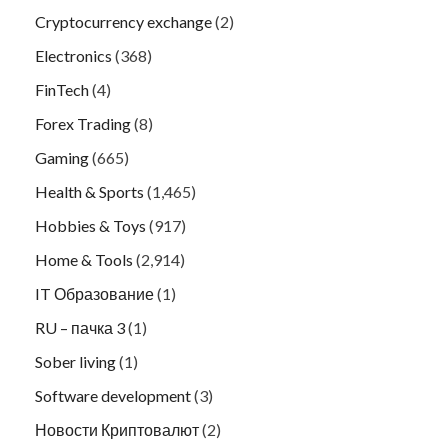
Cryptocurrency exchange
(2)
Electronics
(368)
FinTech
(4)
Forex Trading
(8)
Gaming
(665)
Health & Sports
(1,465)
Hobbies & Toys
(917)
Home & Tools
(2,914)
IT Образование
(1)
RU – пачка 3
(1)
Sober living
(1)
Software development
(3)
Новости Криптовалют
(2)