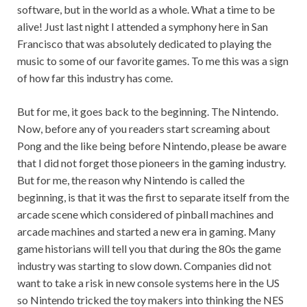
software, but in the world as a whole. What a time to be
alive! Just last night I attended a symphony here in San
Francisco that was absolutely dedicated to playing the
music to some of our favorite games. To me this was a sign
of how far this industry has come.
But for me, it goes back to the beginning. The Nintendo.
Now, before any of you readers start screaming about
Pong and the like being before Nintendo, please be aware
that I did not forget those pioneers in the gaming industry.
But for me, the reason why Nintendo is called the
beginning, is that it was the first to separate itself from the
arcade scene which considered of pinball machines and
arcade machines and started a new era in gaming. Many
game historians will tell you that during the 80s the game
industry was starting to slow down. Companies did not
want to take a risk in new console systems here in the US
so Nintendo tricked the toy makers into thinking the NES