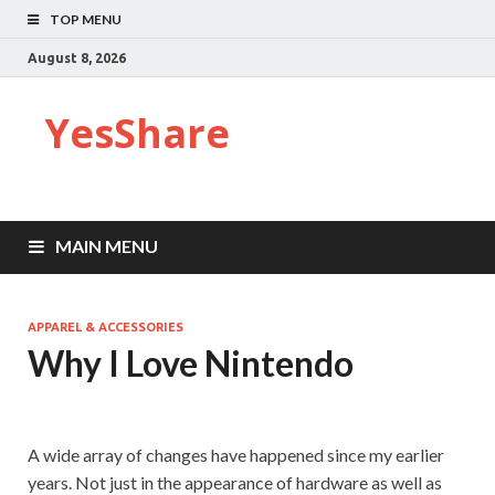
TOP MENU
August 8, 2026
YesShare
MAIN MENU
APPAREL & ACCESSORIES
Why I Love Nintendo
A wide array of changes have happened since my earlier
years. Not just in the appearance of hardware as well as