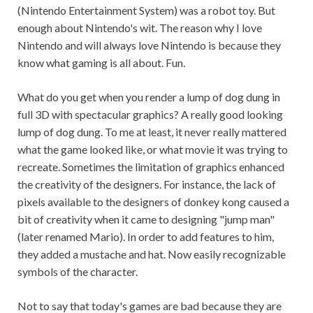
(Nintendo Entertainment System) was a robot toy. But
enough about Nintendo's wit. The reason why I love
Nintendo and will always love Nintendo is because they
know what gaming is all about. Fun.
What do you get when you render a lump of dog dung in
full 3D with spectacular graphics? A really good looking
lump of dog dung. To me at least, it never really mattered
what the game looked like, or what movie it was trying to
recreate. Sometimes the limitation of graphics enhanced
the creativity of the designers. For instance, the lack of
pixels available to the designers of donkey kong caused a
bit of creativity when it came to designing "jump man"
(later renamed Mario). In order to add features to him,
they added a mustache and hat. Now easily recognizable
symbols of the character.
Not to say that today's games are bad because they are