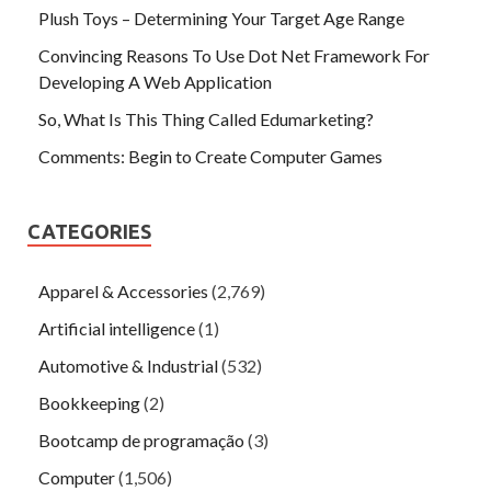
Plush Toys – Determining Your Target Age Range
Convincing Reasons To Use Dot Net Framework For
Developing A Web Application
So, What Is This Thing Called Edumarketing?
Comments: Begin to Create Computer Games
CATEGORIES
Apparel & Accessories
(2,769)
Artificial intelligence
(1)
Automotive & Industrial
(532)
Bookkeeping
(2)
Bootcamp de programação
(3)
Computer
(1,506)