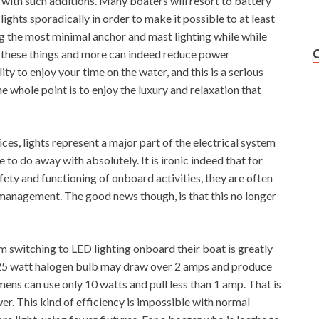
 with such additions. Many boaters will resort to battery
ights sporadically in order to make it possible to at least
ng the most minimal anchor and mast lighting while while
f these things and more can indeed reduce power
ty to enjoy your time on the water, and this is a serious
 whole point is to enjoy the luxury and relaxation that
es, lights represent a major part of the electrical system
e to do away with absolutely. It is ironic indeed that for
ety and functioning of onboard activities, they are often
management. The good news though, is that this no longer
 switching to LED lighting onboard their boat is greatly
25 watt halogen bulb may draw over 2 amps and produce
ens can use only 10 watts and pull less than 1 amp. That is
er. This kind of efficiency is impossible with normal