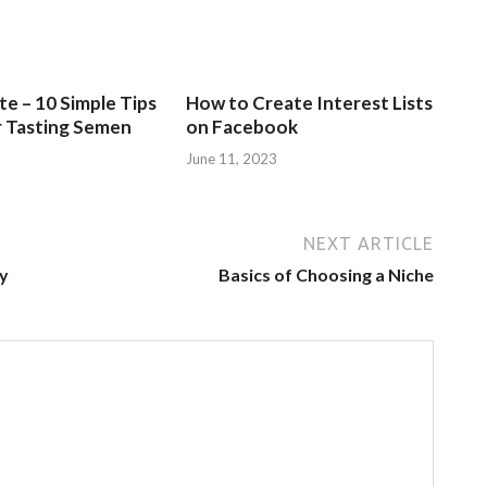
e – 10 Simple Tips
How to Create Interest Lists
r Tasting Semen
on Facebook
June 11, 2023
NEXT ARTICLE
ly
Basics of Choosing a Niche