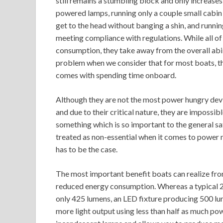
still remains a stumbling block and only increases
powered lamps, running only a couple small cabin l
get to the head without banging a shin, and runni
meeting compliance with regulations. While all o
consumption, they take away from the overall abili
problem when we consider that for most boats, the
comes with spending time onboard.
Although they are not the most power hungry devic
and due to their critical nature, they are impossibl
something which is so important to the general saf
treated as non-essential when it comes to power 
has to be the case.
The most important benefit boats can realize from
reduced energy consumption. Whereas a typical 
only 425 lumens, an LED fixture producing 500 lum
more light output using less than half as much pow