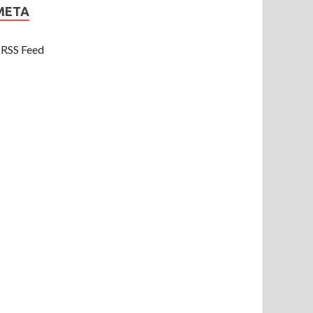
META
RSS Feed