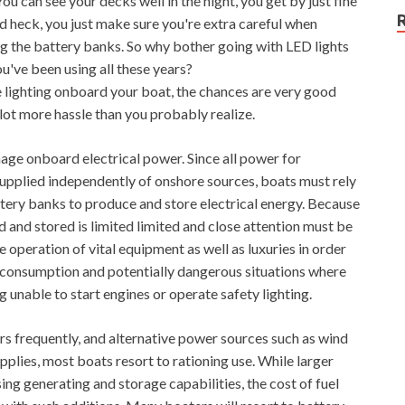
You can see your decks well in the night, you get by just fine
and heck, you just make sure you're extra careful when
ng the battery banks. So why bother going with LED lights
u've been using all these years?
he lighting onboard your boat, the chances are very good
lot more hassle than you probably realize.
age onboard electrical power. Since all power for
supplied independently of onshore sources, boats must rely
ttery banks to produce and store electrical energy. Because
d and stored is limited limited and close attention must be
 operation of vital equipment as well as luxuries in order
l consumption and potentially dangerous situations where
g unable to start engines or operate safety lighting.
s frequently, and alternative power sources such as wind
supplies, most boats resort to rationing use. While larger
ng generating and storage capabilities, the cost of fuel