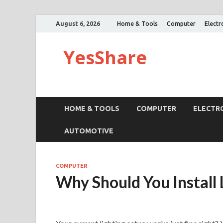
August 6, 2026
Home & Tools
Computer
Electr
YesShare
HOME & TOOLS
COMPUTER
ELECTR
AUTOMOTIVE
COMPUTER
Why Should You Install 