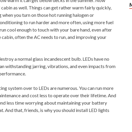
 how warm it can get below decks in the summer. Now
 cabin as well. Things can get rather warm fairly quickly,
ing when you turn on those hot running halogen or
 conditioning to run harder and more often, using more fuel
run cool enough to touch with your bare hand, even after
e cabin, often the AC needs to run, and improving your
destroy a normal glass incandescent bulb. LEDs have no
can withstanding jarring, vibrations, and even impacts from
 performance.
ghting system over to LEDs are numerous. You can run more
intenance and cost less to operate over their lifetime. And
 spend less time worrying about maintaining your battery
. And that, friends, is why you should install LED lights