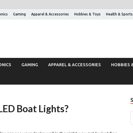
onics
Gaming
Apparel & Accessories
Hobbies & Toys
Health & Sports
ONICS
GAMING
APPAREL & ACCESSORIES
HOBBIES 
LED Boat Lights?