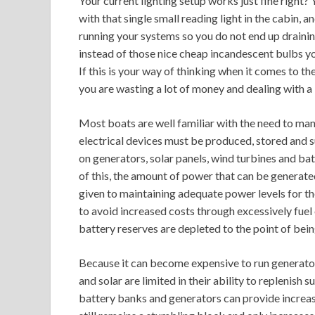
Your current lighting setup works just fine right? 
with that single small reading light in the cabin, 
running your systems so you do not end up draini
instead of those nice cheap incandescent bulbs yo
If this is your way of thinking when it comes to t
you are wasting a lot of money and dealing with a 
Most boats are well familiar with the need to man
electrical devices must be produced, stored and 
on generators, solar panels, wind turbines and ba
of this, the amount of power that can be generate
given to maintaining adequate power levels for the
to avoid increased costs through excessively fue
battery reserves are depleted to the point of bein
Because it can become expensive to run generator
and solar are limited in their ability to replenish 
battery banks and generators can provide increasi