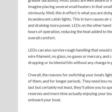
greater durability. Most boats are well aware of
imagine placing several small heaters in that small
obviously. Well, this in effect is what you are do
incandescent cabin lights. This in turn causes air
and draining more power. LEDs on the other hand 
hours of operation, reducing the heat added to th
overall comfort.
LEDs can also survive rough handling that would 
wire filament, no glass, no gases or mercury, and 
dropping or incidental hits without any change in
Overall, the reasons for switching your boats li
of them, and for longer periods. They need less ma
last but certainly not least, they'll allow you to
reserves and more time actually enjoying your boat
onboard your boat.