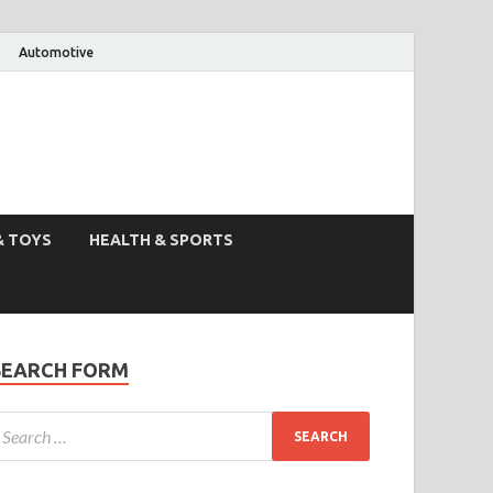
Automotive
& TOYS
HEALTH & SPORTS
SEARCH FORM