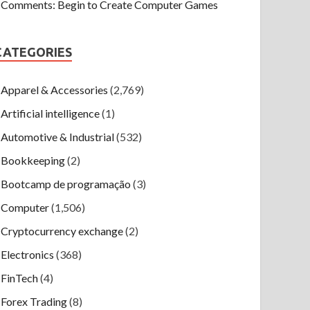
Comments: Begin to Create Computer Games
CATEGORIES
Apparel & Accessories
(2,769)
Artificial intelligence
(1)
Automotive & Industrial
(532)
Bookkeeping
(2)
Bootcamp de programação
(3)
Computer
(1,506)
Cryptocurrency exchange
(2)
Electronics
(368)
FinTech
(4)
Forex Trading
(8)