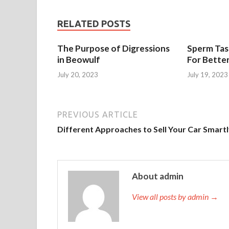
RELATED POSTS
The Purpose of Digressions
Sperm Tast
in Beowulf
For Bette
July 20, 2023
July 19, 2023
PREVIOUS ARTICLE
Different Approaches to Sell Your Car Smart
About admin
View all posts by admin →