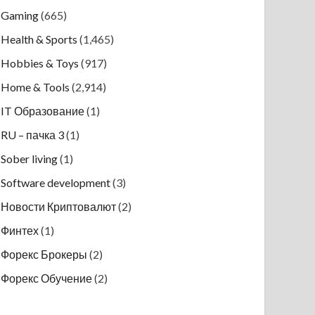
Gaming
(665)
Health & Sports
(1,465)
Hobbies & Toys
(917)
Home & Tools
(2,914)
IT Образование
(1)
RU – пачка 3
(1)
Sober living
(1)
Software development
(3)
Новости Криптовалют
(2)
Финтех
(1)
Форекс Брокеры
(2)
Форекс Обучение
(2)