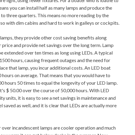
 light, using fewer fixtures. For a boater who is loathe to
 means you can install half as many lamps and produce the
 to three quarters. This means no more reading by the
so with dim cabins and hard to work in galleys or cockpits.
 lamps, they provide other cost saving benefits along
her price and provide net savings over the long term. Lamp
n be extended over ten times as long using LEDs. A typical
 1500 hours, causing frequent outages and the need for
ace that lamp, you incur additional costs. An LED boat
000 hours on average. That means that you would have to
00 hours 50 times to equal the longevity of your LED lamp.
at's $ 50.00 over the course of 50,000 hours. With LED
ty units, it is easy to see a net savings in maintenance and
 saved as well, and it is clear that LEDs are actually more
 over incandescent lamps are cooler operation and much