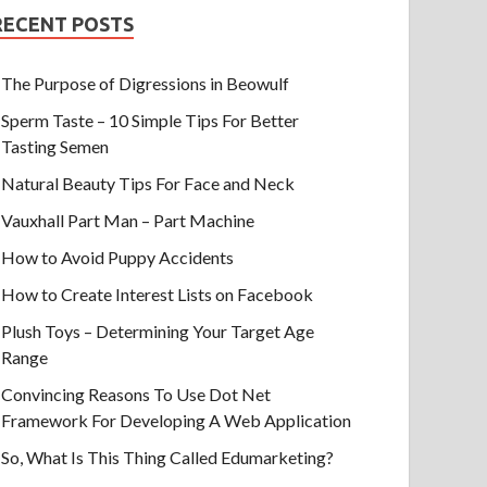
RECENT POSTS
The Purpose of Digressions in Beowulf
Sperm Taste – 10 Simple Tips For Better
Tasting Semen
Natural Beauty Tips For Face and Neck
Vauxhall Part Man – Part Machine
How to Avoid Puppy Accidents
How to Create Interest Lists on Facebook
Plush Toys – Determining Your Target Age
Range
Convincing Reasons To Use Dot Net
Framework For Developing A Web Application
So, What Is This Thing Called Edumarketing?