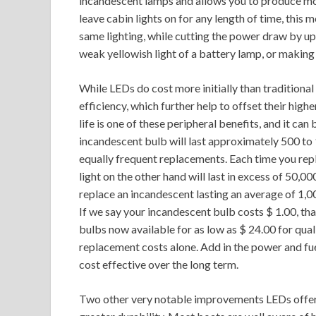
incandescent lamps and allows you to produce more
leave cabin lights on for any length of time, this
same lighting, while cutting the power draw by up
weak yellowish light of a battery lamp, or making 
While LEDs do cost more initially than traditional
efficiency, which further help to offset their hig
life is one of these peripheral benefits, and it ca
incandescent bulb will last approximately 500 to
equally frequent replacements. Each time you repl
light on the other hand will last in excess of 50,
replace an incandescent lasting an average of 1,0
If we say your incandescent bulb costs $ 1.00, th
bulbs now available for as low as $ 24.00 for quali
replacement costs alone. Add in the power and fuel
cost effective over the long term.
Two other very notable improvements LEDs offer