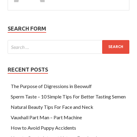
SEARCH FORM
RECENT POSTS
The Purpose of Digressions in Beowulf
Sperm Taste – 10 Simple Tips For Better Tasting Semen
Natural Beauty Tips For Face and Neck
Vauxhall Part Man – Part Machine
How to Avoid Puppy Accidents