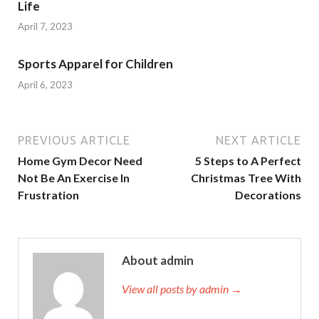
Life
April 7, 2023
Sports Apparel for Children
April 6, 2023
PREVIOUS ARTICLE
NEXT ARTICLE
Home Gym Decor Need
5 Steps to A Perfect
Not Be An Exercise In
Christmas Tree With
Frustration
Decorations
About admin
View all posts by admin →