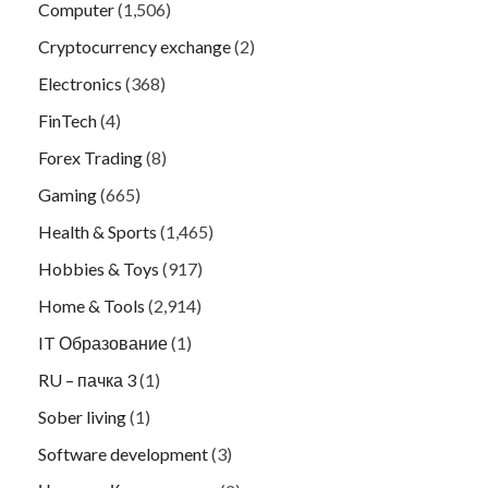
Computer
(1,506)
Cryptocurrency exchange
(2)
Electronics
(368)
FinTech
(4)
Forex Trading
(8)
Gaming
(665)
Health & Sports
(1,465)
Hobbies & Toys
(917)
Home & Tools
(2,914)
IT Образование
(1)
RU – пачка 3
(1)
Sober living
(1)
Software development
(3)