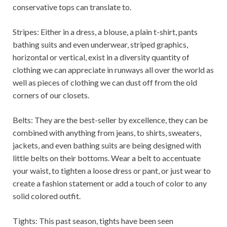
conservative tops can translate to.
Stripes: Either in a dress, a blouse, a plain t-shirt, pants
bathing suits and even underwear, striped graphics,
horizontal or vertical, exist in a diversity quantity of
clothing we can appreciate in runways all over the world as
well as pieces of clothing we can dust off from the old
corners of our closets.
Belts: They are the best-seller by excellence, they can be
combined with anything from jeans, to shirts, sweaters,
jackets, and even bathing suits are being designed with
little belts on their bottoms. Wear a belt to accentuate
your waist, to tighten a loose dress or pant, or just wear to
create a fashion statement or add a touch of color to any
solid colored outfit.
Tights: This past season, tights have been seen