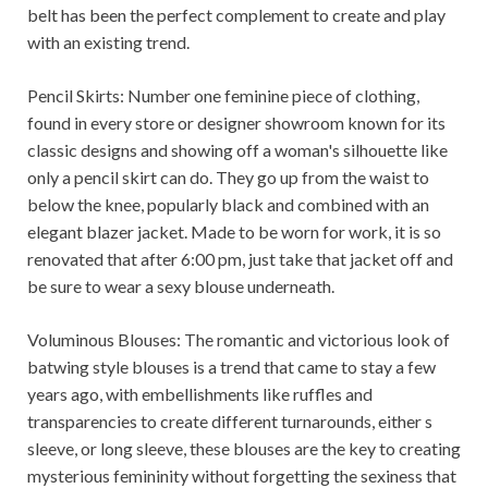
belt has been the perfect complement to create and play
with an existing trend.
Pencil Skirts: Number one feminine piece of clothing,
found in every store or designer showroom known for its
classic designs and showing off a woman's silhouette like
only a pencil skirt can do. They go up from the waist to
below the knee, popularly black and combined with an
elegant blazer jacket. Made to be worn for work, it is so
renovated that after 6:00 pm, just take that jacket off and
be sure to wear a sexy blouse underneath.
Voluminous Blouses: The romantic and victorious look of
batwing style blouses is a trend that came to stay a few
years ago, with embellishments like ruffles and
transparencies to create different turnarounds, either s
sleeve, or long sleeve, these blouses are the key to creating
mysterious femininity without forgetting the sexiness that