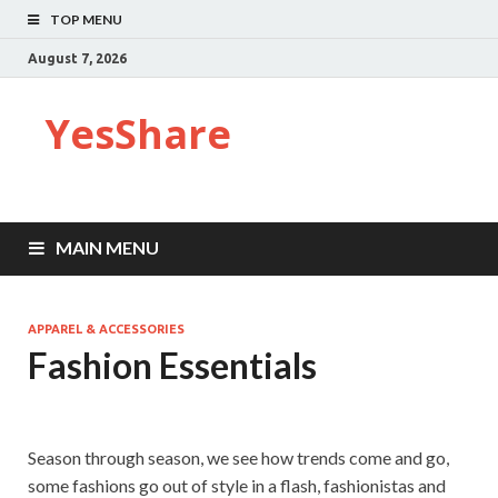
TOP MENU
August 7, 2026
YesShare
MAIN MENU
APPAREL & ACCESSORIES
Fashion Essentials
Season through season, we see how trends come and go,
some fashions go out of style in a flash, fashionistas and