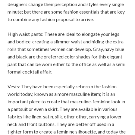
designers change their perception and styles every single
minute; but there are some fashion essentials that are key
to combine any fashion proposal to arrive.
High waist pants: These are ideal to elongate your legs
and bodice, creating a slimmer waist and hiding the extra
rolls that sometimes women can develop. Gray, navy blue
and black are the preferred color shades for this elegant
pant that can be worn either to the office as well as a semi
formal cocktail affair.
Vests: They have been especially reborn n the fashion
world today, known as a more masculine item; it is an
important piece to create that masculine-feminine look in
a pantsuit or even a skirt. They are available in various
fabrics like linen, satin, silk, other other, carrying a lower
neck and front buttons. They are better off used in a
tighter form to create a feminine silhouette, and today the