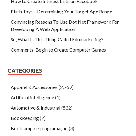
How to Create Interest Lists on Facebook
Plush Toys – Determining Your Target Age Range
Convincing Reasons To Use Dot Net Framework For
Developing A Web Application
So, What Is This Thing Called Edumarketing?
Comments: Begin to Create Computer Games
CATEGORIES
Apparel & Accessories
(2,769)
Artificial intelligence
(1)
Automotive & Industrial
(532)
Bookkeeping
(2)
Bootcamp de programação
(3)