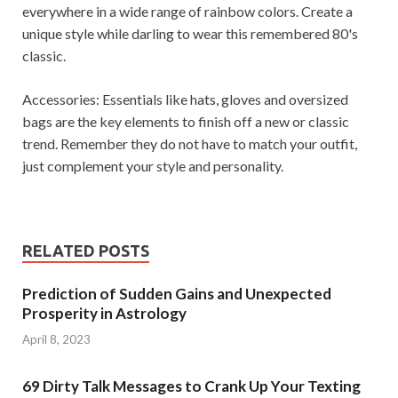
everywhere in a wide range of rainbow colors. Create a
unique style while darling to wear this remembered 80's
classic.
Accessories: Essentials like hats, gloves and oversized
bags are the key elements to finish off a new or classic
trend. Remember they do not have to match your outfit,
just complement your style and personality.
RELATED POSTS
Prediction of Sudden Gains and Unexpected
Prosperity in Astrology
April 8, 2023
69 Dirty Talk Messages to Crank Up Your Texting