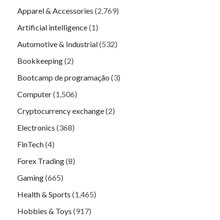
Apparel & Accessories
(2,769)
Artificial intelligence
(1)
Automotive & Industrial
(532)
Bookkeeping
(2)
Bootcamp de programação
(3)
Computer
(1,506)
Cryptocurrency exchange
(2)
Electronics
(368)
FinTech
(4)
Forex Trading
(8)
Gaming
(665)
Health & Sports
(1,465)
Hobbies & Toys
(917)