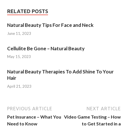
RELATED POSTS
Natural Beauty Tips For Face and Neck
June 11, 2023
Cellulite Be Gone – Natural Beauty
May 15, 2023
Natural Beauty Therapies To Add Shine To Your
Hair
April 21, 2023
PREVIOUS ARTICLE
NEXT ARTICLE
Pet Insurance – What You
Video Game Testing – How
Need to Know
to Get Started in a