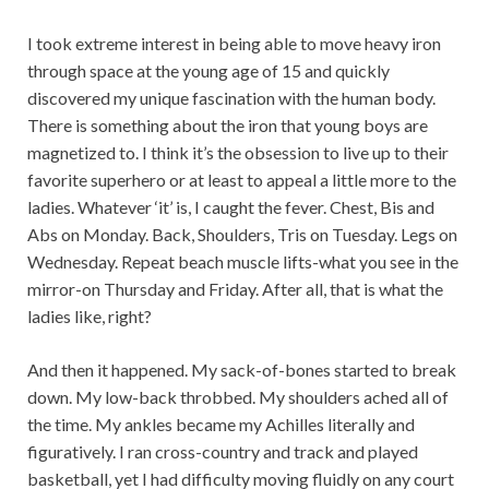
I took extreme interest in being able to move heavy iron
through space at the young age of 15 and quickly
discovered my unique fascination with the human body.
There is something about the iron that young boys are
magnetized to. I think it’s the obsession to live up to their
favorite superhero or at least to appeal a little more to the
ladies. Whatever ‘it’ is, I caught the fever. Chest, Bis and
Abs on Monday. Back, Shoulders, Tris on Tuesday. Legs on
Wednesday. Repeat beach muscle lifts-what you see in the
mirror-on Thursday and Friday. After all, that is what the
ladies like, right?
And then it happened. My sack-of-bones started to break
down. My low-back throbbed. My shoulders ached all of
the time. My ankles became my Achilles literally and
figuratively. I ran cross-country and track and played
basketball, yet I had difficulty moving fluidly on any court