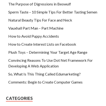
The Purpose of Digressions in Beowulf
Sperm Taste – 10 Simple Tips For Better Tasting Semen
Natural Beauty Tips For Face and Neck
Vauxhall Part Man – Part Machine
How to Avoid Puppy Accidents
How to Create Interest Lists on Facebook
Plush Toys – Determining Your Target Age Range
Convincing Reasons To Use Dot Net Framework For
Developing A Web Application
So, What Is This Thing Called Edumarketing?
Comments: Begin to Create Computer Games
CATEGORIES