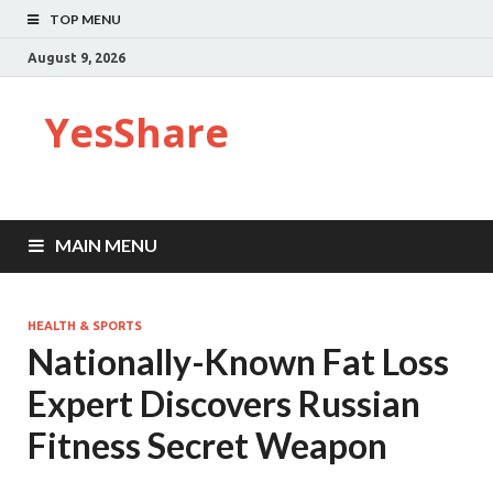
TOP MENU
August 9, 2026
YesShare
MAIN MENU
HEALTH & SPORTS
Nationally-Known Fat Loss
Expert Discovers Russian
Fitness Secret Weapon