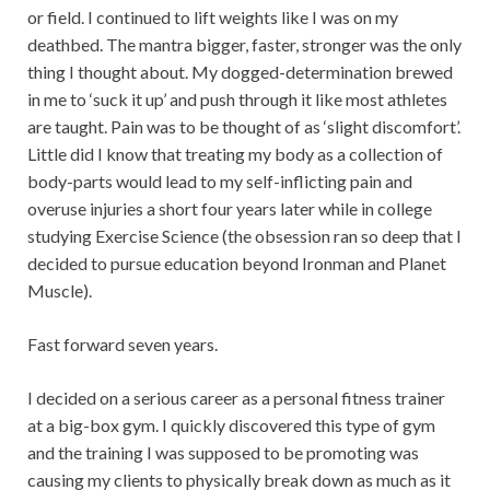
or field. I continued to lift weights like I was on my
deathbed. The mantra bigger, faster, stronger was the only
thing I thought about. My dogged-determination brewed
in me to ‘suck it up’ and push through it like most athletes
are taught. Pain was to be thought of as ‘slight discomfort’.
Little did I know that treating my body as a collection of
body-parts would lead to my self-inflicting pain and
overuse injuries a short four years later while in college
studying Exercise Science (the obsession ran so deep that I
decided to pursue education beyond Ironman and Planet
Muscle).
Fast forward seven years.
I decided on a serious career as a personal fitness trainer
at a big-box gym. I quickly discovered this type of gym
and the training I was supposed to be promoting was
causing my clients to physically break down as much as it