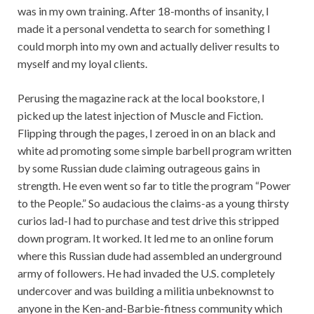
was in my own training. After 18-months of insanity, I
made it a personal vendetta to search for something I
could morph into my own and actually deliver results to
myself and my loyal clients.
Perusing the magazine rack at the local bookstore, I
picked up the latest injection of Muscle and Fiction.
Flipping through the pages, I zeroed in on an black and
white ad promoting some simple barbell program written
by some Russian dude claiming outrageous gains in
strength. He even went so far to title the program “Power
to the People.” So audacious the claims-as a young thirsty
curios lad-I had to purchase and test drive this stripped
down program. It worked. It led me to an online forum
where this Russian dude had assembled an underground
army of followers. He had invaded the U.S. completely
undercover and was building a militia unbeknownst to
anyone in the Ken-and-Barbie-fitness community which