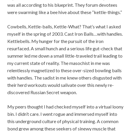
was all according to his blueprint. They forum devotees
were swarming like a bee hive about these “kettle-things.”
Cowbells, Kettle-balls, Kettle-What? That’s what I asked
myself in the spring of 2003. Cast Iron Balls…with handles.
Kettlebells. My hunger for the pursuit of the iron
resurfaced. A small hunch and a serious life gut-check that
summer led me down a small little-traveled trail leading to
my current state of reality. The masochist in me was
relentlessly magnetized to these over-sized bowling balls
with handles. The sadist in me knew others disgusted with
their herd workouts would salivate over this newly re-
discovered Russian Secret weapon.
My peers thought I had checked myself into a virtual loony
bin. I didn’t care. I went rogue and immersed myself into
this underground culture of physical training. A common
bond grew among these seekers of sinewy muscle that