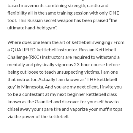
based movements combining strength, cardio and
flexibility all in the same training session with only ONE
tool. This Russian secret weapon has been praised “the
ultimate hand-held gym”.
Where does one learn the art of kettlebell swinging? From
a QUALIFIED kettlebell instructor. Russian Kettlebell
Challenge (RKC) Instructors are required to withstand a
mentally and physically vigorous 23-hour course before
being cut loose to teach unsuspecting victims. I am one
that instructor. Actually I am known as ‘THE kettlebell
guy’ in Minnesota. And you are my next client. I invite you
to be a contestant at my next beginner kettlebell class
known as the Gauntlet and discover for yourself how to
chisel away your spare tire and vaporize your muffin tops
via the power of the kettlebell.