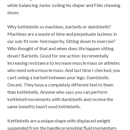
while balancing Junior soiling his diaper and Fido chewing
shoes.
Why kettlebells vs machines, barbells or dumbbells?
Machines are a waste of time and perpetuate laziness in
our sub-fit over-fed majority. Sitting down to exercise?
Who thought of that and when does life happen sitting
down? Barbells. Good for one action: incrementally
increasing resistance to increase muscle mass on athletes
who need extra muscle mass. And last time I checked, you
can’t swing a barbell between your legs. Dumbbells.
Decent. They have a completely different feel to them
than kettlebells. Anyone who says you can perform
kettlebell movements with dumbbells and receive the
same benefits hasn’t used kettlebells.
Kettlebells are a unique shape with displaced weight
suspended from the handle promoting fluid momentum-