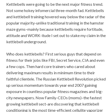
Kettlebells were going to be the next major fitness trend.
Not some hokey infomercial three-month fad. Kettlebells
and kettlebell training hovered way below the radar of the
popular majority-unlike traditional training in the hamster
maze gyms–mainly because kettlebells require fortitude,
attitude and WORK-itude I set out to stake my claim in the
kettlebell underground.
Who does kettlebells? First serious guys that depend on
fitness for their jobs like FBI, Secret Service, CIA and even
a few cops. Then hard core trainers who cared about
delivering maximum results in minimum time to their
faithful clientele. The Russian Kettlebell Revolution picked
up serious momentum towards year end 2007 gaining
exposure in countless popular fitness magazines and big-
city newspapers. Now Family-CEOs (moms)–the fastest
growing kettlebell sect-are discovering that kettlebell
conditioning is the most time-efficient cellulite vaporizer