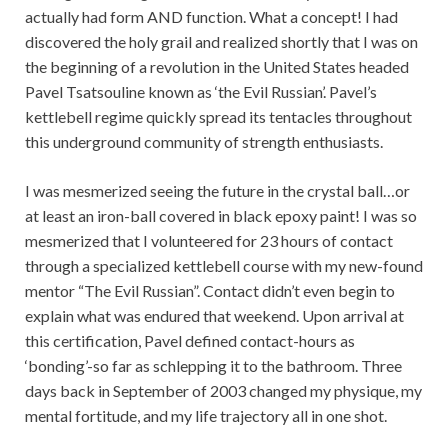
actually had form AND function. What a concept! I had
discovered the holy grail and realized shortly that I was on
the beginning of a revolution in the United States headed
Pavel Tsatsouline known as ‘the Evil Russian’. Pavel’s
kettlebell regime quickly spread its tentacles throughout
this underground community of strength enthusiasts.
I was mesmerized seeing the future in the crystal ball…or
at least an iron-ball covered in black epoxy paint! I was so
mesmerized that I volunteered for 23 hours of contact
through a specialized kettlebell course with my new-found
mentor “The Evil Russian”. Contact didn’t even begin to
explain what was endured that weekend. Upon arrival at
this certification, Pavel defined contact-hours as
‘bonding’-so far as schlepping it to the bathroom. Three
days back in September of 2003 changed my physique, my
mental fortitude, and my life trajectory all in one shot.