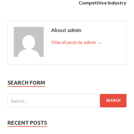
Competitive Industry
About admin
View all posts by admin →
SEARCH FORM
RECENT POSTS