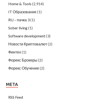
Home & Tools
(2,914)
IT Образование
(1)
RU – пачка 3
(1)
Sober living
(1)
Software development
(3)
Новости Криптовалют
(2)
Финтех
(1)
Форекс Брокеры
(2)
Форекс Обучение
(2)
META
RSS Feed