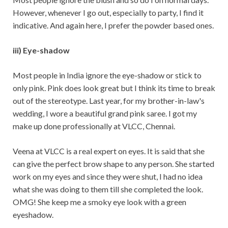
However, whenever I go out, especially to party, I find it
indicative. And again here, I prefer the powder based ones.
iii) Eye-shadow
Most people in India ignore the eye-shadow or stick to
only pink. Pink does look great but I think its time to break
out of the stereotype. Last year, for my brother-in-law's
wedding, I wore a beautiful grand pink saree. I got my
make up done professionally at VLCC, Chennai.
Veena at VLCC is a real expert on eyes. It is said that she
can give the perfect brow shape to any person. She started
work on my eyes and since they were shut, I had no idea
what she was doing to them till she completed the look.
OMG! She keep me a smoky eye look with a green
eyeshadow.