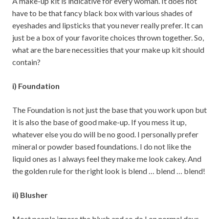
A make-up kit is indicative for every woman. It does not
have to be that fancy black box with various shades of
eyeshades and lipsticks that you never really prefer. It can
just be a box of your favorite choices thrown together. So,
what are the bare necessities that your make up kit should
contain?
i) Foundation
The Foundation is not just the base that you work upon but
it is also the base of good make-up. If you mess it up,
whatever else you do will be no good. I personally prefer
mineral or powder based foundations. I do not like the
liquid ones as I always feel they make me look cakey. And
the golden rule for the right look is blend … blend … blend!
ii) Blusher
Most people ignore the blush and so do I on normal days.