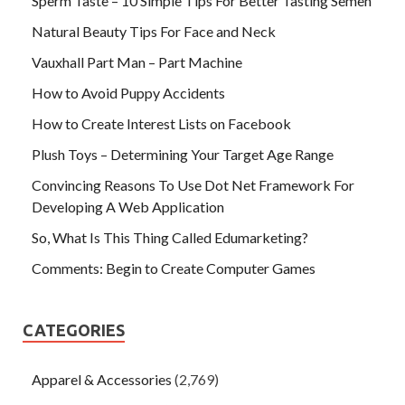
Sperm Taste – 10 Simple Tips For Better Tasting Semen
Natural Beauty Tips For Face and Neck
Vauxhall Part Man – Part Machine
How to Avoid Puppy Accidents
How to Create Interest Lists on Facebook
Plush Toys – Determining Your Target Age Range
Convincing Reasons To Use Dot Net Framework For
Developing A Web Application
So, What Is This Thing Called Edumarketing?
Comments: Begin to Create Computer Games
CATEGORIES
Apparel & Accessories
(2,769)