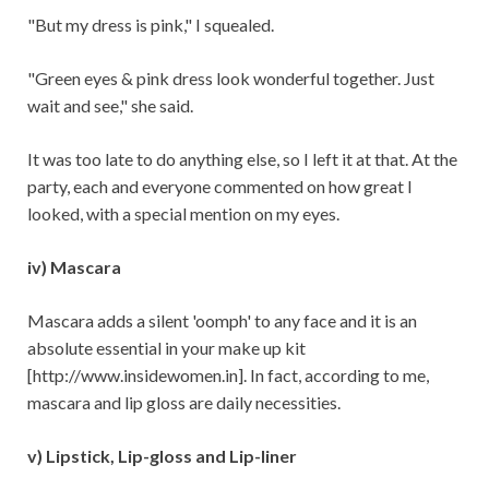
"But my dress is pink," I squealed.
"Green eyes & pink dress look wonderful together. Just
wait and see," she said.
It was too late to do anything else, so I left it at that. At the
party, each and everyone commented on how great I
looked, with a special mention on my eyes.
iv) Mascara
Mascara adds a silent 'oomph' to any face and it is an
absolute essential in your make up kit
[http://www.insidewomen.in]. In fact, according to me,
mascara and lip gloss are daily necessities.
v) Lipstick, Lip-gloss and Lip-liner