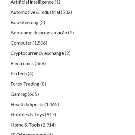
Artificial intelligence
(1)
Automotive & Industrial
(532)
Bookkeeping
(2)
Bootcamp de programação
(3)
Computer
(1,506)
Cryptocurrency exchange
(2)
Electronics
(368)
FinTech
(4)
Forex Trading
(8)
Gaming
(665)
Health & Sports
(1,465)
Hobbies & Toys
(917)
Home & Tools
(2,914)
IT Образование
(1)