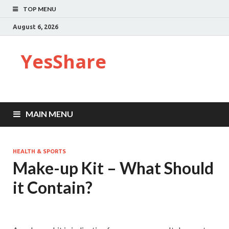
TOP MENU
August 6, 2026
YesShare
MAIN MENU
HEALTH & SPORTS
Make-up Kit – What Should
it Contain?