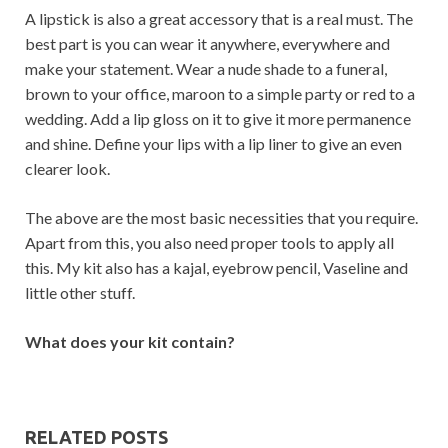
A lipstick is also a great accessory that is a real must. The
best part is you can wear it anywhere, everywhere and
make your statement. Wear a nude shade to a funeral,
brown to your office, maroon to a simple party or red to a
wedding. Add a lip gloss on it to give it more permanence
and shine. Define your lips with a lip liner to give an even
clearer look.
The above are the most basic necessities that you require.
Apart from this, you also need proper tools to apply all
this. My kit also has a kajal, eyebrow pencil, Vaseline and
little other stuff.
What does your kit contain?
RELATED POSTS