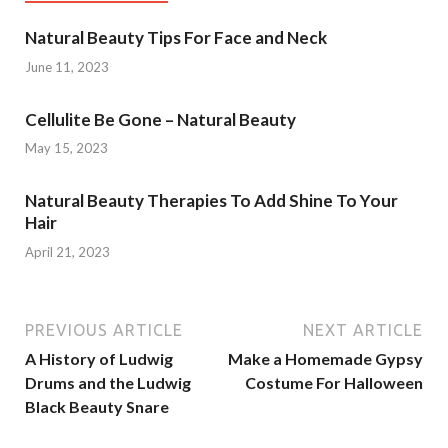
Natural Beauty Tips For Face and Neck
June 11, 2023
Cellulite Be Gone – Natural Beauty
May 15, 2023
Natural Beauty Therapies To Add Shine To Your
Hair
April 21, 2023
PREVIOUS ARTICLE
NEXT ARTICLE
A History of Ludwig
Make a Homemade Gypsy
Drums and the Ludwig
Costume For Halloween
Black Beauty Snare