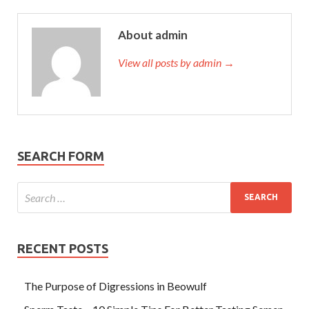
About admin
View all posts by admin →
SEARCH FORM
RECENT POSTS
The Purpose of Digressions in Beowulf