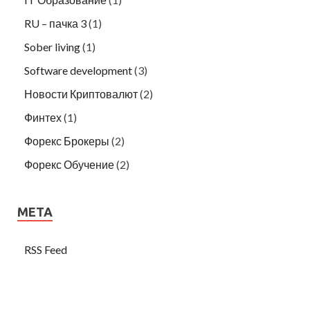
RU – пачка 3
(1)
Sober living
(1)
Software development
(3)
Новости Криптовалют
(2)
Финтех
(1)
Форекс Брокеры
(2)
Форекс Обучение
(2)
META
RSS Feed