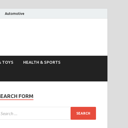
Automotive
& TOYS
HEALTH & SPORTS
SEARCH FORM