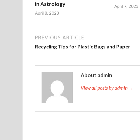
in Astrology
April 7, 2023
April 8, 2023
PREVIOUS ARTICLE
Recycling Tips for Plastic Bags and Paper
About admin
View all posts by admin →