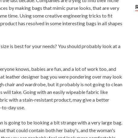
the last decade. Companies are trying to find their niche
ces by making bags that mimic purse looks, that are very
 same time. Using some creative engineering tricks to fit
 product has resolved in some interesting bags in all shapes
size is best for your needs? You should probably look at a
everyone knows, babies are fun, and a lot of work too, and
That leather designer bag you were pondering over may look
gh chair and wardrobe, but it probably is not going to clean
s will take. Going with an easily wipeable fabric like
bric with a stain-resistant product, may give a better
y-to-day use.
 is going to be looking a bit strange with a very large bag.
r that that could contain both her baby's, and the woman's
ve, then you can probably feel and look more comfortable