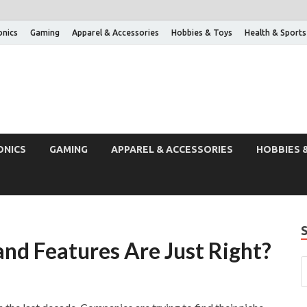
onics
Gaming
Apparel & Accessories
Hobbies & Toys
Health & Sports
ONICS
GAMING
APPAREL & ACCESSORIES
HOBBIES 
and Features Are Just Right?