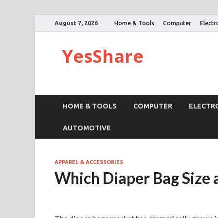
August 7, 2026
Home & Tools
Computer
Electr
YesShare
HOME & TOOLS
COMPUTER
ELECTR
AUTOMOTIVE
APPAREL & ACCESSORIES
Which Diaper Bag Size 