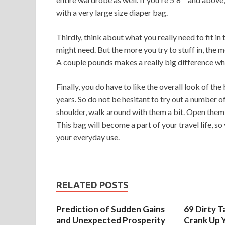
with a very large size diaper bag.
Thirdly, think about what you really need to fit in 
might need. But the more you try to stuff in, the 
A couple pounds makes a really big difference when
Finally, you do have to like the overall look of the
years. So do not be hesitant to try out a number of 
shoulder, walk around with them a bit. Open them a
This bag will become a part of your travel life, so 
your everyday use.
RELATED POSTS
Prediction of Sudden Gains
69 Dirty T
and Unexpected Prosperity
Crank Up Y