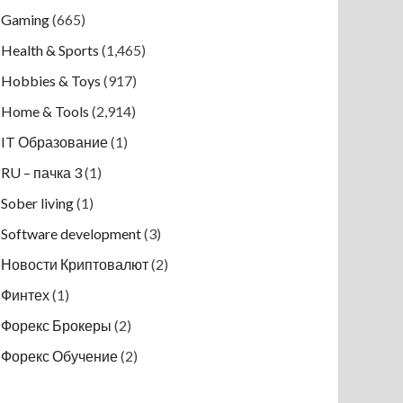
Gaming
(665)
Health & Sports
(1,465)
Hobbies & Toys
(917)
Home & Tools
(2,914)
IT Образование
(1)
RU – пачка 3
(1)
Sober living
(1)
Software development
(3)
Новости Криптовалют
(2)
Финтех
(1)
Форекс Брокеры
(2)
Форекс Обучение
(2)