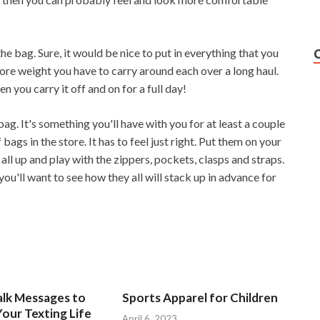
the bag. Sure, it would be nice to put in everything that you
more weight you have to carry around each over a long haul.
 you carry it off and on for a full day!
 bag. It's something you'll have with you for at least a couple
bags in the store. It has to feel just right. Put them on your
ll up and play with the zippers, pockets, clasps and straps.
you'll want to see how they all will stack up in advance for
alk Messages to
Sports Apparel for Children
our Texting Life
April 6, 2023