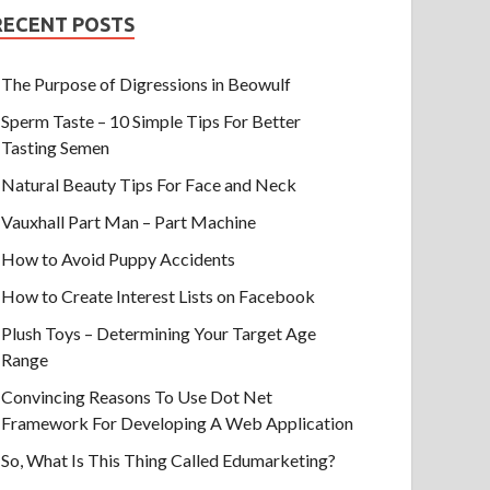
RECENT POSTS
The Purpose of Digressions in Beowulf
Sperm Taste – 10 Simple Tips For Better
Tasting Semen
Natural Beauty Tips For Face and Neck
Vauxhall Part Man – Part Machine
How to Avoid Puppy Accidents
How to Create Interest Lists on Facebook
Plush Toys – Determining Your Target Age
Range
Convincing Reasons To Use Dot Net
Framework For Developing A Web Application
So, What Is This Thing Called Edumarketing?