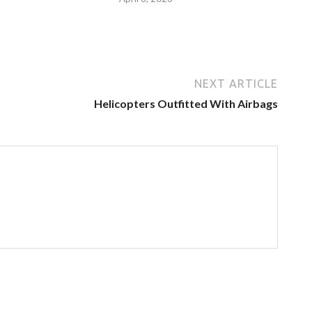
NEXT ARTICLE
Helicopters Outfitted With Airbags