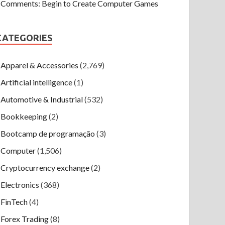
Comments: Begin to Create Computer Games
CATEGORIES
Apparel & Accessories
(2,769)
Artificial intelligence
(1)
Automotive & Industrial
(532)
Bookkeeping
(2)
Bootcamp de programação
(3)
Computer
(1,506)
Cryptocurrency exchange
(2)
Electronics
(368)
FinTech
(4)
Forex Trading
(8)