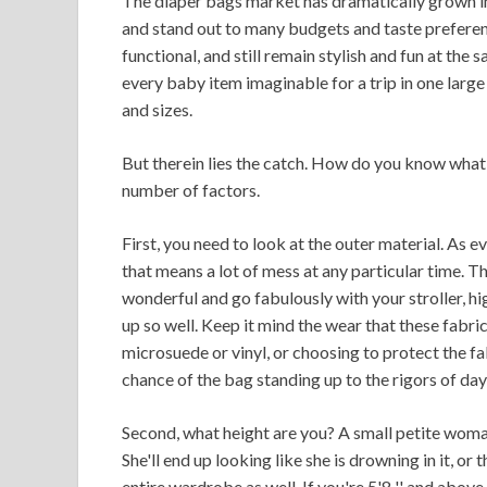
The diaper bags market has dramatically grown in 
and stand out to many budgets and taste preferen
functional, and still remain stylish and fun at the
every baby item imaginable for a trip in one large
and sizes.
But therein lies the catch. How do you know what 
number of factors.
First, you need to look at the outer material. As 
that means a lot of mess at any particular time. 
wonderful and go fabulously with your stroller, hi
up so well. Keep it mind the wear that these fabric
microsuede or vinyl, or choosing to protect the fa
chance of the bag standing up to the rigors of da
Second, what height are you? A small petite woman
She'll end up looking like she is drowning in it, o
entire wardrobe as well. If you're 5'8 '' and abo