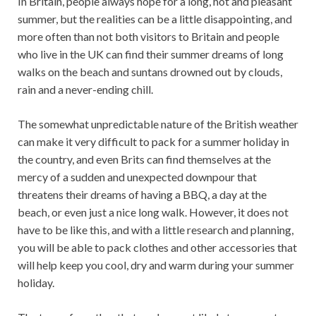
In Britain, people always hope for a long, hot and pleasant
summer, but the realities can be a little disappointing, and
more often than not both visitors to Britain and people
who live in the UK can find their summer dreams of long
walks on the beach and suntans drowned out by clouds,
rain and a never-ending chill.
The somewhat unpredictable nature of the British weather
can make it very difficult to pack for a summer holiday in
the country, and even Brits can find themselves at the
mercy of a sudden and unexpected downpour that
threatens their dreams of having a BBQ, a day at the
beach, or even just a nice long walk. However, it does not
have to be like this, and with a little research and planning,
you will be able to pack clothes and other accessories that
will help keep you cool, dry and warm during your summer
holiday.