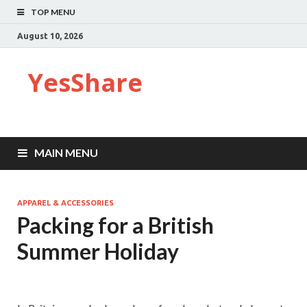
TOP MENU
August 10, 2026
YesShare
MAIN MENU
APPAREL & ACCESSORIES
Packing for a British
Summer Holiday