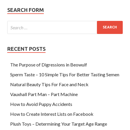
SEARCH FORM
RECENT POSTS
The Purpose of Digressions in Beowulf
Sperm Taste – 10 Simple Tips For Better Tasting Semen
Natural Beauty Tips For Face and Neck
Vauxhall Part Man – Part Machine
How to Avoid Puppy Accidents
How to Create Interest Lists on Facebook
Plush Toys – Determining Your Target Age Range