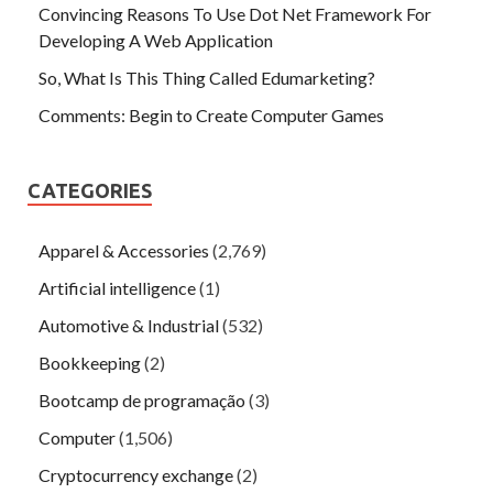
Convincing Reasons To Use Dot Net Framework For
Developing A Web Application
So, What Is This Thing Called Edumarketing?
Comments: Begin to Create Computer Games
CATEGORIES
Apparel & Accessories
(2,769)
Artificial intelligence
(1)
Automotive & Industrial
(532)
Bookkeeping
(2)
Bootcamp de programação
(3)
Computer
(1,506)
Cryptocurrency exchange
(2)