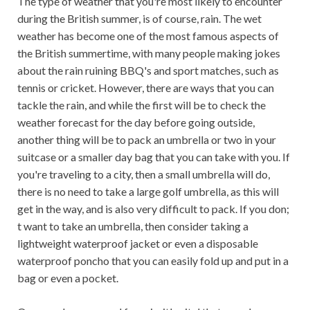
The type of weather that you're most likely to encounter
during the British summer, is of course, rain. The wet
weather has become one of the most famous aspects of
the British summertime, with many people making jokes
about the rain ruining BBQ's and sport matches, such as
tennis or cricket. However, there are ways that you can
tackle the rain, and while the first will be to check the
weather forecast for the day before going outside,
another thing will be to pack an umbrella or two in your
suitcase or a smaller day bag that you can take with you. If
you're traveling to a city, then a small umbrella will do,
there is no need to take a large golf umbrella, as this will
get in the way, and is also very difficult to pack. If you don;
t want to take an umbrella, then consider taking a
lightweight waterproof jacket or even a disposable
waterproof poncho that you can easily fold up and put in a
bag or even a pocket.