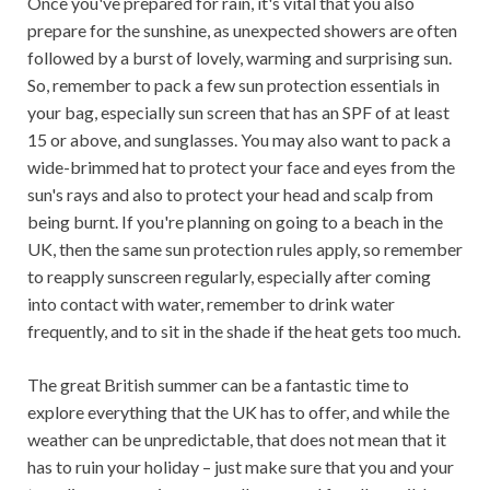
Once you've prepared for rain, it's vital that you also
prepare for the sunshine, as unexpected showers are often
followed by a burst of lovely, warming and surprising sun.
So, remember to pack a few sun protection essentials in
your bag, especially sun screen that has an SPF of at least
15 or above, and sunglasses. You may also want to pack a
wide-brimmed hat to protect your face and eyes from the
sun's rays and also to protect your head and scalp from
being burnt. If you're planning on going to a beach in the
UK, then the same sun protection rules apply, so remember
to reapply sunscreen regularly, especially after coming
into contact with water, remember to drink water
frequently, and to sit in the shade if the heat gets too much.
The great British summer can be a fantastic time to
explore everything that the UK has to offer, and while the
weather can be unpredictable, that does not mean that it
has to ruin your holiday – just make sure that you and your