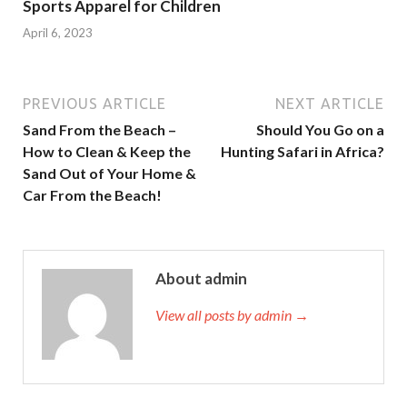
Sports Apparel for Children
April 6, 2023
PREVIOUS ARTICLE
NEXT ARTICLE
Sand From the Beach –
Should You Go on a
How to Clean & Keep the
Hunting Safari in Africa?
Sand Out of Your Home &
Car From the Beach!
About admin
View all posts by admin →