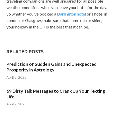
traveling companions are well prepared for all possible
weather conditions when you leave your hotel for the day.
So whether you've booked a
Darlington hotel
or a hotel in
London or Glasgow, make sure that come rain or shine,
your holiday in the UK is the best that it can be.
RELATED POSTS
Prediction of Sudden Gains and Unexpected
Prosperity in Astrology
April 8, 2023
69 Dirty Talk Messages to Crank Up Your Texting
Life
April 7, 2023