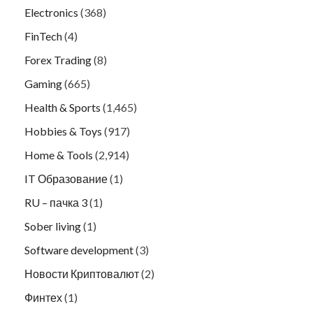
Electronics
(368)
FinTech
(4)
Forex Trading
(8)
Gaming
(665)
Health & Sports
(1,465)
Hobbies & Toys
(917)
Home & Tools
(2,914)
IT Образование
(1)
RU – пачка 3
(1)
Sober living
(1)
Software development
(3)
Новости Криптовалют
(2)
Финтех
(1)