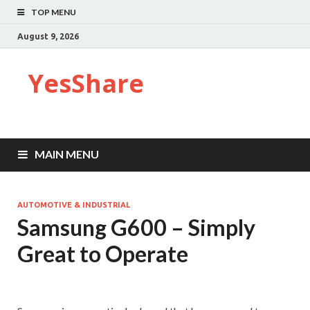
TOP MENU
August 9, 2026
YesShare
MAIN MENU
AUTOMOTIVE & INDUSTRIAL
Samsung G600 – Simply
Great to Operate