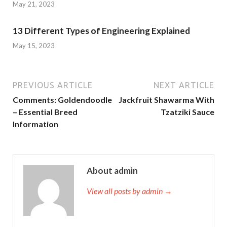
May 21, 2023
13 Different Types of Engineering Explained
May 15, 2023
PREVIOUS ARTICLE
NEXT ARTICLE
Comments: Goldendoodle
Jackfruit Shawarma With
– Essential Breed
Tzatziki Sauce
Information
About admin
View all posts by admin →