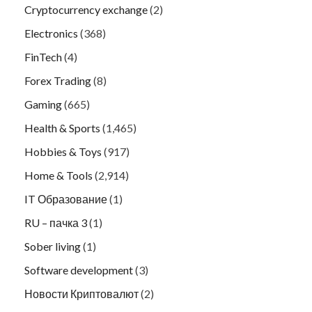
Cryptocurrency exchange
(2)
Electronics
(368)
FinTech
(4)
Forex Trading
(8)
Gaming
(665)
Health & Sports
(1,465)
Hobbies & Toys
(917)
Home & Tools
(2,914)
IT Образование
(1)
RU – пачка 3
(1)
Sober living
(1)
Software development
(3)
Новости Криптовалют
(2)