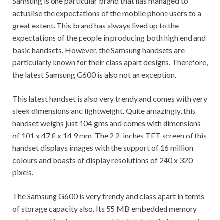
Samsung is one particular brand that has managed to
actualise the expectations of the mobile phone users to a
great extent. This brand has always lived up to the
expectations of the people in producing both high end and
basic handsets. However, the Samsung handsets are
particularly known for their class apart designs. Therefore,
the latest Samsung G600 is also not an exception.
This latest handset is also very trendy and comes with very
sleek dimensions and lightweight. Quite amazingly, this
handset weighs just 104 gms and comes with dimensions
of 101 x 47.8 x 14.9 mm. The 2.2. inches TFT screen of this
handset displays images with the support of 16 million
colours and boasts of display resolutions of 240 x 320
pixels.
The Samsung G600 is very trendy and class apart in terms
of storage capacity also. Its 55 MB embedded memory