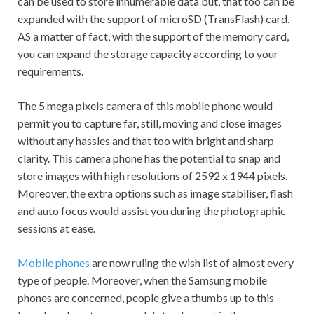
can be used to store innumerable data but, that too can be
expanded with the support of microSD (TransFlash) card.
AS a matter of fact, with the support of the memory card,
you can expand the storage capacity according to your
requirements.
The 5 mega pixels camera of this mobile phone would
permit you to capture far, still, moving and close images
without any hassles and that too with bright and sharp
clarity. This camera phone has the potential to snap and
store images with high resolutions of 2592 x 1944 pixels.
Moreover, the extra options such as image stabiliser, flash
and auto focus would assist you during the photographic
sessions at ease.
Mobile phones
are now ruling the wish list of almost every
type of people. Moreover, when the Samsung mobile
phones are concerned, people give a thumbs up to this