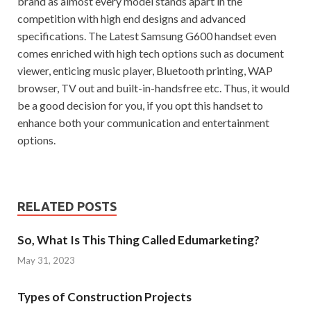
brand as almost every model stands apart in the
competition with high end designs and advanced
specifications. The Latest Samsung G600 handset even
comes enriched with high tech options such as document
viewer, enticing music player, Bluetooth printing, WAP
browser, TV out and built-in-handsfree etc. Thus, it would
be a good decision for you, if you opt this handset to
enhance both your communication and entertainment
options.
RELATED POSTS
So, What Is This Thing Called Edumarketing?
May 31, 2023
Types of Construction Projects