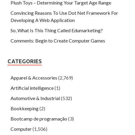
Plush Toys – Determining Your Target Age Range
Convincing Reasons To Use Dot Net Framework For
Developing A Web Application
So, What Is This Thing Called Edumarketing?
Comments: Begin to Create Computer Games
CATEGORIES
Apparel & Accessories
(2,769)
Artificial intelligence
(1)
Automotive & Industrial
(532)
Bookkeeping
(2)
Bootcamp de programação
(3)
Computer
(1,506)