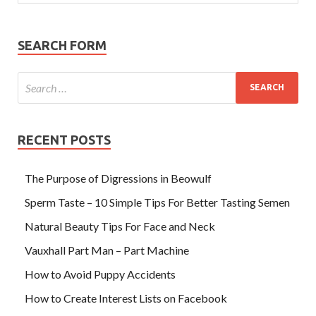
SEARCH FORM
RECENT POSTS
The Purpose of Digressions in Beowulf
Sperm Taste – 10 Simple Tips For Better Tasting Semen
Natural Beauty Tips For Face and Neck
Vauxhall Part Man – Part Machine
How to Avoid Puppy Accidents
How to Create Interest Lists on Facebook