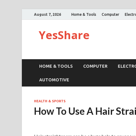
August 7, 2026
Home & Tools
Computer
Electr
YesShare
HOME & TOOLS
COMPUTER
ELECTR
AUTOMOTIVE
HEALTH & SPORTS
How To Use A Hair Stra