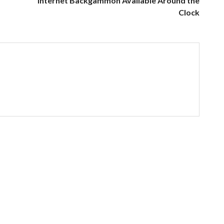
Internet Backgammon Available Around the
Clock