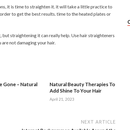
 it is time to straighten it. it will take a little practice to
rder to get the best results. time to the heated plates or
, but straightening it can really help. Use hair straighteners
u are not damaging your hair.
Be Gone – Natural
Natural Beauty Therapies To
Add Shine To Your Hair
3
April 21, 2023
NEXT ARTICLE