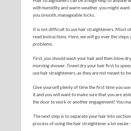
Hair straighteners can be a huge help to anyone with
with humidity and warm weather, you might want to
you smooth, manageable locks.
It is not difficult to use hair straighteners. Mos
read instructions. Here, we will go over the steps
problems.
First, you should wash your hair and then blow dry 
morning shower. Towel dry your hair first to spee
use hair straighteners, as they are not meant to be
Give yourself plenty of time the first time you use a
it and you will want to make sure that you are abl
the door to work or another engagement! You may a
The next step is to separate your hair into sections
process of using the hair straightener a lot easier.