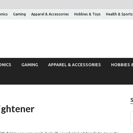
onics
Gaming
Apparel & Accessories
Hobbies & Toys
Health & Sports
ONICS
GAMING
APPAREL & ACCESSORIES
HOBBIES 
ightener