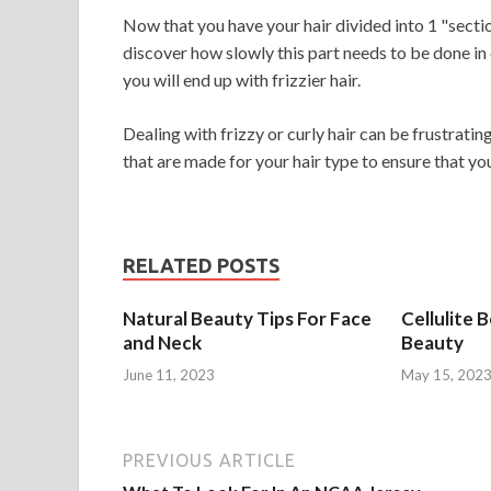
Now that you have your hair divided into 1 "sections,
discover how slowly this part needs to be done in o
you will end up with frizzier hair.
Dealing with frizzy or curly hair can be frustrating
that are made for your hair type to ensure that yo
RELATED POSTS
Natural Beauty Tips For Face
Cellulite 
and Neck
Beauty
June 11, 2023
May 15, 202
PREVIOUS ARTICLE