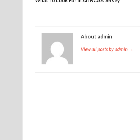
What To Look For In An NCAA Jersey
About admin
View all posts by admin →