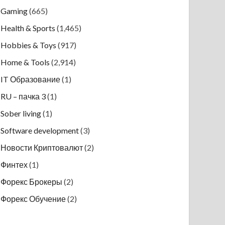
Gaming
(665)
Health & Sports
(1,465)
Hobbies & Toys
(917)
Home & Tools
(2,914)
IT Образование
(1)
RU – пачка 3
(1)
Sober living
(1)
Software development
(3)
Новости Криптовалют
(2)
Финтех
(1)
Форекс Брокеры
(2)
Форекс Обучение
(2)