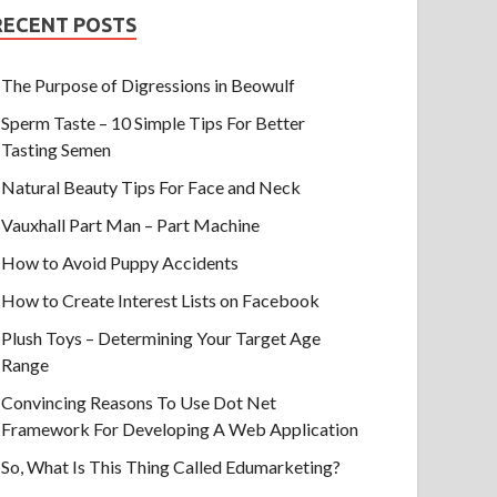
RECENT POSTS
The Purpose of Digressions in Beowulf
Sperm Taste – 10 Simple Tips For Better
Tasting Semen
Natural Beauty Tips For Face and Neck
Vauxhall Part Man – Part Machine
How to Avoid Puppy Accidents
How to Create Interest Lists on Facebook
Plush Toys – Determining Your Target Age
Range
Convincing Reasons To Use Dot Net
Framework For Developing A Web Application
So, What Is This Thing Called Edumarketing?