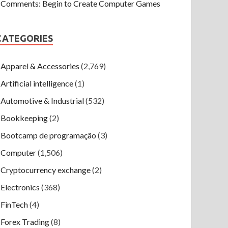
Comments: Begin to Create Computer Games
CATEGORIES
Apparel & Accessories
(2,769)
Artificial intelligence
(1)
Automotive & Industrial
(532)
Bookkeeping
(2)
Bootcamp de programação
(3)
Computer
(1,506)
Cryptocurrency exchange
(2)
Electronics
(368)
FinTech
(4)
Forex Trading
(8)