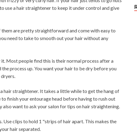
 frizzy or very curly hair. If your hair just tends to go nuts
 use a hair straightener to keep it under control and give
t of them are pretty straightforward and come with easy to
 you need to take to smooth out your hair without any
it. Most people find this is their normal process after a
d the process up. You want your hair to be dry before you
 dryers.
 hair straightener. It takes a little while to get the hang of
e to finish your entourage head before having to rush out
lso want to ask your salon for tips on hair straightening.
. Use clips to hold 1 "strips of hair apart. This makes the
 your hair separated.