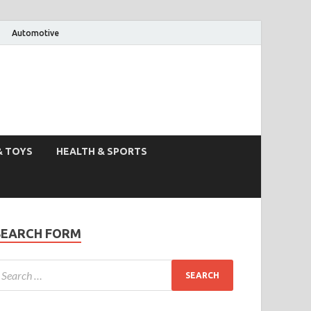
Automotive
& TOYS
HEALTH & SPORTS
SEARCH FORM