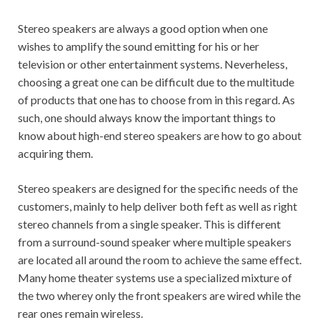
Stereo speakers are always a good option when one
wishes to amplify the sound emitting for his or her
television or other entertainment systems. Neverheless,
choosing a great one can be difficult due to the multitude
of products that one has to choose from in this regard. As
such, one should always know the important things to
know about high-end stereo speakers are how to go about
acquiring them.
Stereo speakers are designed for the specific needs of the
customers, mainly to help deliver both feft as well as right
stereo channels from a single speaker. This is different
from a surround-sound speaker where multiple speakers
are located all around the room to achieve the same effect.
Many home theater systems use a specialized mixture of
the two wherey only the front speakers are wired while the
rear ones remain wireless.