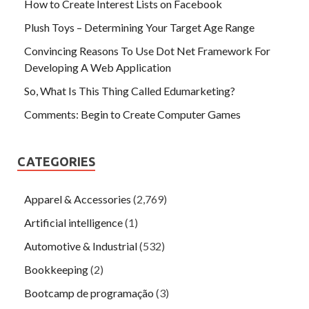
How to Create Interest Lists on Facebook
Plush Toys – Determining Your Target Age Range
Convincing Reasons To Use Dot Net Framework For
Developing A Web Application
So, What Is This Thing Called Edumarketing?
Comments: Begin to Create Computer Games
CATEGORIES
Apparel & Accessories
(2,769)
Artificial intelligence
(1)
Automotive & Industrial
(532)
Bookkeeping
(2)
Bootcamp de programação
(3)