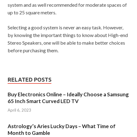
system and as well recommended for moderate spaces of
up to 25 square meters.
Selecting a good system is never an easy task. However,
by knowing the important things to know about High-end
Stereo Speakers, one will be able to make better choices
before purchasing them.
RELATED POSTS
Buy Electronics Online – Ideally Choose a Samsung
65 Inch Smart Curved LED TV
April 6, 2023
Astrology’s Aries Lucky Days – What Time of
Month to Gamble