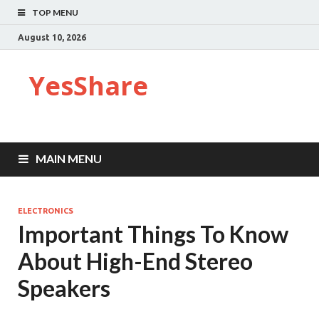
TOP MENU
August 10, 2026
YesShare
MAIN MENU
ELECTRONICS
Important Things To Know
About High-End Stereo
Speakers