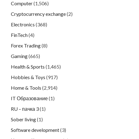
Computer
(1,506)
Cryptocurrency exchange
(2)
Electronics
(368)
FinTech
(4)
Forex Trading
(8)
Gaming
(665)
Health & Sports
(1,465)
Hobbies & Toys
(917)
Home & Tools
(2,914)
IT Образование
(1)
RU – пачка 3
(1)
Sober living
(1)
Software development
(3)