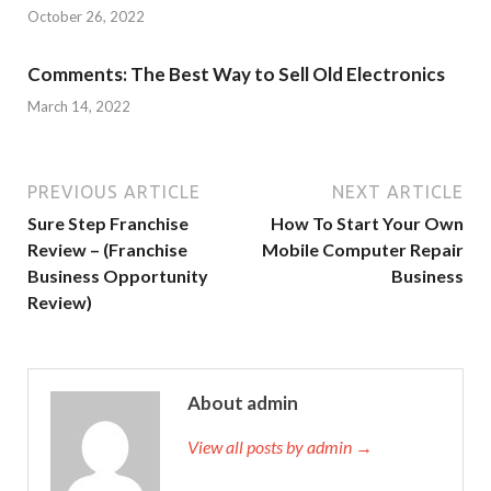
October 26, 2022
Comments: The Best Way to Sell Old Electronics
March 14, 2022
PREVIOUS ARTICLE
NEXT ARTICLE
Sure Step Franchise
How To Start Your Own
Review – (Franchise
Mobile Computer Repair
Business Opportunity
Business
Review)
About admin
View all posts by admin →