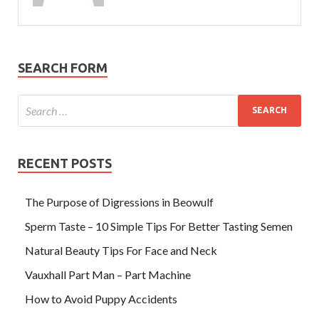
SEARCH FORM
RECENT POSTS
The Purpose of Digressions in Beowulf
Sperm Taste – 10 Simple Tips For Better Tasting Semen
Natural Beauty Tips For Face and Neck
Vauxhall Part Man – Part Machine
How to Avoid Puppy Accidents