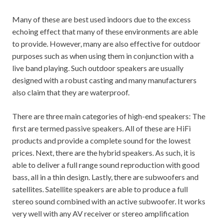
Many of these are best used indoors due to the excess
echoing effect that many of these environments are able
to provide. However, many are also effective for outdoor
purposes such as when using them in conjunction with a
live band playing. Such outdoor speakers are usually
designed with a robust casting and many manufacturers
also claim that they are waterproof.
There are three main categories of high-end speakers: The
first are termed passive speakers. All of these are HiFi
products and provide a complete sound for the lowest
prices. Next, there are the hybrid speakers. As such, it is
able to deliver a full range sound reproduction with good
bass, all in a thin design. Lastly, there are subwoofers and
satellites. Satellite speakers are able to produce a full
stereo sound combined with an active subwoofer. It works
very well with any AV receiver or stereo amplification