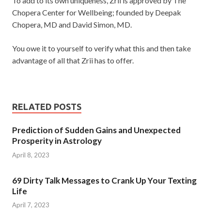
To add to its own uniqueness, Zrii is approved by The
Chopera Center for Wellbeing; founded by Deepak
Chopera, MD and David Simon, MD.
You owe it to yourself to verify what this and then take
advantage of all that Zrii has to offer.
RELATED POSTS
Prediction of Sudden Gains and Unexpected
Prosperity in Astrology
April 8, 2023
69 Dirty Talk Messages to Crank Up Your Texting
Life
April 7, 2023