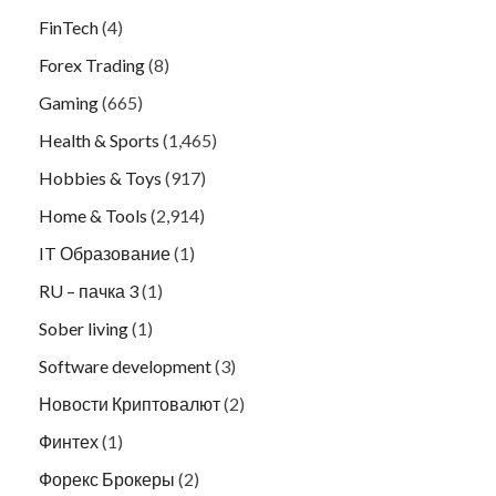
FinTech
(4)
Forex Trading
(8)
Gaming
(665)
Health & Sports
(1,465)
Hobbies & Toys
(917)
Home & Tools
(2,914)
IT Образование
(1)
RU – пачка 3
(1)
Sober living
(1)
Software development
(3)
Новости Криптовалют
(2)
Финтех
(1)
Форекс Брокеры
(2)