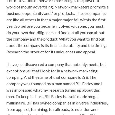
The motivation of network marketing is the power of
word of mouth advertising. Network marketers promote a
business opportunity and / or products. These companies
are like all others in that a major major fail within the first
year. So before you became involved with one, you must
do your own due-diligence and find out all you can about
the company and the product. What you want to find out
about the company is its financial stability and the timing.
Research the product for its uniqueness and appeal.
I have just discovered a company that not only meets, but
exceptions, all that I look for in a network marketing
company. And the name of that company is Zrii. The
company was founded by a man named Bill Farley and I
was impressed what my research turned up about this
man. To keep it short, Bill Farley is a self-made mega-
millionaire. Bill has owned companies in diverse industries,
from apparel, to mining, to railroads, to nutrition and