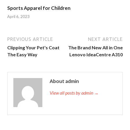
Sports Apparel for Children
April 6, 2023
PREVIOUS ARTICLE
NEXT ARTICLE
Clipping Your Pet's Coat
The Brand New All in One
The Easy Way
Lenovo IdeaCentre A310
About admin
View all posts by admin →