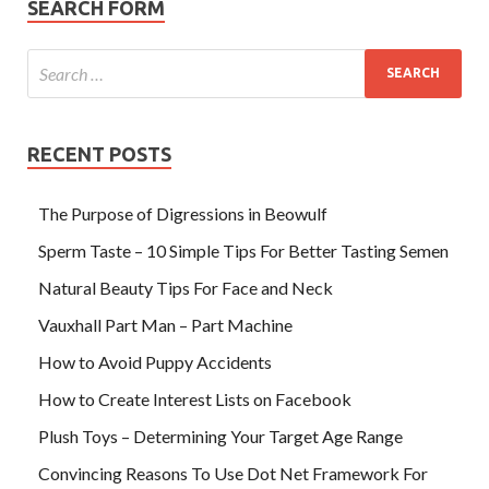
SEARCH FORM
RECENT POSTS
The Purpose of Digressions in Beowulf
Sperm Taste – 10 Simple Tips For Better Tasting Semen
Natural Beauty Tips For Face and Neck
Vauxhall Part Man – Part Machine
How to Avoid Puppy Accidents
How to Create Interest Lists on Facebook
Plush Toys – Determining Your Target Age Range
Convincing Reasons To Use Dot Net Framework For