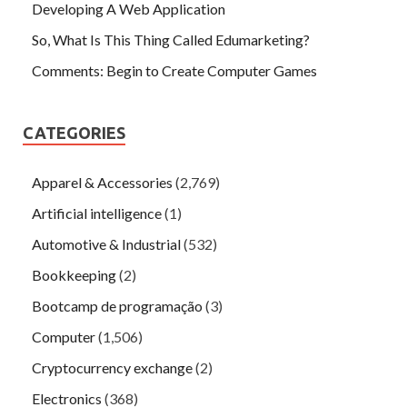
Developing A Web Application
So, What Is This Thing Called Edumarketing?
Comments: Begin to Create Computer Games
CATEGORIES
Apparel & Accessories
(2,769)
Artificial intelligence
(1)
Automotive & Industrial
(532)
Bookkeeping
(2)
Bootcamp de programação
(3)
Computer
(1,506)
Cryptocurrency exchange
(2)
Electronics
(368)