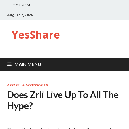
TOP MENU
August 7, 2026
YesShare
MAIN MENU
APPAREL & ACCESSORIES
Does Zrii Live Up To All The
Hype?