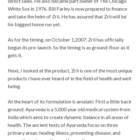
direct sales. He also became part owner of The Chicago
White Sox in 1976. Bill Farley is now prepared to finance
and take the helm of Zrii. He has assured that Zrii will be
his biggest home run yet.
As for the timing, on October 1,2007, Zrii has officially
begun its pre-launch. So the timing is as ground-floor as it
gets it.
Next, I looked at the product. Zrii is one of the most unique
products I have ever heard of in the field of health and well
being.
At the heart of its formulation is amalaki. First a little back
ground: Ayurveda is a 5,000 year old medical system from
India which aims to create dynamic balance in all areas of
health. The ancient texts of Ayurveda focus on three
primary areas: healing illness, preventing disease, and