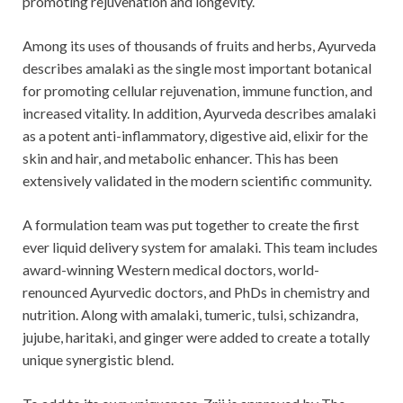
promoting rejuvenation and longevity.
Among its uses of thousands of fruits and herbs, Ayurveda
describes amalaki as the single most important botanical
for promoting cellular rejuvenation, immune function, and
increased vitality. In addition, Ayurveda describes amalaki
as a potent anti-inflammatory, digestive aid, elixir for the
skin and hair, and metabolic enhancer. This has been
extensively validated in the modern scientific community.
A formulation team was put together to create the first
ever liquid delivery system for amalaki. This team includes
award-winning Western medical doctors, world-
renounced Ayurvedic doctors, and PhDs in chemistry and
nutrition. Along with amalaki, tumeric, tulsi, schizandra,
jujube, haritaki, and ginger were added to create a totally
unique synergistic blend.