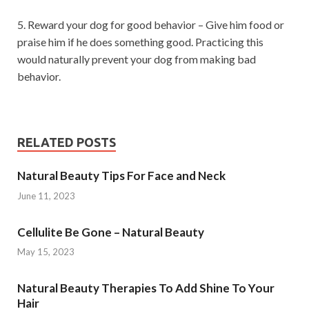
5. Reward your dog for good behavior – Give him food or
praise him if he does something good. Practicing this
would naturally prevent your dog from making bad
behavior.
RELATED POSTS
Natural Beauty Tips For Face and Neck
June 11, 2023
Cellulite Be Gone – Natural Beauty
May 15, 2023
Natural Beauty Therapies To Add Shine To Your
Hair