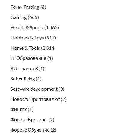
Forex Trading
(8)
Gaming
(665)
Health & Sports
(1,465)
Hobbies & Toys
(917)
Home & Tools
(2,914)
IT Образование
(1)
RU – пачка 3
(1)
Sober living
(1)
Software development
(3)
Новости Криптовалют
(2)
Финтех
(1)
Форекс Брокеры
(2)
Форекс Обучение
(2)