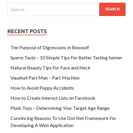
RECENT POSTS
The Purpose of Digressions in Beowulf
Sperm Taste – 10 Simple Tips For Better Tasting Semen
Natural Beauty Tips For Face and Neck
Vauxhall Part Man – Part Machine
How to Avoid Puppy Accidents
How to Create Interest Lists on Facebook
Plush Toys – Determining Your Target Age Range
Convincing Reasons To Use Dot Net Framework For
Developing A Web Application