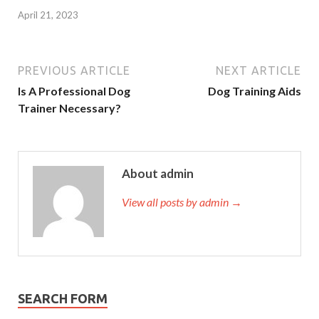
April 21, 2023
PREVIOUS ARTICLE
NEXT ARTICLE
Is A Professional Dog
Dog Training Aids
Trainer Necessary?
About admin
View all posts by admin →
SEARCH FORM