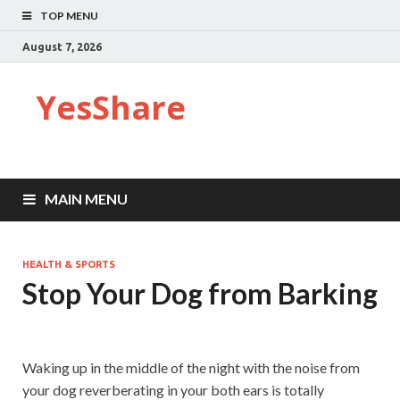
TOP MENU
August 7, 2026
YesShare
MAIN MENU
HEALTH & SPORTS
Stop Your Dog from Barking
Waking up in the middle of the night with the noise from
your dog reverberating in your both ears is totally