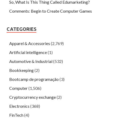
So, What Is This Thing Called Edumarketing?
Comments: Begin to Create Computer Games
CATEGORIES
Apparel & Accessories
(2,769)
Artificial intelligence
(1)
Automotive & Industrial
(532)
Bookkeeping
(2)
Bootcamp de programação
(3)
Computer
(1,506)
Cryptocurrency exchange
(2)
Electronics
(368)
FinTech
(4)