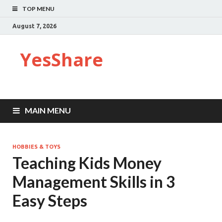
TOP MENU
August 7, 2026
YesShare
MAIN MENU
HOBBIES & TOYS
Teaching Kids Money
Management Skills in 3
Easy Steps