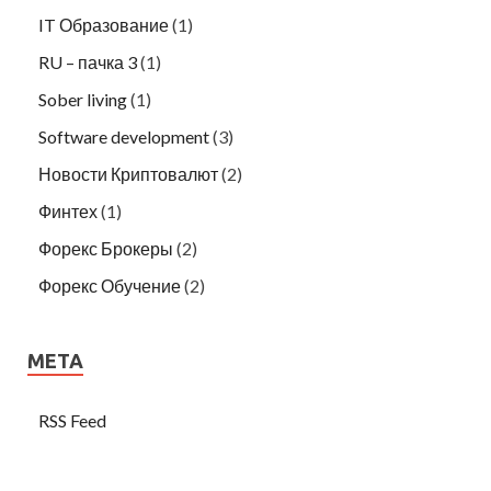
IT Образование
(1)
RU – пачка 3
(1)
Sober living
(1)
Software development
(3)
Новости Криптовалют
(2)
Финтех
(1)
Форекс Брокеры
(2)
Форекс Обучение
(2)
META
RSS Feed