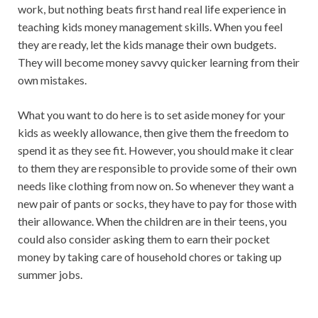
work, but nothing beats first hand real life experience in
teaching kids money management skills. When you feel
they are ready, let the kids manage their own budgets.
They will become money savvy quicker learning from their
own mistakes.
What you want to do here is to set aside money for your
kids as weekly allowance, then give them the freedom to
spend it as they see fit. However, you should make it clear
to them they are responsible to provide some of their own
needs like clothing from now on. So whenever they want a
new pair of pants or socks, they have to pay for those with
their allowance. When the children are in their teens, you
could also consider asking them to earn their pocket
money by taking care of household chores or taking up
summer jobs.