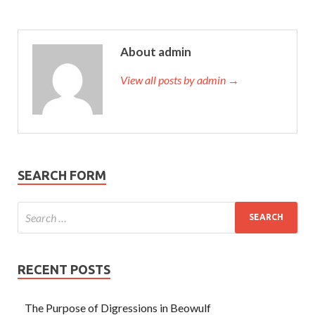
About admin
View all posts by admin →
SEARCH FORM
RECENT POSTS
The Purpose of Digressions in Beowulf