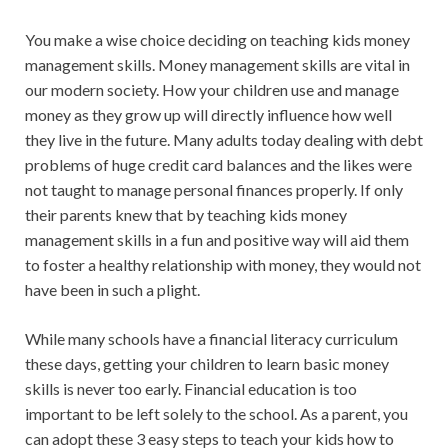
You make a wise choice deciding on teaching kids money
management skills. Money management skills are vital in
our modern society. How your children use and manage
money as they grow up will directly influence how well
they live in the future. Many adults today dealing with debt
problems of huge credit card balances and the likes were
not taught to manage personal finances properly. If only
their parents knew that by teaching kids money
management skills in a fun and positive way will aid them
to foster a healthy relationship with money, they would not
have been in such a plight.
While many schools have a financial literacy curriculum
these days, getting your children to learn basic money
skills is never too early. Financial education is too
important to be left solely to the school. As a parent, you
can adopt these 3 easy steps to teach your kids how to