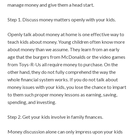
manage money and give them a head start.
Step 1. Discuss money matters openly with your kids.
Openly talk about money at home is one effective way to
teach kids about money. Young children often know more
about money than we assume. They learn from an early
age that the burgers from McDonalds or the video games
from Toys-R-Us all require money to purchase. On the
other hand, they do not fully comprehend the way the
whole financial system works. If you do not talk about
money issues with your kids, you lose the chance to impart
to them such proper money lessons as earning, saving,
spending, and investing.
Step 2. Get your kids involve in family finances.
Money discussion alone can only impress upon your kids