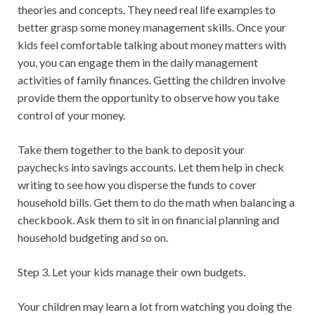
theories and concepts. They need real life examples to
better grasp some money management skills. Once your
kids feel comfortable talking about money matters with
you, you can engage them in the daily management
activities of family finances. Getting the children involve
provide them the opportunity to observe how you take
control of your money.
Take them together to the bank to deposit your
paychecks into savings accounts. Let them help in check
writing to see how you disperse the funds to cover
household bills. Get them to do the math when balancing a
checkbook. Ask them to sit in on financial planning and
household budgeting and so on.
Step 3. Let your kids manage their own budgets.
Your children may learn a lot from watching you doing the