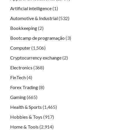
Artificial intelligence
(1)
Automotive & Industrial
(532)
Bookkeeping
(2)
Bootcamp de programação
(3)
Computer
(1,506)
Cryptocurrency exchange
(2)
Electronics
(368)
FinTech
(4)
Forex Trading
(8)
Gaming
(665)
Health & Sports
(1,465)
Hobbies & Toys
(917)
Home & Tools
(2,914)