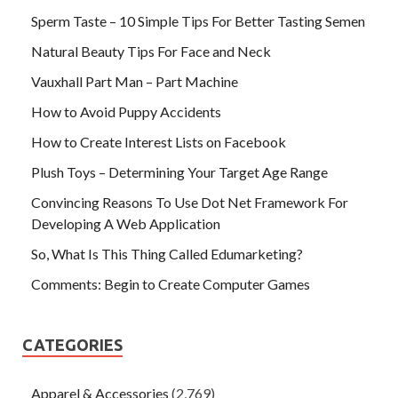
Sperm Taste – 10 Simple Tips For Better Tasting Semen
Natural Beauty Tips For Face and Neck
Vauxhall Part Man – Part Machine
How to Avoid Puppy Accidents
How to Create Interest Lists on Facebook
Plush Toys – Determining Your Target Age Range
Convincing Reasons To Use Dot Net Framework For
Developing A Web Application
So, What Is This Thing Called Edumarketing?
Comments: Begin to Create Computer Games
CATEGORIES
Apparel & Accessories
(2,769)