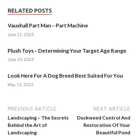
RELATED POSTS
Vauxhall Part Man – Part Machine
June 11, 2023
Plush Toys – Determining Your Target Age Range
June 10, 2023
Look Here For A Dog Breed Best Suited For You
May 15, 2023
PREVIOUS ARTICLE
NEXT ARTICLE
Landscaping – The Secrets
Duckweed Control And
Behind the Art of
Restoration Of Your
Landscaping
Beautiful Pond