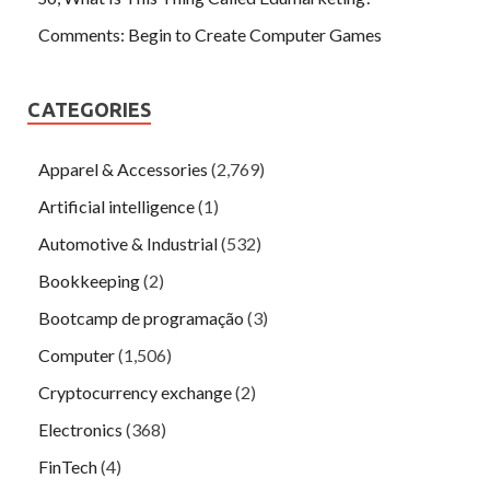
Comments: Begin to Create Computer Games
CATEGORIES
Apparel & Accessories
(2,769)
Artificial intelligence
(1)
Automotive & Industrial
(532)
Bookkeeping
(2)
Bootcamp de programação
(3)
Computer
(1,506)
Cryptocurrency exchange
(2)
Electronics
(368)
FinTech
(4)