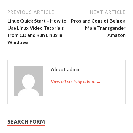
PREVIOUS ARTICLE
NEXT ARTICLE
Linux Quick Start – How to
Pros and Cons of Being a
Use Linux Video Tutorials
Male Transgender
from CD and Run Linux in
Amazon
Windows
About admin
View all posts by admin →
SEARCH FORM