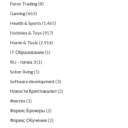
Forex Trading
(8)
Gaming
(665)
Health & Sports
(1,465)
Hobbies & Toys
(917)
Home & Tools
(2,914)
IT Образование
(1)
RU – пачка 3
(1)
Sober living
(1)
Software development
(3)
Новости Криптовалют
(2)
Финтех
(1)
Форекс Брокеры
(2)
Форекс Обучение
(2)