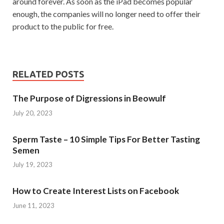
around forever. As soon as the iPad becomes popular
enough, the companies will no longer need to offer their
product to the public for free.
RELATED POSTS
The Purpose of Digressions in Beowulf
July 20, 2023
Sperm Taste – 10 Simple Tips For Better Tasting
Semen
July 19, 2023
How to Create Interest Lists on Facebook
June 11, 2023