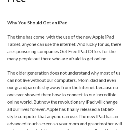
Why You Should Get an iPad
The time has come: with the use of the new Apple iPad
Tablet, anyone can use the internet. And lucky for us, there
are sponsoring companies Get Free iPad Offers for the
many people out there who are afraid to get online.
The older generation does not understand why most of us
can not live without our computers. Mom, dad and even
our grandparents shy away from the internet because no
one ever showed them how to connect to our incredible
online world. But now the revolutionary iPad will change
all our lives forever. Apple has finally released a tablet-
style computer that anyone can use. The new iPad has an
advanced touch screen so your mom and grandmother will