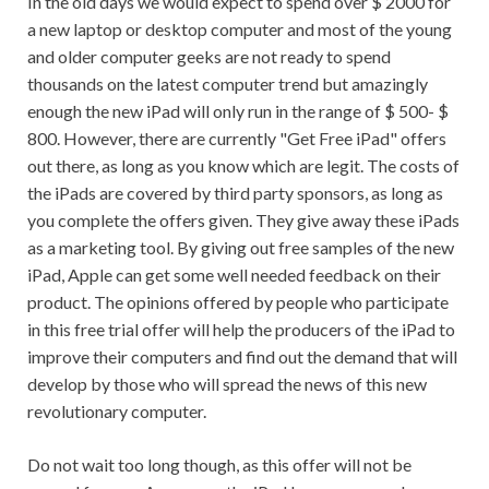
In the old days we would expect to spend over $ 2000 for
a new laptop or desktop computer and most of the young
and older computer geeks are not ready to spend
thousands on the latest computer trend but amazingly
enough the new iPad will only run in the range of $ 500- $
800. However, there are currently "Get Free iPad" offers
out there, as long as you know which are legit. The costs of
the iPads are covered by third party sponsors, as long as
you complete the offers given. They give away these iPads
as a marketing tool. By giving out free samples of the new
iPad, Apple can get some well needed feedback on their
product. The opinions offered by people who participate
in this free trial offer will help the producers of the iPad to
improve their computers and find out the demand that will
develop by those who will spread the news of this new
revolutionary computer.
Do not wait too long though, as this offer will not be