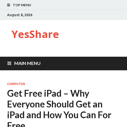
TOP MENU
August 8, 2026
YesShare
MAIN MENU
COMPUTER
Get Free iPad – Why
Everyone Should Get an
iPad and How You Can For
Free