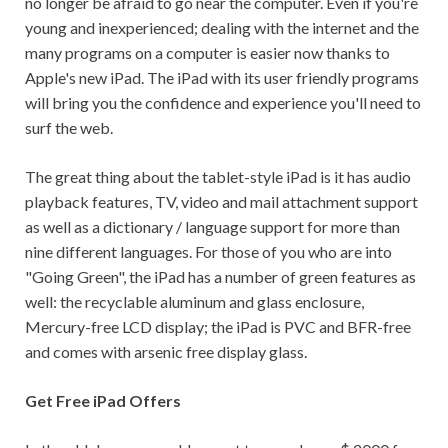
no longer be afraid to go near the computer. Even if you're
young and inexperienced; dealing with the internet and the
many programs on a computer is easier now thanks to
Apple's new iPad. The iPad with its user friendly programs
will bring you the confidence and experience you'll need to
surf the web.
The great thing about the tablet-style iPad is it has audio
playback features, TV, video and mail attachment support
as well as a dictionary / language support for more than
nine different languages. For those of you who are into
"Going Green", the iPad has a number of green features as
well: the recyclable aluminum and glass enclosure,
Mercury-free LCD display; the iPad is PVC and BFR-free
and comes with arsenic free display glass.
Get Free iPad Offers