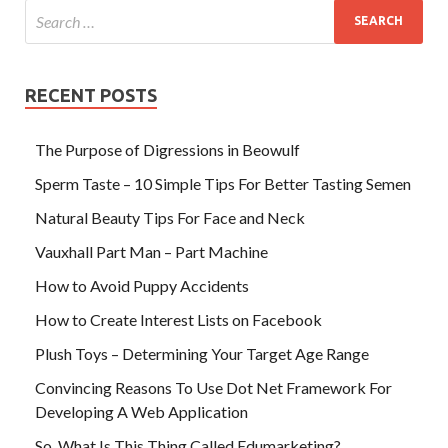
RECENT POSTS
The Purpose of Digressions in Beowulf
Sperm Taste – 10 Simple Tips For Better Tasting Semen
Natural Beauty Tips For Face and Neck
Vauxhall Part Man – Part Machine
How to Avoid Puppy Accidents
How to Create Interest Lists on Facebook
Plush Toys – Determining Your Target Age Range
Convincing Reasons To Use Dot Net Framework For
Developing A Web Application
So, What Is This Thing Called Edumarketing?