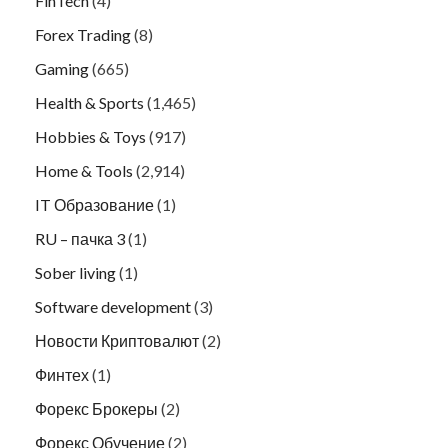
FinTech
(4)
Forex Trading
(8)
Gaming
(665)
Health & Sports
(1,465)
Hobbies & Toys
(917)
Home & Tools
(2,914)
IT Образование
(1)
RU – пачка 3
(1)
Sober living
(1)
Software development
(3)
Новости Криптовалют
(2)
Финтех
(1)
Форекс Брокеры
(2)
Форекс Обучение
(2)