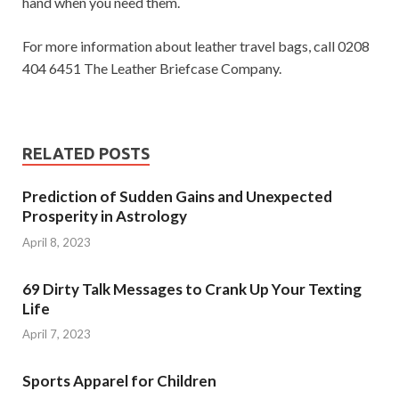
hand when you need them.
For more information about leather travel bags, call 0208
404 6451 The Leather Briefcase Company.
RELATED POSTS
Prediction of Sudden Gains and Unexpected
Prosperity in Astrology
April 8, 2023
69 Dirty Talk Messages to Crank Up Your Texting
Life
April 7, 2023
Sports Apparel for Children