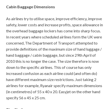
Cabin Baggage Dimensions
As airlines try to utilise space, improve efficiency, improve
safety, lower costs and increase profits, space allowance in
the overhead baggage lockers has come into sharp focus.
In recent years where scheduled airlines form the UK were
concerned, The Department of Transport attempted to
provide definitions of the maximum size of hand luggage /
hand baggage / cabin baggage, but since 29th April of
2010 this is no longer the case. The size therefore is now
down to the specific airlines. This of course has only
increased confusion as each airline could (and often do)
have different maximum size restrictions. Just taking 2
airlines for example, Ryanair specify maximum dimensions
(in centimetres) of 55 x 40 x 20. Easyjet on the other hand
specify 56 x 45 x 25 cm.