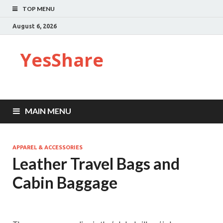
TOP MENU
August 6, 2026
YesShare
MAIN MENU
APPAREL & ACCESSORIES
Leather Travel Bags and
Cabin Baggage