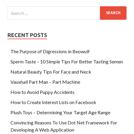
RECENT POSTS
The Purpose of Digressions in Beowulf
Sperm Taste – 10 Simple Tips For Better Tasting Semen
Natural Beauty Tips For Face and Neck
Vauxhall Part Man – Part Machine
How to Avoid Puppy Accidents
How to Create Interest Lists on Facebook
Plush Toys – Determining Your Target Age Range
Convincing Reasons To Use Dot Net Framework For
Developing A Web Application