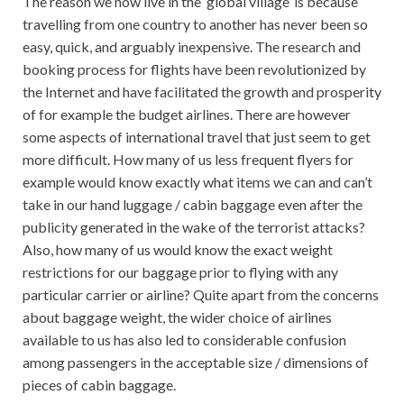
The reason we now live in the ‘global village’ is because
travelling from one country to another has never been so
easy, quick, and arguably inexpensive. The research and
booking process for flights have been revolutionized by
the Internet and have facilitated the growth and prosperity
of for example the budget airlines. There are however
some aspects of international travel that just seem to get
more difficult. How many of us less frequent flyers for
example would know exactly what items we can and can’t
take in our hand luggage / cabin baggage even after the
publicity generated in the wake of the terrorist attacks?
Also, how many of us would know the exact weight
restrictions for our baggage prior to flying with any
particular carrier or airline? Quite apart from the concerns
about baggage weight, the wider choice of airlines
available to us has also led to considerable confusion
among passengers in the acceptable size / dimensions of
pieces of cabin baggage.