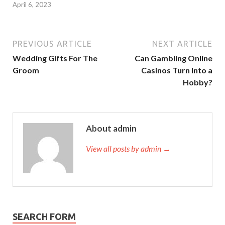
April 6, 2023
PREVIOUS ARTICLE
NEXT ARTICLE
Wedding Gifts For The
Can Gambling Online
Groom
Casinos Turn Into a
Hobby?
About admin
View all posts by admin →
SEARCH FORM