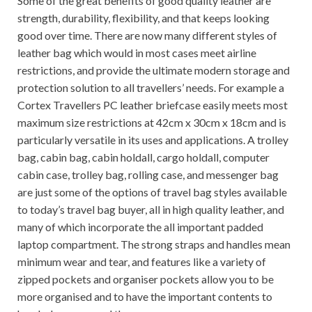
Some of the great benefits of good quality leather are
strength, durability, flexibility, and that keeps looking
good over time. There are now many different styles of
leather bag which would in most cases meet airline
restrictions, and provide the ultimate modern storage and
protection solution to all travellers’ needs. For example a
Cortex Travellers PC leather briefcase easily meets most
maximum size restrictions at 42cm x 30cm x 18cm and is
particularly versatile in its uses and applications. A trolley
bag, cabin bag, cabin holdall, cargo holdall, computer
cabin case, trolley bag, rolling case, and messenger bag
are just some of the options of travel bag styles available
to today’s travel bag buyer, all in high quality leather, and
many of which incorporate the all important padded
laptop compartment. The strong straps and handles mean
minimum wear and tear, and features like a variety of
zipped pockets and organiser pockets allow you to be
more organised and to have the important contents to