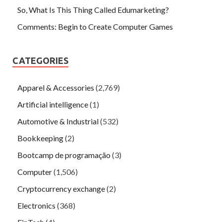
So, What Is This Thing Called Edumarketing?
Comments: Begin to Create Computer Games
CATEGORIES
Apparel & Accessories
(2,769)
Artificial intelligence
(1)
Automotive & Industrial
(532)
Bookkeeping
(2)
Bootcamp de programação
(3)
Computer
(1,506)
Cryptocurrency exchange
(2)
Electronics
(368)