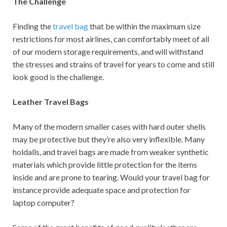
The Challenge
Finding the
travel bag
that be within the maximum size
restrictions for most airlines, can comfortably meet of all
of our modern storage requirements, and will withstand
the stresses and strains of travel for years to come and still
look good is the challenge.
Leather Travel Bags
Many of the modern smaller cases with hard outer shells
may be protective but they’re also very inflexible. Many
holdalls, and travel bags are made from weaker synthetic
materials which provide little protection for the items
inside and are prone to tearing. Would your travel bag for
instance provide adequate space and protection for
laptop computer?