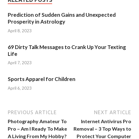
Prediction of Sudden Gains and Unexpected
Prosperity in Astrology
April 8, 2023
69 Dirty Talk Messages to Crank Up Your Texting
Life
April 7, 2023
Sports Apparel for Children
April 6, 2023
PREVIOUS ARTICLE
NEXT ARTICLE
Photography Amateur To
Internet Antivirus Pro
Pro – Am I Ready To Make
Removal – 3 Top Ways to
A Living From My Hobby?
Protect Your Computer