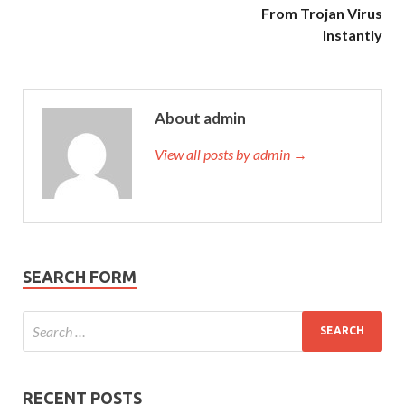
From Trojan Virus
Instantly
About admin
View all posts by admin →
SEARCH FORM
RECENT POSTS