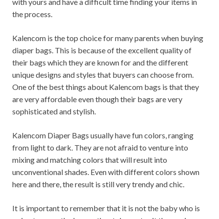
with yours and have a difficult time finding your items in
the process.
Kalencom is the top choice for many parents when buying
diaper bags. This is because of the excellent quality of
their bags which they are known for and the different
unique designs and styles that buyers can choose from.
One of the best things about Kalencom bags is that they
are very affordable even though their bags are very
sophisticated and stylish.
Kalencom Diaper Bags usually have fun colors, ranging
from light to dark. They are not afraid to venture into
mixing and matching colors that will result into
unconventional shades. Even with different colors shown
here and there, the result is still very trendy and chic.
It is important to remember that it is not the baby who is