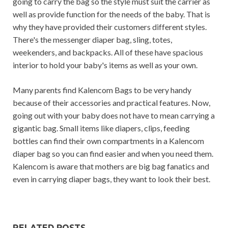
going to carry the bag so the style must suit the carrier as
well as provide function for the needs of the baby. That is
why they have provided their customers different styles.
There's the messenger diaper bag, sling, totes,
weekenders, and backpacks. All of these have spacious
interior to hold your baby's items as well as your own.
Many parents find Kalencom Bags to be very handy
because of their accessories and practical features. Now,
going out with your baby does not have to mean carrying a
gigantic bag. Small items like diapers, clips, feeding
bottles can find their own compartments in a Kalencom
diaper bag so you can find easier and when you need them.
Kalencom is aware that mothers are big bag fanatics and
even in carrying diaper bags, they want to look their best.
RELATED POSTS