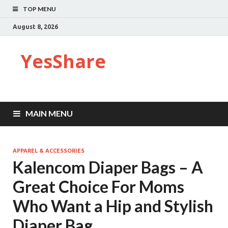
TOP MENU
August 8, 2026
YesShare
MAIN MENU
APPAREL & ACCESSORIES
Kalencom Diaper Bags – A
Great Choice For Moms
Who Want a Hip and Stylish
Diaper Bag