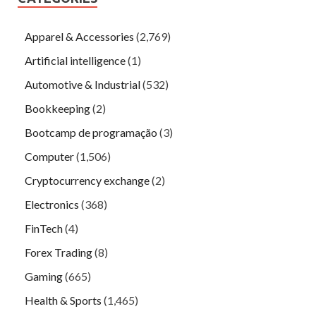
Apparel & Accessories
(2,769)
Artificial intelligence
(1)
Automotive & Industrial
(532)
Bookkeeping
(2)
Bootcamp de programação
(3)
Computer
(1,506)
Cryptocurrency exchange
(2)
Electronics
(368)
FinTech
(4)
Forex Trading
(8)
Gaming
(665)
Health & Sports
(1,465)