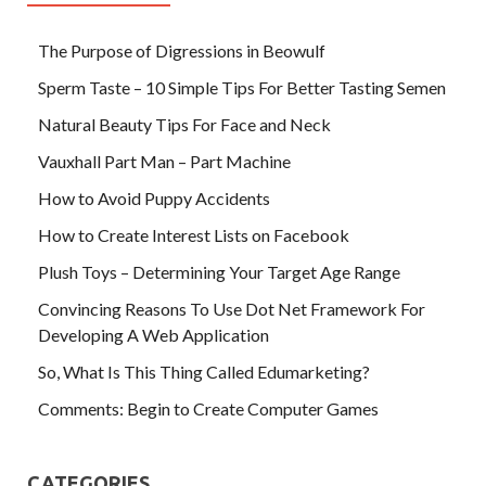
The Purpose of Digressions in Beowulf
Sperm Taste – 10 Simple Tips For Better Tasting Semen
Natural Beauty Tips For Face and Neck
Vauxhall Part Man – Part Machine
How to Avoid Puppy Accidents
How to Create Interest Lists on Facebook
Plush Toys – Determining Your Target Age Range
Convincing Reasons To Use Dot Net Framework For
Developing A Web Application
So, What Is This Thing Called Edumarketing?
Comments: Begin to Create Computer Games
CATEGORIES