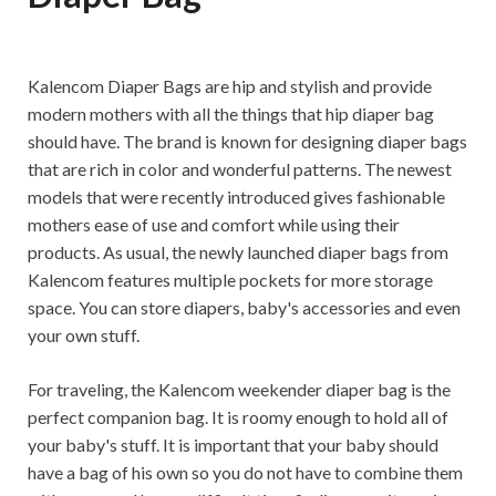
Kalencom Diaper Bags are hip and stylish and provide
modern mothers with all the things that hip diaper bag
should have. The brand is known for designing diaper bags
that are rich in color and wonderful patterns. The newest
models that were recently introduced gives fashionable
mothers ease of use and comfort while using their
products. As usual, the newly launched diaper bags from
Kalencom features multiple pockets for more storage
space. You can store diapers, baby's accessories and even
your own stuff.
For traveling, the Kalencom weekender diaper bag is the
perfect companion bag. It is roomy enough to hold all of
your baby's stuff. It is important that your baby should
have a bag of his own so you do not have to combine them