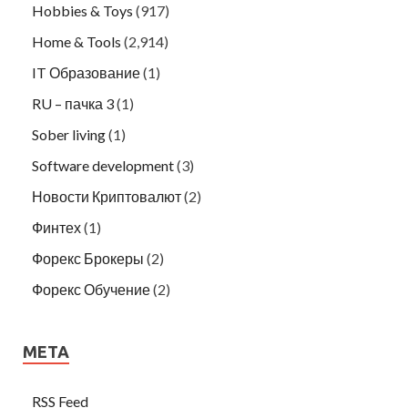
Hobbies & Toys
(917)
Home & Tools
(2,914)
IT Образование
(1)
RU – пачка 3
(1)
Sober living
(1)
Software development
(3)
Новости Криптовалют
(2)
Финтех
(1)
Форекс Брокеры
(2)
Форекс Обучение
(2)
META
RSS Feed