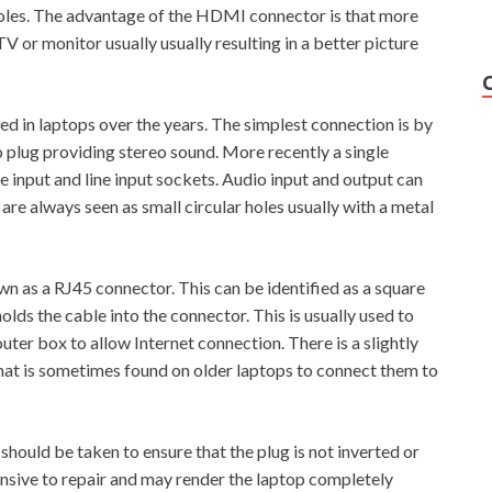
holes. The advantage of the HDMI connector is that more
V or monitor usually usually resulting in a better picture
d in laptops over the years. The simplest connection is by
 plug providing stereo sound. More recently a single
 input and line input sockets. Audio input and output can
are always seen as small circular holes usually with a metal
 as a RJ45 connector. This can be identified as a square
holds the cable into the connector. This is usually used to
uter box to allow Internet connection. There is a slightly
 that is sometimes found on older laptops to connect them to
should be taken to ensure that the plug is not inverted or
nsive to repair and may render the laptop completely