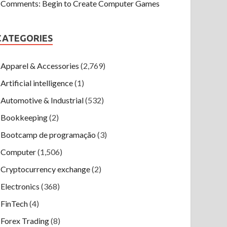
Comments: Begin to Create Computer Games
CATEGORIES
Apparel & Accessories
(2,769)
Artificial intelligence
(1)
Automotive & Industrial
(532)
Bookkeeping
(2)
Bootcamp de programação
(3)
Computer
(1,506)
Cryptocurrency exchange
(2)
Electronics
(368)
FinTech
(4)
Forex Trading
(8)