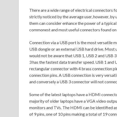
There are a wide range of electrical connectors fo
strictly noticed by the average user, however, by
them can consider enhance the power of a typical la
commonest and most useful connectors found on
Connection via a USB port is the most versatile m
USB dongle or an external USB hard drive. Most u
would not be aware that USB 1, USB 2 and USB 3 
3 has the fastest data transfer speed. USB 1 and U
rectangular connector with 4 brass connection pi
connection pins. A USB connection is very versat
and conversely a USB 3 connector will not connect
Some of the latest laptops have a HDMI connecto
majority of older laptops have a VGA video outpu
monitors and TVs. The HDMI can be identified as 
of 9 pins, one of 10 pins making a total of 19 c