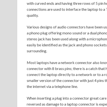
with curved ends and having three rows of 5 pin 
connections are used to interface the laptop to a T
quality.
Various designs of audio connectors have been use
a phono plug offering mono sound or a dual phono
stereo jack has been used along with a microphone
easily be identified as the jack and phono sockets 
surrounding.
Most laptops have a network connector also known
connector with 8 brass pins; there is a catch that 
connect the laptop directly to a network or to a ro
smaller version of the connector with just 4 pins
the internet via a telephone line.
When inserting a plug into a connector great care 
reversed as damage to a laptop connector is expe