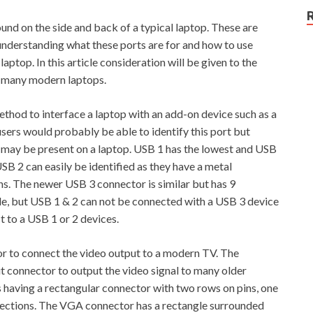
und on the side and back of a typical laptop. These are
 understanding what these ports are for and how to use
ptop. In this article consideration will be given to the
 many modern laptops.
ethod to interface a laptop with an add-on device such as a
sers would probably be able to identify this port but
may be present on a laptop. USB 1 has the lowest and USB
SB 2 can easily be identified as they have a metal
ns. The newer USB 3 connector is similar but has 9
ile, but USB 1 & 2 can not be connected with a USB 3 device
 to a USB 1 or 2 devices.
r to connect the video output to a modern TV. The
t connector to output the video signal to many older
having a rectangular connector with two rows on pins, one
onnections. The VGA connector has a rectangle surrounded