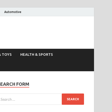
Automotive
& TOYS
HEALTH & SPORTS
SEARCH FORM