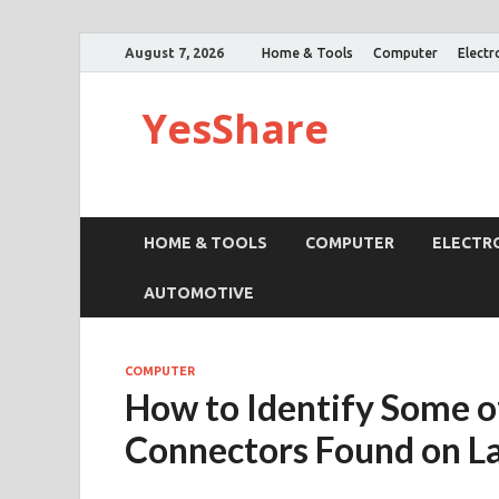
August 7, 2026
Home & Tools
Computer
Electr
YesShare
HOME & TOOLS
COMPUTER
ELECTR
AUTOMOTIVE
COMPUTER
How to Identify Some of
Connectors Found on L