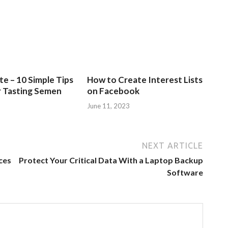
e – 10 Simple Tips
How to Create Interest Lists
r Tasting Semen
on Facebook
June 11, 2023
NEXT ARTICLE
ces
Protect Your Critical Data With a Laptop Backup
Software