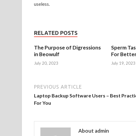
useless.
RELATED POSTS
The Purpose of Digressions
Sperm Tast
in Beowulf
For Bette
July 20, 2023
July 19, 2023
PREVIOUS ARTICLE
Laptop Backup Software Users – Best Practi
For You
About admin