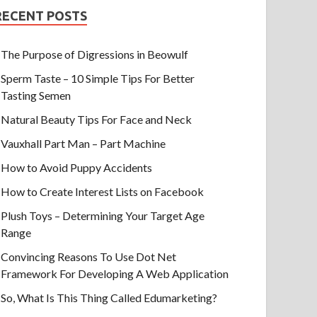
RECENT POSTS
The Purpose of Digressions in Beowulf
Sperm Taste – 10 Simple Tips For Better
Tasting Semen
Natural Beauty Tips For Face and Neck
Vauxhall Part Man – Part Machine
How to Avoid Puppy Accidents
How to Create Interest Lists on Facebook
Plush Toys – Determining Your Target Age
Range
Convincing Reasons To Use Dot Net
Framework For Developing A Web Application
So, What Is This Thing Called Edumarketing?