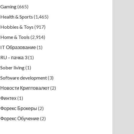
Gaming
(665)
Health & Sports
(1,465)
Hobbies & Toys
(917)
Home & Tools
(2,914)
IT Образование
(1)
RU – пачка 3
(1)
Sober living
(1)
Software development
(3)
Новости Криптовалют
(2)
Финтех
(1)
Форекс Брокеры
(2)
Форекс Обучение
(2)