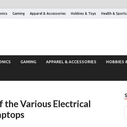
onics
Gaming
Apparel & Accessories
Hobbies & Toys
Health & Sports
ONICS
GAMING
APPAREL & ACCESSORIES
HOBBIES 
 the Various Electrical
aptops