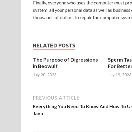
Finally, everyone who uses the computer must prote
system, all your personal data as well as business
thousands of dollars to repair the computer system
RELATED POSTS
The Purpose of Digressions
Sperm Tast
in Beowulf
For Bette
July 20, 2023
July 19, 2023
PREVIOUS ARTICLE
Everything You Need To Know And How To U
Java