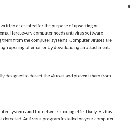
written or created for the purpose of upsetting or
ems. Here, every computer needs anti virus software
ng them from the computer systems. Computer viruses are
ough opening of email or by downloading an attachment.
ally designed to detect the viruses and prevent them from
uter systems and the network running effectively. A virus
not detected. Anti virus program installed on your computer