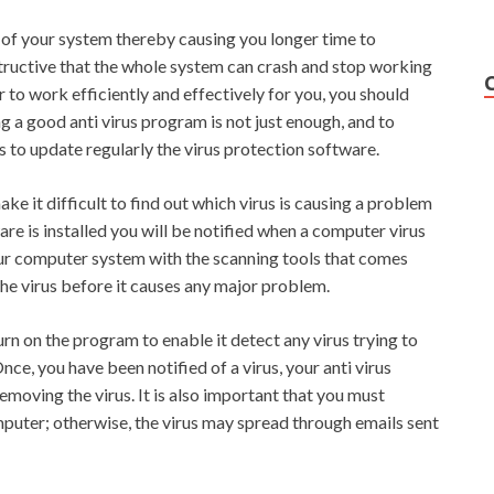
 of your system thereby causing you longer time to
structive that the whole system can crash and stop working
r to work efficiently and effectively for you, you should
g a good anti virus program is not just enough, and to
s to update regularly the virus protection software.
e it difficult to find out which virus is causing a problem
are is installed you will be notified when a computer virus
ur computer system with the scanning tools that comes
the virus before it causes any major problem.
urn on the program to enable it detect any virus trying to
ce, you have been notified of a virus, your anti virus
moving the virus. It is also important that you must
puter; otherwise, the virus may spread through emails sent