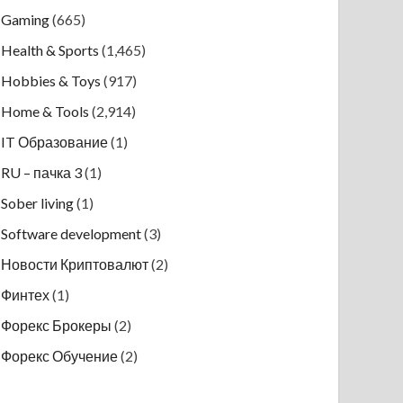
Gaming
(665)
Health & Sports
(1,465)
Hobbies & Toys
(917)
Home & Tools
(2,914)
IT Образование
(1)
RU – пачка 3
(1)
Sober living
(1)
Software development
(3)
Новости Криптовалют
(2)
Финтех
(1)
Форекс Брокеры
(2)
Форекс Обучение
(2)