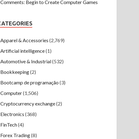
Comments: Begin to Create Computer Games
CATEGORIES
Apparel & Accessories
(2,769)
Artificial intelligence
(1)
Automotive & Industrial
(532)
Bookkeeping
(2)
Bootcamp de programação
(3)
Computer
(1,506)
Cryptocurrency exchange
(2)
Electronics
(368)
FinTech
(4)
Forex Trading
(8)