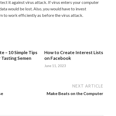
ct it against virus attack. If virus enters your computer
 data would be lost. Also, you would have to invest
 to work efficiently as before the virus attack.
e – 10 Simple Tips
How to Create Interest Lists
r Tasting Semen
on Facebook
June 11, 2023
NEXT ARTICLE
se
Make Beats on the Computer