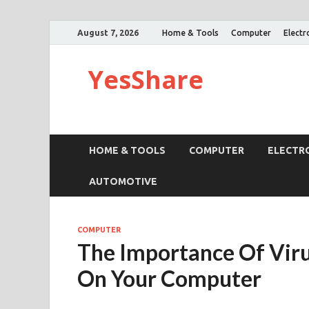
August 7, 2026
Home & Tools
Computer
Electr
YesShare
HOME & TOOLS
COMPUTER
ELECTR
AUTOMOTIVE
COMPUTER
The Importance Of Viru
On Your Computer