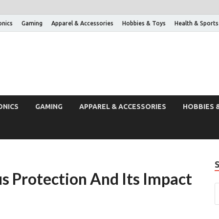
onics
Gaming
Apparel & Accessories
Hobbies & Toys
Health & Sports
ONICS
GAMING
APPAREL & ACCESSORIES
HOBBIES 
s Protection And Its Impact