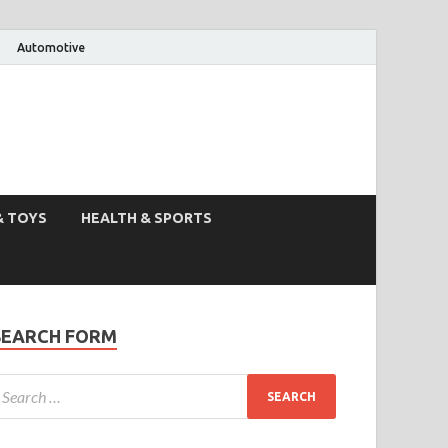
Automotive
& TOYS
HEALTH & SPORTS
SEARCH FORM