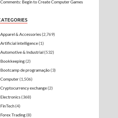
Comments: Begin to Create Computer Games
CATEGORIES
Apparel & Accessories
(2,769)
Artificial intelligence
(1)
Automotive & Industrial
(532)
Bookkeeping
(2)
Bootcamp de programação
(3)
Computer
(1,506)
Cryptocurrency exchange
(2)
Electronics
(368)
FinTech
(4)
Forex Trading
(8)