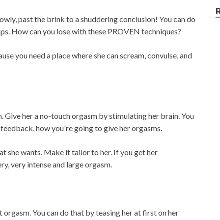
owly, past the brink to a shuddering conclusion! You can do
t tips. How can you lose with these PROVEN techniques?
ause you need a place where she can scream, convulse, and
h. Give her a no-touch orgasm by stimulating her brain. You
er feedback, how you're going to give her orgasms.
 she wants. Make it tailor to her. If you get her
ery, very intense and large orgasm.
 orgasm. You can do that by teasing her at first on her