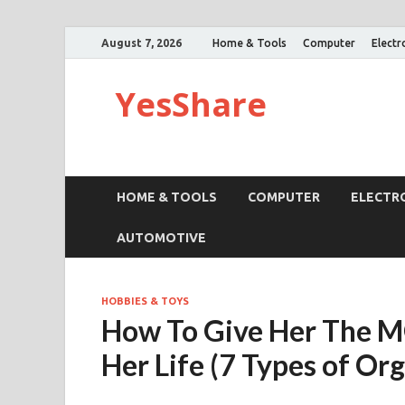
August 7, 2026
Home & Tools
Computer
Electr
YesShare
HOME & TOOLS
COMPUTER
ELECTR
AUTOMOTIVE
HOBBIES & TOYS
How To Give Her The 
Her Life (7 Types of Or