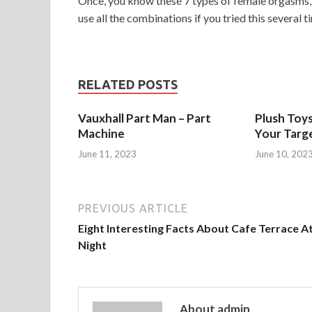
Once, you know these 7 types of female orgasms, 
use all the combinations if you tried this several ti
RELATED POSTS
Vauxhall Part Man – Part
Plush Toy
Machine
Your Targ
June 11, 2023
June 10, 202
PREVIOUS ARTICLE
Eight Interesting Facts About Cafe Terrace A
Night
About admin