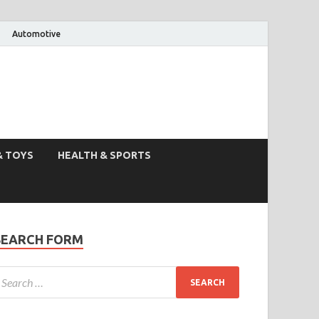
Automotive
& TOYS
HEALTH & SPORTS
SEARCH FORM