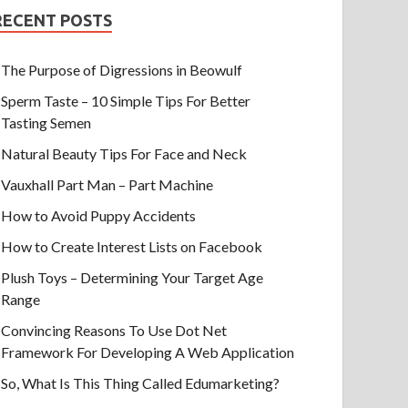
RECENT POSTS
The Purpose of Digressions in Beowulf
Sperm Taste – 10 Simple Tips For Better
Tasting Semen
Natural Beauty Tips For Face and Neck
Vauxhall Part Man – Part Machine
How to Avoid Puppy Accidents
How to Create Interest Lists on Facebook
Plush Toys – Determining Your Target Age
Range
Convincing Reasons To Use Dot Net
Framework For Developing A Web Application
So, What Is This Thing Called Edumarketing?