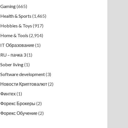
Gaming
(665)
Health & Sports
(1,465)
Hobbies & Toys
(917)
Home & Tools
(2,914)
IT Образование
(1)
RU – пачка 3
(1)
Sober living
(1)
Software development
(3)
Новости Криптовалют
(2)
Финтех
(1)
Форекс Брокеры
(2)
Форекс Обучение
(2)