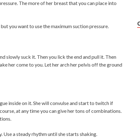
ressure. The more of her breast that you can place into
r but you want to use the maximum suction pressure.
d slowly suck it. Then you lick the end and pull it. Then
Make her come to you. Let her arch her pelvis off the ground
ue inside on it. She will convulse and start to twitch if
 course, at any time you can give her tons of combinations.
tions.
. Use a steady rhythm until she starts shaking.