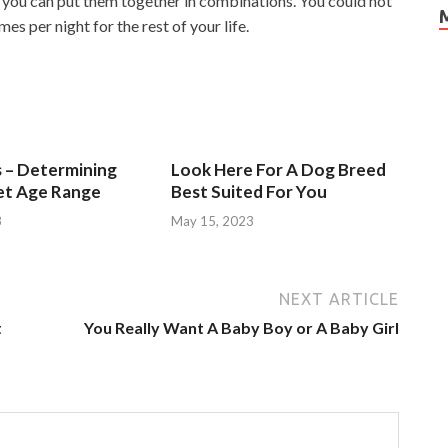
you can put them together in combinations. You could not
mes per night for the rest of your life.
s – Determining
Look Here For A Dog Breed
et Age Range
Best Suited For You
3
May 15, 2023
NEXT ARTICLE
t
You Really Want A Baby Boy or A Baby Girl