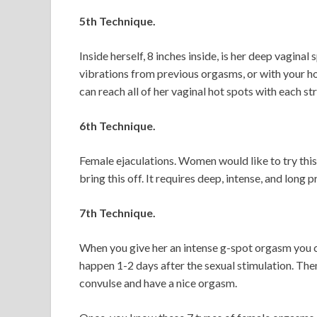
5th Technique.
Inside herself, 8 inches inside, is her deep vaginal
vibrations from previous orgasms, or with your ho
can reach all of her vaginal hot spots with each st
6th Technique.
Female ejaculations. Women would like to try this
bring this off. It requires deep, intense, and long p
7th Technique.
When you give her an intense g-spot orgasm you ca
happen 1-2 days after the sexual stimulation. The
convulse and have a nice orgasm.