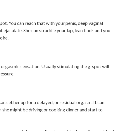
 spot. You can reach that with your penis, deep vaginal
t ejaculate. She can straddle your lap, lean back and you
roke.
 orgasmic sensation. Usually stimulating the g-spot will
ressure.
n set her up for a delayed, or residual orgasm. It can
n she might be driving or cooking dinner and start to