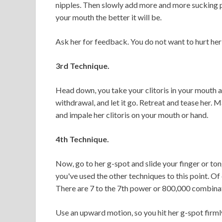
nipples. Then slowly add more and more sucking p
your mouth the better it will be.
Ask her for feedback. You do not want to hurt he
3rd Technique.
Head down, you take your clitoris in your mouth an
withdrawal, and let it go. Retreat and tease her. 
and impale her clitoris on your mouth or hand.
4th Technique.
Now, go to her g-spot and slide your finger or tong
you've used the other techniques to this point. Of
There are 7 to the 7th power or 800,000 combina
Use an upward motion, so you hit her g-spot firmly