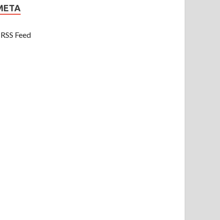
META
RSS Feed