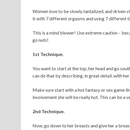
Women love to be slowly tantalized, and driven sl
it with 7 different orgasms and using 7 differen
This is a mind blower! Use extreme caution – bec
go nuts!
1st Technique.
You want to start at the top, her head and go sout
can do that by describing, in great detail, with h
Make sure start with a hot fantasy or sex game that
involvement she will be really hot. This can be a v
2nd Technique.
Now, go down to her breasts and give her a breast