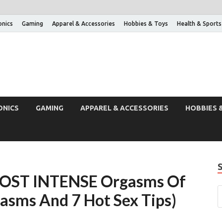
onics
Gaming
Apparel & Accessories
Hobbies & Toys
Health & Sports
ONICS
GAMING
APPAREL & ACCESSORIES
HOBBIES 
MOST INTENSE Orgasms Of
gasms And 7 Hot Sex Tips)