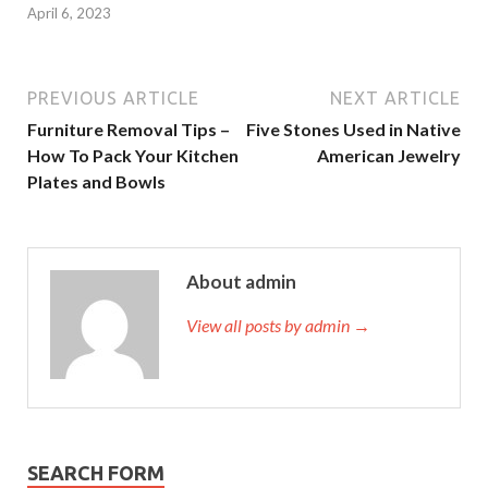
April 6, 2023
PREVIOUS ARTICLE
NEXT ARTICLE
Furniture Removal Tips –
Five Stones Used in Native
How To Pack Your Kitchen
American Jewelry
Plates and Bowls
About admin
View all posts by admin →
SEARCH FORM