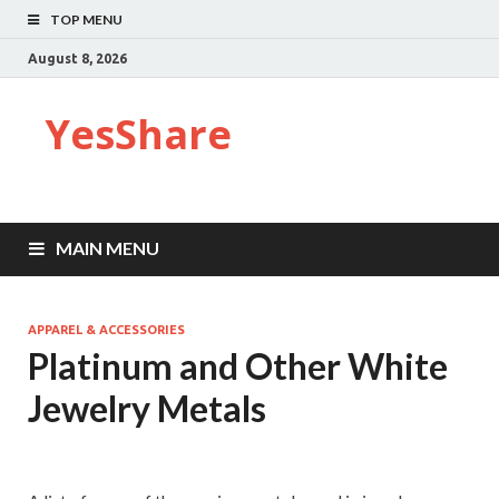
TOP MENU
August 8, 2026
YesShare
MAIN MENU
APPAREL & ACCESSORIES
Platinum and Other White
Jewelry Metals