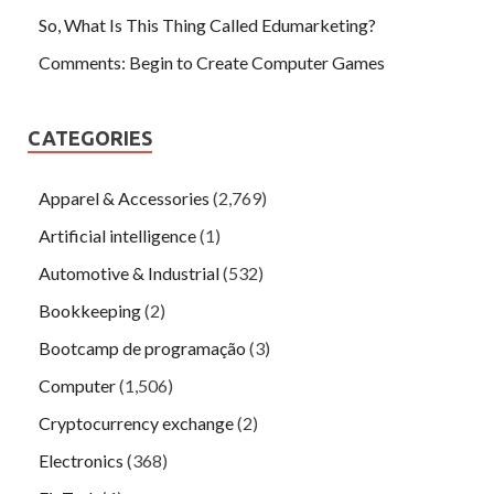
So, What Is This Thing Called Edumarketing?
Comments: Begin to Create Computer Games
CATEGORIES
Apparel & Accessories
(2,769)
Artificial intelligence
(1)
Automotive & Industrial
(532)
Bookkeeping
(2)
Bootcamp de programação
(3)
Computer
(1,506)
Cryptocurrency exchange
(2)
Electronics
(368)