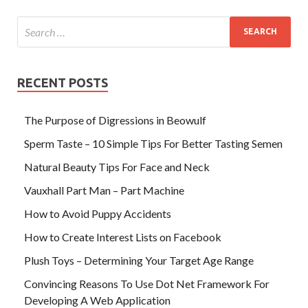
RECENT POSTS
The Purpose of Digressions in Beowulf
Sperm Taste – 10 Simple Tips For Better Tasting Semen
Natural Beauty Tips For Face and Neck
Vauxhall Part Man – Part Machine
How to Avoid Puppy Accidents
How to Create Interest Lists on Facebook
Plush Toys – Determining Your Target Age Range
Convincing Reasons To Use Dot Net Framework For
Developing A Web Application