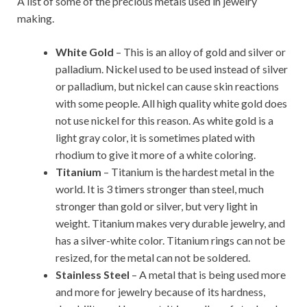
A list of some of the precious metals used in jewelry
making.
White Gold
– This is an alloy of gold and silver or
palladium. Nickel used to be used instead of silver
or palladium, but nickel can cause skin reactions
with some people. All high quality white gold does
not use nickel for this reason. As white gold is a
light gray color, it is sometimes plated with
rhodium to give it more of a white coloring.
Titanium
– Titanium is the hardest metal in the
world. It is 3 timers stronger than steel, much
stronger than gold or silver, but very light in
weight. Titanium makes very durable jewelry, and
has a silver-white color. Titanium rings can not be
resized, for the metal can not be soldered.
Stainless Steel
– A metal that is being used more
and more for jewelry because of its hardness,