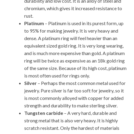
durability and low cost. It is an alloy of steel and
chromium, which gives it increased resistance to
rust.
Platinum
– Platinum is used in its purest form, up
to 95% for making jewelry. It is very heavy and
dense. A platinum ring will feel heavier than an
equivalent sized gold ring. It is very long wearing,
and is much more expensive than gold. A platinum
ring will be twice as expensive as an 18k gold ring
of the same size. Because of its high cost, platinum
is most often used for rings only.
Silver
– Perhaps the most common metal used for
jewelry. Pure silver is far too soft for jewelry, so it
is most commonly alloyed with copper for added
strength and durability to make sterling silver.
Tungsten carbide
– A very hard, durable and
strong metal that is also very heavy. It is highly
scratch resistant. Only the hardest of materials