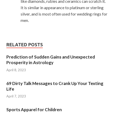
like diamonds, rubies and ceramics can scratch it.
It is similar in appearance to platinum or sterling
silver, and is most often used for wedding rings for
men.
RELATED POSTS
Prediction of Sudden Gains and Unexpected
Prosperity in Astrology
April 8, 2023
69 Dirty Talk Messages to Crank Up Your Texting
Life
April 7, 2023
Sports Apparel for Children