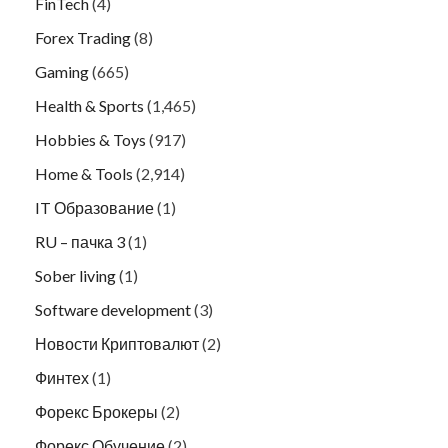
FinTech
(4)
Forex Trading
(8)
Gaming
(665)
Health & Sports
(1,465)
Hobbies & Toys
(917)
Home & Tools
(2,914)
IT Образование
(1)
RU – пачка 3
(1)
Sober living
(1)
Software development
(3)
Новости Криптовалют
(2)
Финтех
(1)
Форекс Брокеры
(2)
Форекс Обучение
(2)