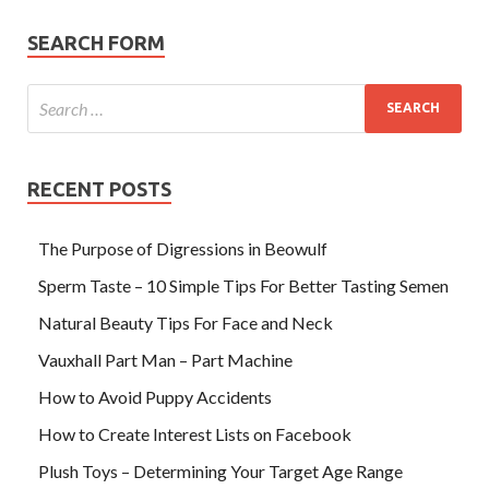
SEARCH FORM
RECENT POSTS
The Purpose of Digressions in Beowulf
Sperm Taste – 10 Simple Tips For Better Tasting Semen
Natural Beauty Tips For Face and Neck
Vauxhall Part Man – Part Machine
How to Avoid Puppy Accidents
How to Create Interest Lists on Facebook
Plush Toys – Determining Your Target Age Range