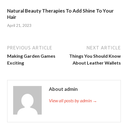
Natural Beauty Therapies To Add Shine To Your
Hair
April 21, 2023
PREVIOUS ARTICLE
NEXT ARTICLE
Making Garden Games
Things You Should Know
Exciting
About Leather Wallets
About admin
View all posts by admin →