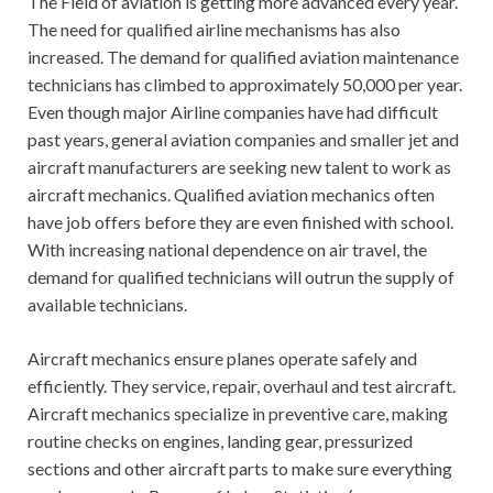
The Field of aviation is getting more advanced every year.
The need for qualified airline mechanisms has also
increased. The demand for qualified aviation maintenance
technicians has climbed to approximately 50,000 per year.
Even though major Airline companies have had difficult
past years, general aviation companies and smaller jet and
aircraft manufacturers are seeking new talent to work as
aircraft mechanics. Qualified aviation mechanics often
have job offers before they are even finished with school.
With increasing national dependence on air travel, the
demand for qualified technicians will outrun the supply of
available technicians.
Aircraft mechanics ensure planes operate safely and
efficiently. They service, repair, overhaul and test aircraft.
Aircraft mechanics specialize in preventive care, making
routine checks on engines, landing gear, pressurized
sections and other aircraft parts to make sure everything