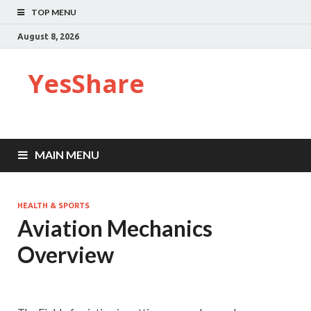
TOP MENU
August 8, 2026
YesShare
MAIN MENU
HEALTH & SPORTS
Aviation Mechanics
Overview