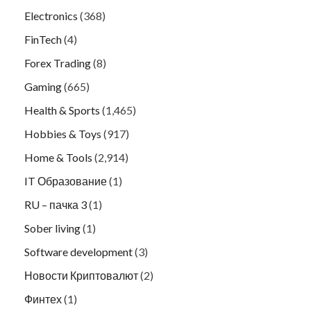
Electronics
(368)
FinTech
(4)
Forex Trading
(8)
Gaming
(665)
Health & Sports
(1,465)
Hobbies & Toys
(917)
Home & Tools
(2,914)
IT Образование
(1)
RU – пачка 3
(1)
Sober living
(1)
Software development
(3)
Новости Криптовалют
(2)
Финтех
(1)