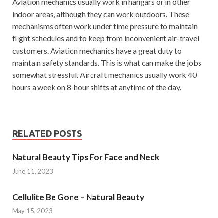
Aviation mechanics usually work in hangars or in other
indoor areas, although they can work outdoors. These
mechanisms often work under time pressure to maintain
flight schedules and to keep from inconvenient air-travel
customers. Aviation mechanics have a great duty to
maintain safety standards. This is what can make the jobs
somewhat stressful. Aircraft mechanics usually work 40
hours a week on 8-hour shifts at anytime of the day.
RELATED POSTS
Natural Beauty Tips For Face and Neck
June 11, 2023
Cellulite Be Gone – Natural Beauty
May 15, 2023