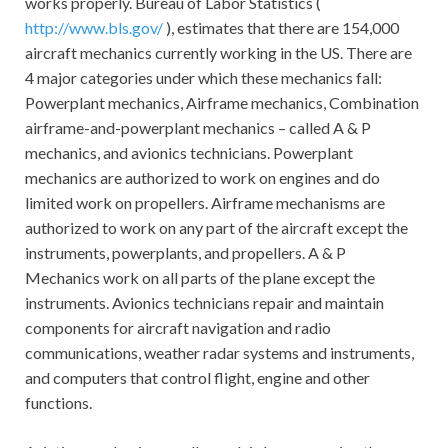
works properly. Bureau of Labor Statistics (
http://www.bls.gov/
), estimates that there are 154,000
aircraft mechanics currently working in the US. There are
4 major categories under which these mechanics fall:
Powerplant mechanics, Airframe mechanics, Combination
airframe-and-powerplant mechanics – called A & P
mechanics, and avionics technicians. Powerplant
mechanics are authorized to work on engines and do
limited work on propellers. Airframe mechanisms are
authorized to work on any part of the aircraft except the
instruments, powerplants, and propellers. A & P
Mechanics work on all parts of the plane except the
instruments. Avionics technicians repair and maintain
components for aircraft navigation and radio
communications, weather radar systems and instruments,
and computers that control flight, engine and other
functions.