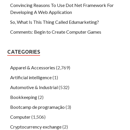
Convincing Reasons To Use Dot Net Framework For
Developing A Web Application
So, What Is This Thing Called Edumarketing?
Comments: Begin to Create Computer Games
CATEGORIES
Apparel & Accessories
(2,769)
Artificial intelligence
(1)
Automotive & Industrial
(532)
Bookkeeping
(2)
Bootcamp de programação
(3)
Computer
(1,506)
Cryptocurrency exchange
(2)