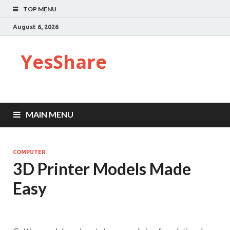
TOP MENU
August 6, 2026
YesShare
MAIN MENU
COMPUTER
3D Printer Models Made
Easy