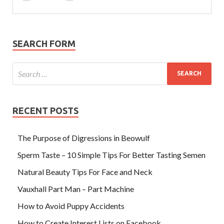
SEARCH FORM
RECENT POSTS
The Purpose of Digressions in Beowulf
Sperm Taste – 10 Simple Tips For Better Tasting Semen
Natural Beauty Tips For Face and Neck
Vauxhall Part Man – Part Machine
How to Avoid Puppy Accidents
How to Create Interest Lists on Facebook