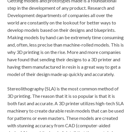
Getting models and prototypes made is a foundational
step in the development of any product. Research and
Development departments of companies all over the
world are constantly on the lookout for better ways to
develop models based on their designs and blueprints.
Making models by hand can be extremely time consuming
and, often, less precise than machine-rolled models. This is
why 3D printing is on the rise. More and more companies
have found that sending their designs to a 3D printer and
having them manufactured in resin is a great way to get a
model of their design made up quickly and accurately.
Stereolithography (SLA) is the most common method of
3D printing. The reason that it is so popular is that it is
both fast and accurate. A 3D printer utilizes high-tech SLA
machinery to create durable resin models that can be used
for patterns or even masters. These models are created
with stunning accuracy from CAD (computer-aided