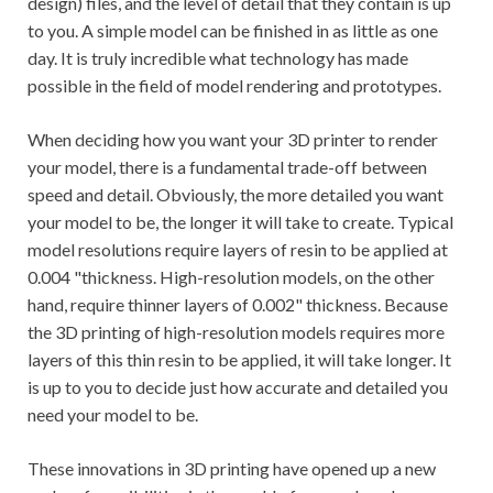
design) files, and the level of detail that they contain is up
to you. A simple model can be finished in as little as one
day. It is truly incredible what technology has made
possible in the field of model rendering and prototypes.
When deciding how you want your 3D printer to render
your model, there is a fundamental trade-off between
speed and detail. Obviously, the more detailed you want
your model to be, the longer it will take to create. Typical
model resolutions require layers of resin to be applied at
0.004 "thickness. High-resolution models, on the other
hand, require thinner layers of 0.002" thickness. Because
the 3D printing of high-resolution models requires more
layers of this thin resin to be applied, it will take longer. It
is up to you to decide just how accurate and detailed you
need your model to be.
These innovations in 3D printing have opened up a new