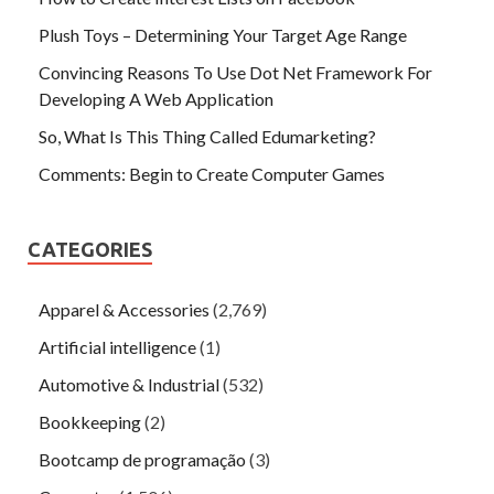
Plush Toys – Determining Your Target Age Range
Convincing Reasons To Use Dot Net Framework For
Developing A Web Application
So, What Is This Thing Called Edumarketing?
Comments: Begin to Create Computer Games
CATEGORIES
Apparel & Accessories
(2,769)
Artificial intelligence
(1)
Automotive & Industrial
(532)
Bookkeeping
(2)
Bootcamp de programação
(3)