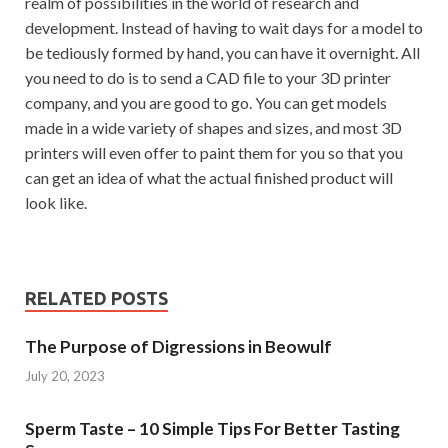
realm of possibilities in the world of research and
development. Instead of having to wait days for a model to
be tediously formed by hand, you can have it overnight. All
you need to do is to send a CAD file to your 3D printer
company, and you are good to go. You can get models
made in a wide variety of shapes and sizes, and most 3D
printers will even offer to paint them for you so that you
can get an idea of ​​what the actual finished product will
look like.
RELATED POSTS
The Purpose of Digressions in Beowulf
July 20, 2023
Sperm Taste – 10 Simple Tips For Better Tasting