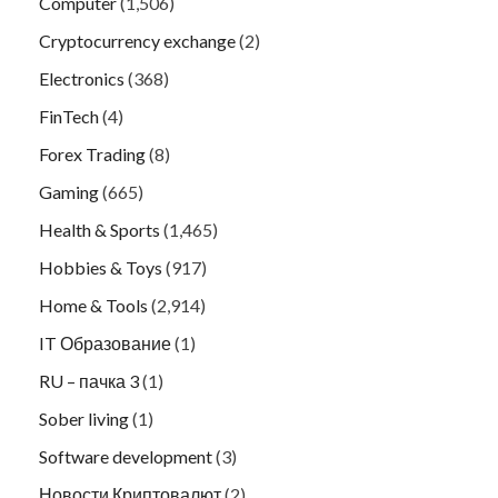
Computer
(1,506)
Cryptocurrency exchange
(2)
Electronics
(368)
FinTech
(4)
Forex Trading
(8)
Gaming
(665)
Health & Sports
(1,465)
Hobbies & Toys
(917)
Home & Tools
(2,914)
IT Образование
(1)
RU – пачка 3
(1)
Sober living
(1)
Software development
(3)
Новости Криптовалют
(2)