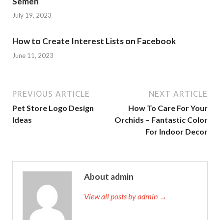
Semen
July 19, 2023
How to Create Interest Lists on Facebook
June 11, 2023
PREVIOUS ARTICLE
NEXT ARTICLE
Pet Store Logo Design
How To Care For Your
Ideas
Orchids – Fantastic Color
For Indoor Decor
About admin
View all posts by admin →