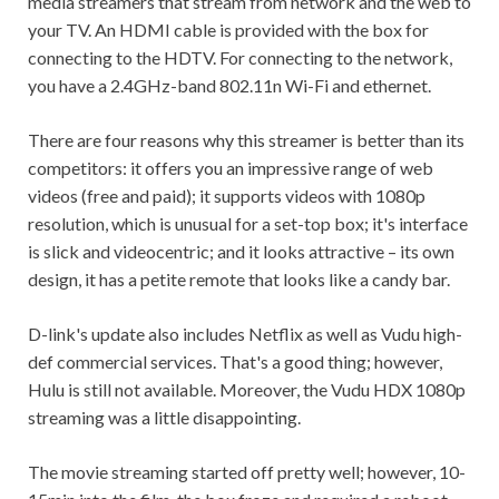
media streamers that stream from network and the web to
your TV. An HDMI cable is provided with the box for
connecting to the HDTV. For connecting to the network,
you have a 2.4GHz-band 802.11n Wi-Fi and ethernet.
There are four reasons why this streamer is better than its
competitors: it offers you an impressive range of web
videos (free and paid); it supports videos with 1080p
resolution, which is unusual for a set-top box; it's interface
is slick and videocentric; and it looks attractive – its own
design, it has a petite remote that looks like a candy bar.
D-link's update also includes Netflix as well as Vudu high-
def commercial services. That's a good thing; however,
Hulu is still not available. Moreover, the Vudu HDX 1080p
streaming was a little disappointing.
The movie streaming started off pretty well; however, 10-