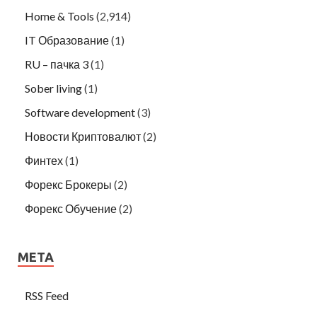
Home & Tools
(2,914)
IT Образование
(1)
RU – пачка 3
(1)
Sober living
(1)
Software development
(3)
Новости Криптовалют
(2)
Финтех
(1)
Форекс Брокеры
(2)
Форекс Обучение
(2)
META
RSS Feed