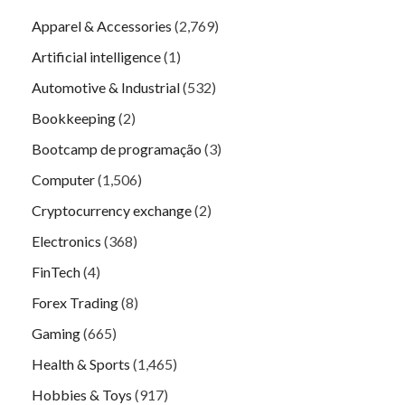
Apparel & Accessories
(2,769)
Artificial intelligence
(1)
Automotive & Industrial
(532)
Bookkeeping
(2)
Bootcamp de programação
(3)
Computer
(1,506)
Cryptocurrency exchange
(2)
Electronics
(368)
FinTech
(4)
Forex Trading
(8)
Gaming
(665)
Health & Sports
(1,465)
Hobbies & Toys
(917)