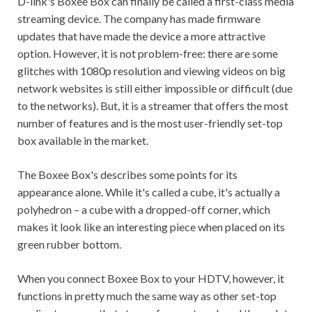
D-link's Boxee Box can finally be called a first-class media
streaming device. The company has made firmware
updates that have made the device a more attractive
option. However, it is not problem-free: there are some
glitches with 1080p resolution and viewing videos on big
network websites is still either impossible or difficult (due
to the networks). But, it is a streamer that offers the most
number of features and is the most user-friendly set-top
box available in the market.
The Boxee Box's describes some points for its
appearance alone. While it's called a cube, it's actually a
polyhedron – a cube with a dropped-off corner, which
makes it look like an interesting piece when placed on its
green rubber bottom.
When you connect Boxee Box to your HDTV, however, it
functions in pretty much the same way as other set-top