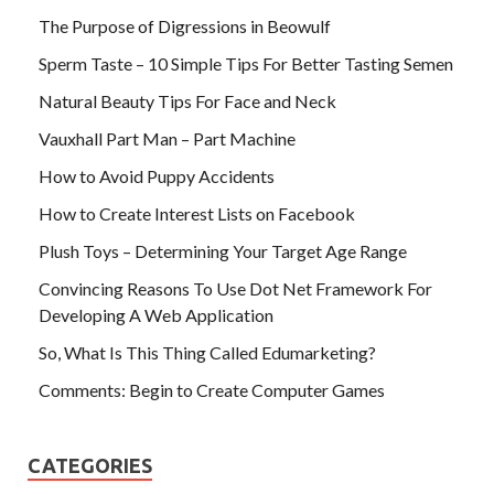
The Purpose of Digressions in Beowulf
Sperm Taste – 10 Simple Tips For Better Tasting Semen
Natural Beauty Tips For Face and Neck
Vauxhall Part Man – Part Machine
How to Avoid Puppy Accidents
How to Create Interest Lists on Facebook
Plush Toys – Determining Your Target Age Range
Convincing Reasons To Use Dot Net Framework For
Developing A Web Application
So, What Is This Thing Called Edumarketing?
Comments: Begin to Create Computer Games
CATEGORIES