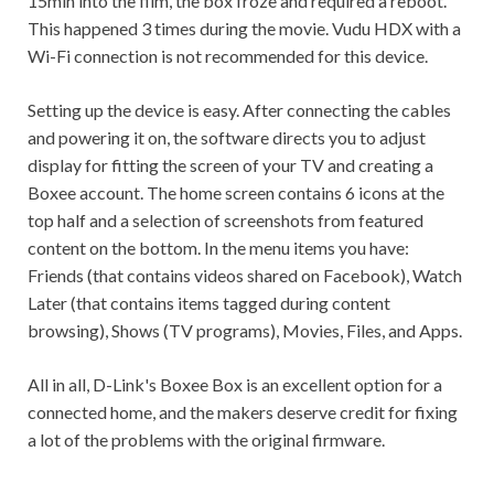
15min into the film, the box froze and required a reboot.
This happened 3 times during the movie. Vudu HDX with a
Wi-Fi connection is not recommended for this device.
Setting up the device is easy. After connecting the cables
and powering it on, the software directs you to adjust
display for fitting the screen of your TV and creating a
Boxee account. The home screen contains 6 icons at the
top half and a selection of screenshots from featured
content on the bottom. In the menu items you have:
Friends (that contains videos shared on Facebook), Watch
Later (that contains items tagged during content
browsing), Shows (TV programs), Movies, Files, and Apps.
All in all, D-Link's Boxee Box is an excellent option for a
connected home, and the makers deserve credit for fixing
a lot of the problems with the original firmware.