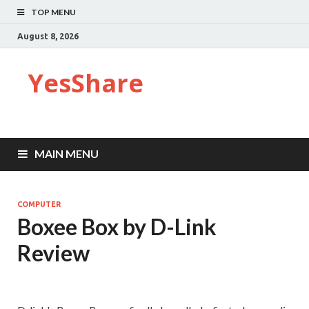
TOP MENU
August 8, 2026
YesShare
MAIN MENU
COMPUTER
Boxee Box by D-Link
Review