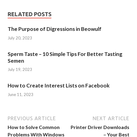
RELATED POSTS
The Purpose of Digressions in Beowulf
July 20, 2023
Sperm Taste – 10 Simple Tips For Better Tasting
Semen
July 19, 2023
How to Create Interest Lists on Facebook
June 11, 2023
PREVIOUS ARTICLE
NEXT ARTICLE
How to Solve Common
Printer Driver Downloads
Problems With Windows
– Your Best