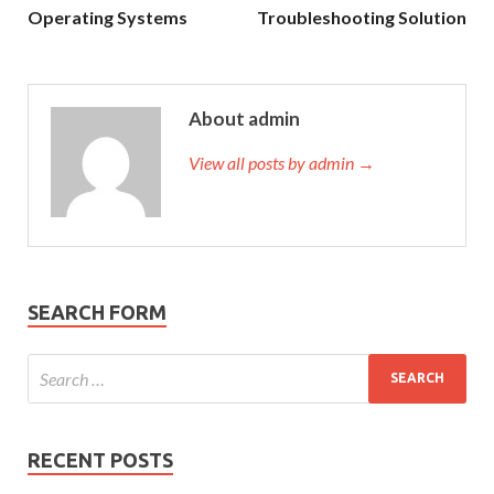
Operating Systems
Troubleshooting Solution
About admin
View all posts by admin →
SEARCH FORM
RECENT POSTS