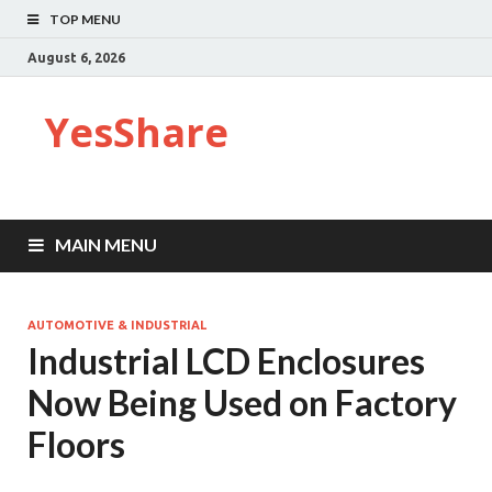
TOP MENU
August 6, 2026
YesShare
MAIN MENU
AUTOMOTIVE & INDUSTRIAL
Industrial LCD Enclosures
Now Being Used on Factory
Floors