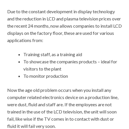
Due to the constant development in display technology
and the reduction in LCD and plasma television prices over
the recent 24 months, now allows companies to install LCD
displays on the factory floor, these are used for various
applications from:
Training staff, as a training aid
To showcase the companies products – ideal for
visitors to the plant
To monitor production
Now the age old problem occurs when you install any
computer related electronics device on a production line,
were dust, fluid and staff are. If the employees are not
trained in the use of the LCD television, the unit will soon
fail, like wise if the TV comes in to contact with dust or
fluid it will fail very soon.