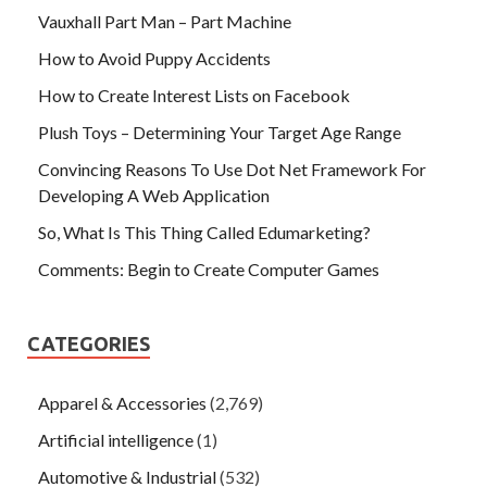
Vauxhall Part Man – Part Machine
How to Avoid Puppy Accidents
How to Create Interest Lists on Facebook
Plush Toys – Determining Your Target Age Range
Convincing Reasons To Use Dot Net Framework For
Developing A Web Application
So, What Is This Thing Called Edumarketing?
Comments: Begin to Create Computer Games
CATEGORIES
Apparel & Accessories
(2,769)
Artificial intelligence
(1)
Automotive & Industrial
(532)