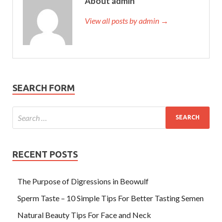
About admin
View all posts by admin →
SEARCH FORM
RECENT POSTS
The Purpose of Digressions in Beowulf
Sperm Taste – 10 Simple Tips For Better Tasting Semen
Natural Beauty Tips For Face and Neck