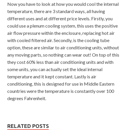
Now you have to look at how you would cool the internal
temperature, there are 3 standard ways, all having
different uses and at different price levels. Firstly, you
could use a plenum cooling system, this uses the positive
air flow pressure within the enclosure, replacing hot air
with cooled filtered air. Secondly, is the cooling tube
option, these are similar to air conditioning units, without
any moving parts, so nothing can wear out! On top of this
they cost 60% less than air conditioning units and with
some units, you can actually set the ideal internal
temperature and it kept constant. Lastly is air
conditioning, this is designed for use in Middle Eastern
countries were the temperature is constantly over 100
degrees Fahrenheit.
RELATED POSTS