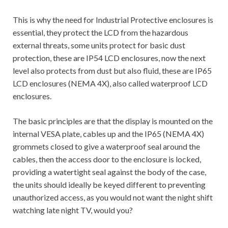
This is why the need for Industrial Protective enclosures is
essential, they protect the LCD from the hazardous
external threats, some units protect for basic dust
protection, these are IP54 LCD enclosures, now the next
level also protects from dust but also fluid, these are IP65
LCD enclosures (NEMA 4X), also called waterproof LCD
enclosures.
The basic principles are that the display is mounted on the
internal VESA plate, cables up and the IP65 (NEMA 4X)
grommets closed to give a waterproof seal around the
cables, then the access door to the enclosure is locked,
providing a watertight seal against the body of the case,
the units should ideally be keyed different to preventing
unauthorized access, as you would not want the night shift
watching late night TV, would you?