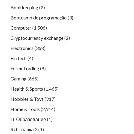
Bookkeeping
(2)
Bootcamp de programação
(3)
Computer
(1,506)
Cryptocurrency exchange
(2)
Electronics
(368)
FinTech
(4)
Forex Trading
(8)
Gaming
(665)
Health & Sports
(1,465)
Hobbies & Toys
(917)
Home & Tools
(2,914)
IT Образование
(1)
RU – пачка 3
(1)