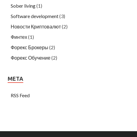
Sober living
(1)
Software development
(3)
Новости Криптовалют
(2)
Финтех
(1)
Форекс Брокеры
(2)
Форекс Обучение
(2)
META
RSS Feed