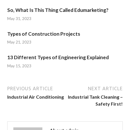
So, What Is This Thing Called Edumarketing?
May 31, 2023
Types of Construction Projects
May 21, 2023
13 Different Types of Engineering Explained
May 15, 2023
PREVIOUS ARTICLE
NEXT ARTICLE
Industrial Air Conditioning
Industrial Tank Cleaning –
Safety First!