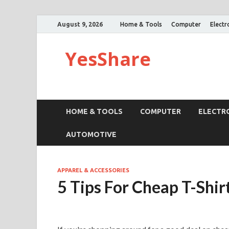
August 9, 2026
Home & Tools
Computer
Electr
YesShare
HOME & TOOLS
COMPUTER
ELECTR
AUTOMOTIVE
APPAREL & ACCESSORIES
5 Tips For Cheap T-Shir