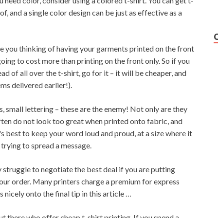
ou need color, consider using a colored t-shirt. You can get t-
f, and a single color design can be just as effective as a
 you thinking of having your garments printed on the front
oing to cost more than printing on the front only. So if you
d of all over the t-shirt, go for it – it will be cheaper, and
ms delivered earlier!).
ts, small lettering – these are the enemy! Not only are they
ften do not look too great when printed onto fabric, and
's best to keep your word loud and proud, at a size where it
e trying to spread a message.
y struggle to negotiate the best deal if you are putting
your order. Many printers charge a premium for express
icely onto the final tip in this article …
 there who offer cheap t-shirt printing. If you spend a