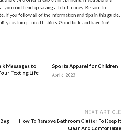
ea, you could end up saving a lot of money. Be sure to
e. If you follow all of the information and tips in this guide,
lity custom printed t-shirts. Good luck, and have fun!
alk Messages to
Sports Apparel for Children
our Texting Life
April 6, 2023
NEXT ARTICLE
 Bag
How To Remove Bathroom Clutter To Keep It
Clean And Comfortable