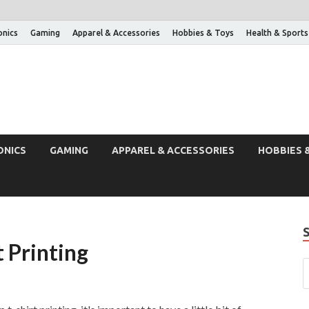
onics
Gaming
Apparel & Accessories
Hobbies & Toys
Health & Sports
ONICS
GAMING
APPAREL & ACCESSORIES
HOBBIES 
t Printing