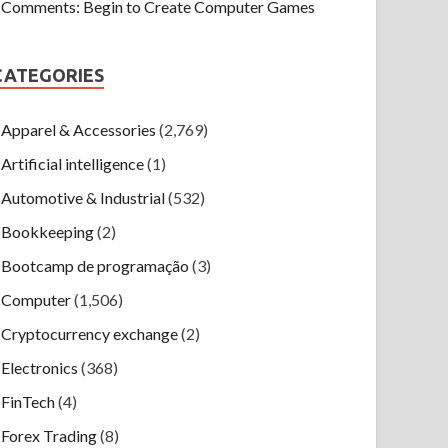
Comments: Begin to Create Computer Games
CATEGORIES
Apparel & Accessories
(2,769)
Artificial intelligence
(1)
Automotive & Industrial
(532)
Bookkeeping
(2)
Bootcamp de programação
(3)
Computer
(1,506)
Cryptocurrency exchange
(2)
Electronics
(368)
FinTech
(4)
Forex Trading
(8)