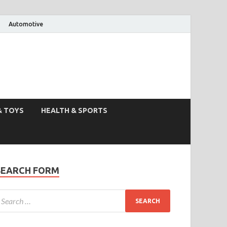
Automotive
& TOYS
HEALTH & SPORTS
SEARCH FORM