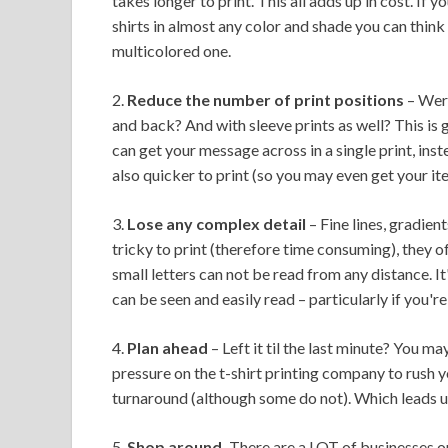
takes longer to print. This all adds up in cost. If y
shirts in almost any color and shade you can think o
multicolored one.
2.
Reduce the number of print positions
– Were
and back? And with sleeve prints as well? This is g
can get your message across in a single print, instea
also quicker to print (so you may even get your ite
3.
Lose any complex detail
– Fine lines, gradien
tricky to print (therefore time consuming), they o
small letters can not be read from any distance. It
can be seen and easily read – particularly if you'r
4.
Plan ahead
– Left it til the last minute? You ma
pressure on the t-shirt printing company to rush 
turnaround (although some do not). Which leads us n
5.
Shop around.
There are a LOT of businesses out