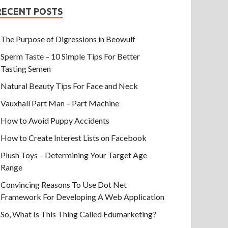
RECENT POSTS
The Purpose of Digressions in Beowulf
Sperm Taste – 10 Simple Tips For Better
Tasting Semen
Natural Beauty Tips For Face and Neck
Vauxhall Part Man – Part Machine
How to Avoid Puppy Accidents
How to Create Interest Lists on Facebook
Plush Toys – Determining Your Target Age
Range
Convincing Reasons To Use Dot Net
Framework For Developing A Web Application
So, What Is This Thing Called Edumarketing?