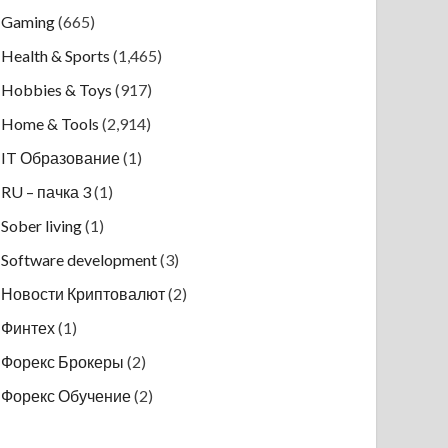
Gaming
(665)
Health & Sports
(1,465)
Hobbies & Toys
(917)
Home & Tools
(2,914)
IT Образование
(1)
RU – пачка 3
(1)
Sober living
(1)
Software development
(3)
Новости Криптовалют
(2)
Финтех
(1)
Форекс Брокеры
(2)
Форекс Обучение
(2)