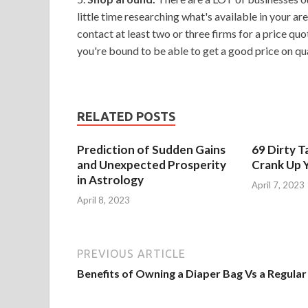
little time researching what's available in your ar
contact at least two or three firms for a price quot
you're bound to be able to get a good price on qua
RELATED POSTS
Prediction of Sudden Gains
69 Dirty T
and Unexpected Prosperity
Crank Up Y
in Astrology
April 7, 2023
April 8, 2023
PREVIOUS ARTICLE
Benefits of Owning a Diaper Bag Vs a Regular