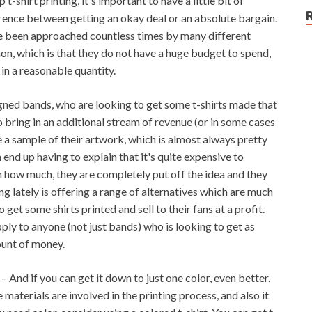
-shirt printing, it's important to have a little bit of
ference between getting an okay deal or an absolute bargain.
ve been approached countless times by many different
n, which is that they do not have a huge budget to spend,
 in a reasonable quantity.
ned bands, who are looking to get some t-shirts made that
 to bring in an additional stream of revenue (or in some cases
e a sample of their artwork, which is almost always pretty
n end up having to explain that it's quite expensive to
em how much, they are completely put off the idea and they
ng lately is offering a range of alternatives which are much
get some shirts printed and sell to their fans at a profit.
pply to anyone (not just bands) who is looking to get as
ount of money.
– And if you can get it down to just one color, even better.
 materials are involved in the printing process, and also it