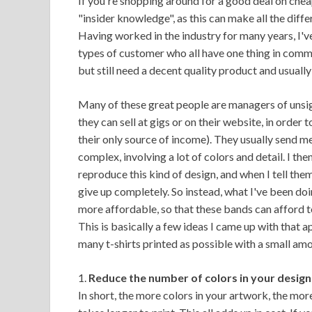
If you're shopping around for a good deal on cheap t
"insider knowledge", as this can make all the dif
Having worked in the industry for many years, I'
types of customer who all have one thing in commo
but still need a decent quality product and usually
Many of these great people are managers of unsig
they can sell at gigs or on their website, in order
their only source of income). They usually send m
complex, involving a lot of colors and detail. I the
reproduce this kind of design, and when I tell th
give up completely. So instead, what I've been doi
more affordable, so that these bands can afford to 
This is basically a few ideas I came up with that a
many t-shirts printed as possible with a small am
1.
Reduce the number of colors in your design
In short, the more colors in your artwork, the more