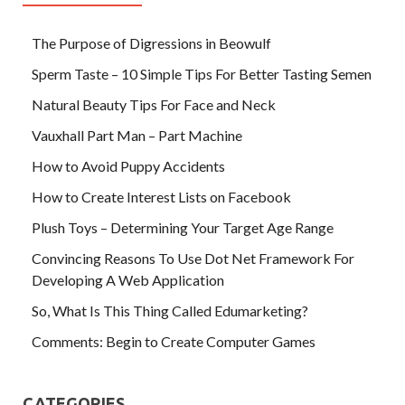
The Purpose of Digressions in Beowulf
Sperm Taste – 10 Simple Tips For Better Tasting Semen
Natural Beauty Tips For Face and Neck
Vauxhall Part Man – Part Machine
How to Avoid Puppy Accidents
How to Create Interest Lists on Facebook
Plush Toys – Determining Your Target Age Range
Convincing Reasons To Use Dot Net Framework For
Developing A Web Application
So, What Is This Thing Called Edumarketing?
Comments: Begin to Create Computer Games
CATEGORIES