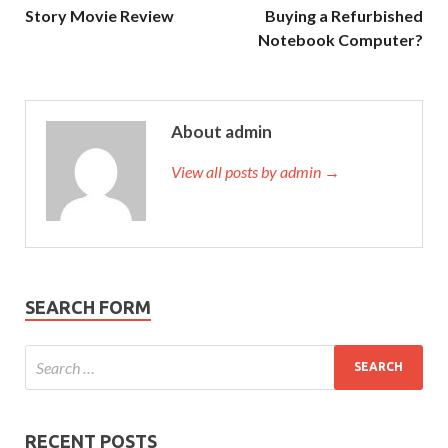
Story Movie Review
Buying a Refurbished
Notebook Computer?
About admin
View all posts by admin →
SEARCH FORM
RECENT POSTS