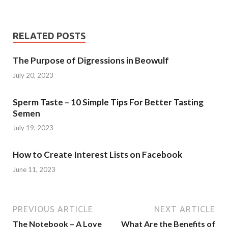
RELATED POSTS
The Purpose of Digressions in Beowulf
July 20, 2023
Sperm Taste – 10 Simple Tips For Better Tasting
Semen
July 19, 2023
How to Create Interest Lists on Facebook
June 11, 2023
PREVIOUS ARTICLE
NEXT ARTICLE
The Notebook – A Love
What Are the Benefits of