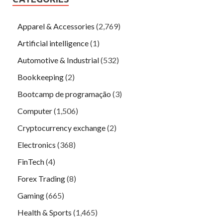
Apparel & Accessories
(2,769)
Artificial intelligence
(1)
Automotive & Industrial
(532)
Bookkeeping
(2)
Bootcamp de programação
(3)
Computer
(1,506)
Cryptocurrency exchange
(2)
Electronics
(368)
FinTech
(4)
Forex Trading
(8)
Gaming
(665)
Health & Sports
(1,465)