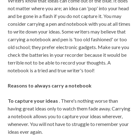
Writers know that ideas can come out of the blue. It does
not matter where you are; an idea can 'pop' into your head
and be gone in a flash if you do not capture it. You may
consider carrying a pen and notebook with you at all times
to write down your ideas. Some writers may believe that
carrying a notebook and pen is 'too old fashioned' or too
old school; they prefer electronic gadgets. Make sure you
check the batteries in your recorder because it would be
terrible not to be able to record your thoughts. A
notebook is a tried and true writer's tool!
Reasons to always carry a notebook
To capture your ideas
. There's nothing worse than
having great ideas only to watch them fade away. Carrying
a notebook allows you to capture your ideas wherever,
whenever. You will not have to struggle to remember your
ideas ever again.