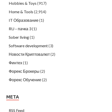
Hobbies & Toys
(917)
Home & Tools
(2,914)
IT Образование
(1)
RU – пачка 3
(1)
Sober living
(1)
Software development
(3)
Новости Криптовалют
(2)
Финтех
(1)
Форекс Брокеры
(2)
Форекс Обучение
(2)
META
RSS Feed