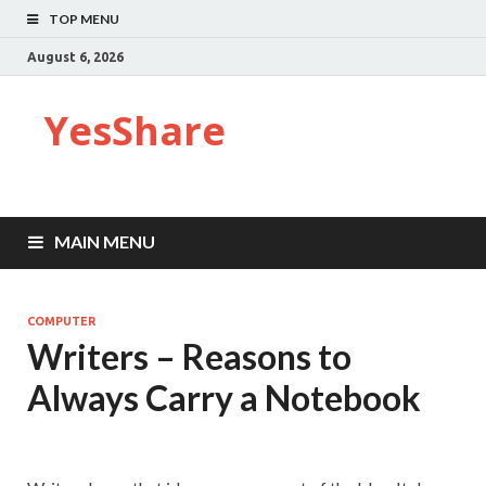
TOP MENU
August 6, 2026
YesShare
MAIN MENU
COMPUTER
Writers – Reasons to
Always Carry a Notebook