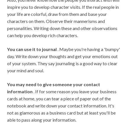
inspire you to develop character visits. If the real people in
your life are colorful, draw from them and base your
characters on them. Observe their mannerisms and
personalities. Writing down these and other observations
can help you develop rich characters.
You can use it to journal
. Maybe you're having a 'bumpy'
day. Write down your thoughts and get your emotions out
of your system. They say journaling is a good way to clear
your mind and soul.
You may need to give someone your contact
information
. If for some reason you leave your business
cards at home, you can tear a piece of paper out of the
notebook and write down your contact information. It's
not as glamorous as a business card but at least you'll be
able to pass along your information.