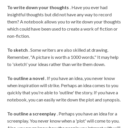
To write down your thoughts
. Have you ever had
insightful thoughts but did not have any way to record
them? A notebook allows you to write down your thoughts
which could have been used to create a work of fiction or
non-fiction.
To sketch
. Some writers are also skilled at drawing.
Remember, "A picture is worth a 1000 words." It may help
to 'sketch' your ideas rather than write them down.
To outline a novel
. If you have an idea, you never know
when inspiration will strike. Perhaps an idea comes to you
quickly that you're able to 'outline' the story. If you have a
notebook, you can easily write down the plot and synopsis.
To outline a screenplay
. Perhaps you have an idea for a
screenplay. You never know when a 'plot' will come to you.
Also, you never know how the people you interact with will