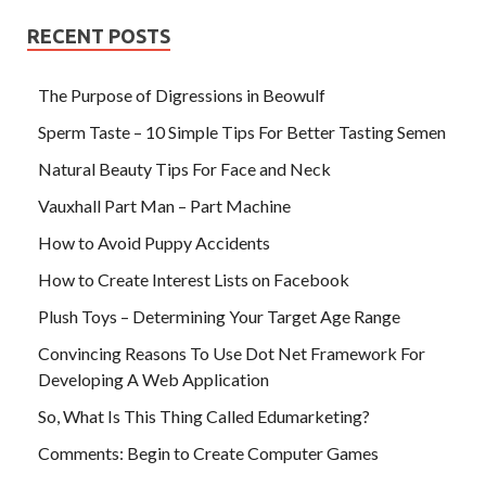
RECENT POSTS
The Purpose of Digressions in Beowulf
Sperm Taste – 10 Simple Tips For Better Tasting Semen
Natural Beauty Tips For Face and Neck
Vauxhall Part Man – Part Machine
How to Avoid Puppy Accidents
How to Create Interest Lists on Facebook
Plush Toys – Determining Your Target Age Range
Convincing Reasons To Use Dot Net Framework For
Developing A Web Application
So, What Is This Thing Called Edumarketing?
Comments: Begin to Create Computer Games