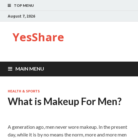
TOP MENU
August 7, 2026
YesShare
MAIN MENU
HEALTH & SPORTS
What is Makeup For Men?
A generation ago, men never wore makeup. In the present
day, while it is by no means the norm, more and more men