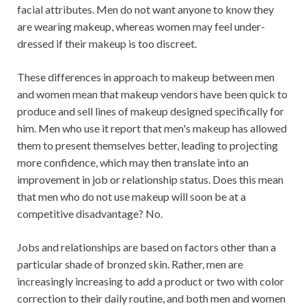
facial attributes. Men do not want anyone to know they
are wearing makeup, whereas women may feel under-
dressed if their makeup is too discreet.
These differences in approach to makeup between men
and women mean that makeup vendors have been quick to
produce and sell lines of makeup designed specifically for
him. Men who use it report that men's makeup has allowed
them to present themselves better, leading to projecting
more confidence, which may then translate into an
improvement in job or relationship status. Does this mean
that men who do not use makeup will soon be at a
competitive disadvantage? No.
Jobs and relationships are based on factors other than a
particular shade of bronzed skin. Rather, men are
increasingly increasing to add a product or two with color
correction to their daily routine, and both men and women