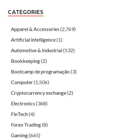
CATEGORIES
Apparel & Accessories
(2,769)
Artificial intelligence
(1)
Automotive & Industrial
(532)
Bookkeeping
(2)
Bootcamp de programação
(3)
Computer
(1,506)
Cryptocurrency exchange
(2)
Electronics
(368)
FinTech
(4)
Forex Trading
(8)
Gaming
(665)