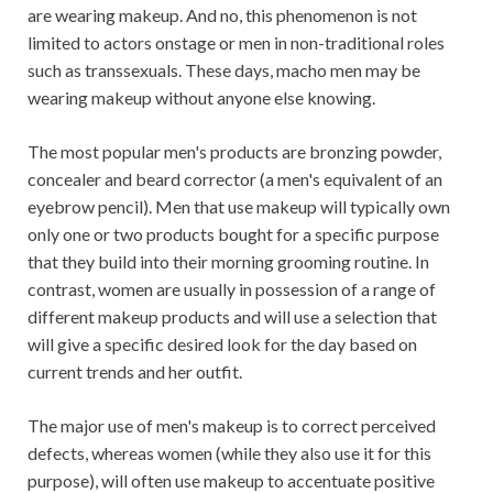
are wearing makeup. And no, this phenomenon is not
limited to actors onstage or men in non-traditional roles
such as transsexuals. These days, macho men may be
wearing makeup without anyone else knowing.
The most popular men's products are bronzing powder,
concealer and beard corrector (a men's equivalent of an
eyebrow pencil). Men that use makeup will typically own
only one or two products bought for a specific purpose
that they build into their morning grooming routine. In
contrast, women are usually in possession of a range of
different makeup products and will use a selection that
will give a specific desired look for the day based on
current trends and her outfit.
The major use of men's makeup is to correct perceived
defects, whereas women (while they also use it for this
purpose), will often use makeup to accentuate positive