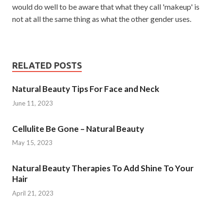
would do well to be aware that what they call 'makeup' is
not at all the same thing as what the other gender uses.
RELATED POSTS
Natural Beauty Tips For Face and Neck
June 11, 2023
Cellulite Be Gone – Natural Beauty
May 15, 2023
Natural Beauty Therapies To Add Shine To Your
Hair
April 21, 2023