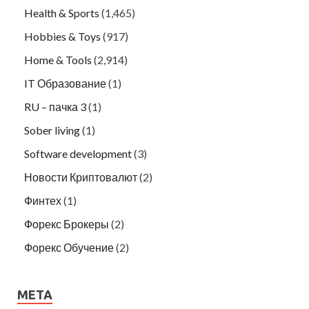
Health & Sports
(1,465)
Hobbies & Toys
(917)
Home & Tools
(2,914)
IT Образование
(1)
RU – пачка 3
(1)
Sober living
(1)
Software development
(3)
Новости Криптовалют
(2)
Финтех
(1)
Форекс Брокеры
(2)
Форекс Обучение
(2)
META