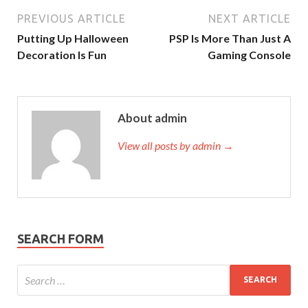
PREVIOUS ARTICLE
NEXT ARTICLE
Putting Up Halloween
PSP Is More Than Just A
Decoration Is Fun
Gaming Console
About admin
View all posts by admin →
SEARCH FORM