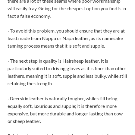
there are a lot of these seams where poor workmanship
will easily fray. Going for the cheapest option you find is in
fact a false economy.
· To avoid this problem, you should ensure that they are at
least made from Nappa or Napa leather, as its namesake
tanning process means that it is soft and supple.
· The next step in quality is Hairsheep leather. It is
particularly suited to driving gloves as it is finer than other
leathers, meaning it is soft, supple and less bulky, while still
retaining the strength.
· Deerskin leather is naturally tougher, while still being
equally soft, luxurious and supple; it is therefore more
expensive, but more durable and longer lasting than cow
or sheep leather.