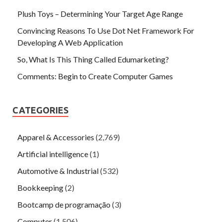
Plush Toys – Determining Your Target Age Range
Convincing Reasons To Use Dot Net Framework For
Developing A Web Application
So, What Is This Thing Called Edumarketing?
Comments: Begin to Create Computer Games
CATEGORIES
Apparel & Accessories
(2,769)
Artificial intelligence
(1)
Automotive & Industrial
(532)
Bookkeeping
(2)
Bootcamp de programação
(3)
Computer
(1,506)