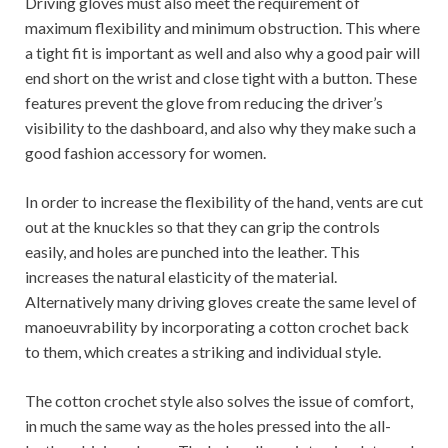
Driving gloves must also meet the requirement of
maximum flexibility and minimum obstruction. This where
a tight fit is important as well and also why a good pair will
end short on the wrist and close tight with a button. These
features prevent the glove from reducing the driver’s
visibility to the dashboard, and also why they make such a
good fashion accessory for women.
In order to increase the flexibility of the hand, vents are cut
out at the knuckles so that they can grip the controls
easily, and holes are punched into the leather. This
increases the natural elasticity of the material.
Alternatively many driving gloves create the same level of
manoeuvrability by incorporating a cotton crochet back
to them, which creates a striking and individual style.
The cotton crochet style also solves the issue of comfort,
in much the same way as the holes pressed into the all-