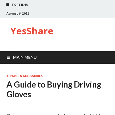
TOP MENU
August 6, 2026
YesShare
MAIN MENU
APPAREL & ACCESSORIES
A Guide to Buying Driving
Gloves