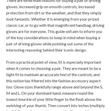
There are three main reasons for buying a pair of driving
gloves: increased grip on smooth controls; increased
protection from dirt or the weather; and that they simply
look fantastic. Whether it is emerging from your prized
classic car, or to go with that magnificent handbag, driving
gloves are for everyone. This guide will aim to inform you
of the key considerations to keep in mind when buying a
pair of driving gloves while pointing out some of the
interesting reasoning behind their iconic design.
From a practical point of view, fit is especially important
when it comes to choosing a pair. They are meant to be a
tight fit to maintain an accurate feel of the controls, and
this notion has filtered into the fashion accessory aspect
too. Glove sizes thankfully range above and beyond the S,
M and L. On your dominant hand, measure round the
lowest knuckle of your little finger to the flesh above the
webbing of your thumb. Then convert into inches (multiply