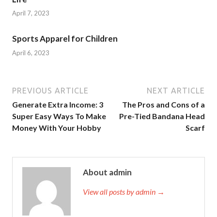
April 7, 2023
Sports Apparel for Children
April 6, 2023
PREVIOUS ARTICLE
NEXT ARTICLE
Generate Extra Income: 3
The Pros and Cons of a
Super Easy Ways To Make
Pre-Tied Bandana Head
Money With Your Hobby
Scarf
About admin
View all posts by admin →