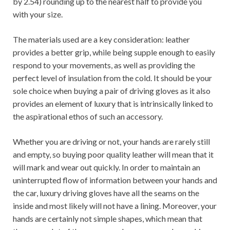
by 2.54) rounding up to the nearest half to provide you
with your size.
The materials used are a key consideration: leather
provides a better grip, while being supple enough to easily
respond to your movements, as well as providing the
perfect level of insulation from the cold. It should be your
sole choice when buying a pair of driving gloves as it also
provides an element of luxury that is intrinsically linked to
the aspirational ethos of such an accessory.
Whether you are driving or not, your hands are rarely still
and empty, so buying poor quality leather will mean that it
will mark and wear out quickly. In order to maintain an
uninterrupted flow of information between your hands and
the car, luxury driving gloves have all the seams on the
inside and most likely will not have a lining. Moreover, your
hands are certainly not simple shapes, which mean that