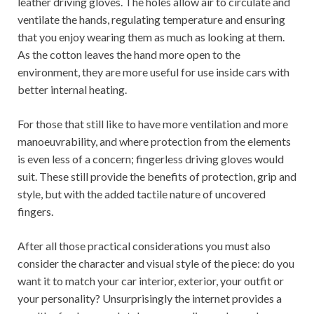
leather driving gloves. The holes allow air to circulate and
ventilate the hands, regulating temperature and ensuring
that you enjoy wearing them as much as looking at them.
As the cotton leaves the hand more open to the
environment, they are more useful for use inside cars with
better internal heating.
For those that still like to have more ventilation and more
manoeuvrability, and where protection from the elements
is even less of a concern; fingerless driving gloves would
suit. These still provide the benefits of protection, grip and
style, but with the added tactile nature of uncovered
fingers.
After all those practical considerations you must also
consider the character and visual style of the piece: do you
want it to match your car interior, exterior, your outfit or
your personality? Unsurprisingly the internet provides a