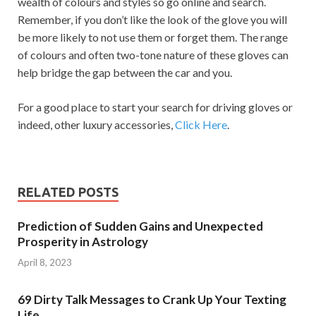
wealth of colours and styles so go online and search.
Remember, if you don’t like the look of the glove you will
be more likely to not use them or forget them. The range
of colours and often two-tone nature of these gloves can
help bridge the gap between the car and you.
For a good place to start your search for driving gloves or
indeed, other luxury accessories,
Click Here
.
RELATED POSTS
Prediction of Sudden Gains and Unexpected
Prosperity in Astrology
April 8, 2023
69 Dirty Talk Messages to Crank Up Your Texting
Life