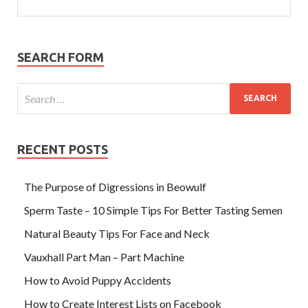
SEARCH FORM
RECENT POSTS
The Purpose of Digressions in Beowulf
Sperm Taste – 10 Simple Tips For Better Tasting Semen
Natural Beauty Tips For Face and Neck
Vauxhall Part Man – Part Machine
How to Avoid Puppy Accidents
How to Create Interest Lists on Facebook