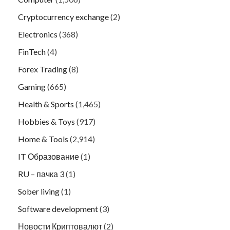
Cryptocurrency exchange
(2)
Electronics
(368)
FinTech
(4)
Forex Trading
(8)
Gaming
(665)
Health & Sports
(1,465)
Hobbies & Toys
(917)
Home & Tools
(2,914)
IT Образование
(1)
RU – пачка 3
(1)
Sober living
(1)
Software development
(3)
Новости Криптовалют
(2)