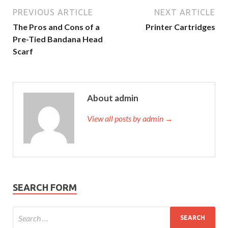
PREVIOUS ARTICLE
NEXT ARTICLE
The Pros and Cons of a
Printer Cartridges
Pre-Tied Bandana Head
Scarf
About admin
View all posts by admin →
SEARCH FORM