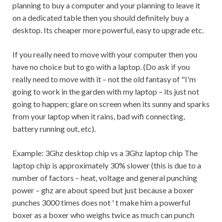
planning to buy a computer and your planning to leave it
on a dedicated table then you should definitely buy a
desktop. Its cheaper more powerful, easy to upgrade etc.
If you really need to move with your computer then you
have no choice but to go with a laptop. (Do ask if you
really need to move with it – not the old fantasy of "I'm
going to work in the garden with my laptop – its just not
going to happen; glare on screen when its sunny and sparks
from your laptop when it rains, bad wifi connecting,
battery running out, etc).
Example: 3Ghz desktop chip vs a 3Ghz laptop chip The
laptop chip is approximately 30% slower (this is due to a
number of factors – heat, voltage and general punching
power – ghz are about speed but just because a boxer
punches 3000 times does not ' t make him a powerful
boxer as a boxer who weighs twice as much can punch