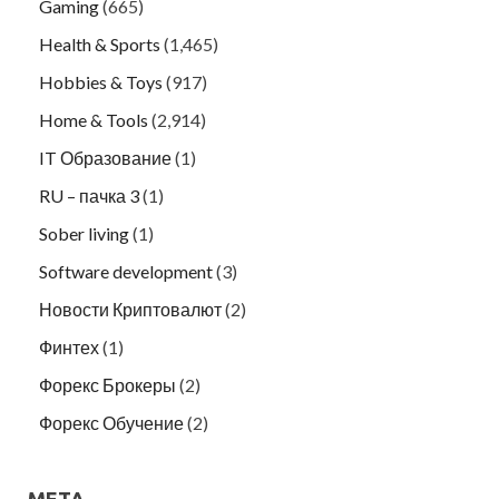
Gaming
(665)
Health & Sports
(1,465)
Hobbies & Toys
(917)
Home & Tools
(2,914)
IT Образование
(1)
RU – пачка 3
(1)
Sober living
(1)
Software development
(3)
Новости Криптовалют
(2)
Финтех
(1)
Форекс Брокеры
(2)
Форекс Обучение
(2)
META