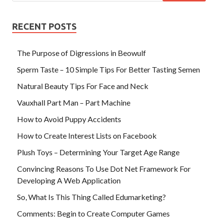
RECENT POSTS
The Purpose of Digressions in Beowulf
Sperm Taste – 10 Simple Tips For Better Tasting Semen
Natural Beauty Tips For Face and Neck
Vauxhall Part Man – Part Machine
How to Avoid Puppy Accidents
How to Create Interest Lists on Facebook
Plush Toys – Determining Your Target Age Range
Convincing Reasons To Use Dot Net Framework For
Developing A Web Application
So, What Is This Thing Called Edumarketing?
Comments: Begin to Create Computer Games