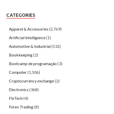
CATEGORIES
Apparel & Accessories
(2,769)
Artificial intelligence
(1)
Automotive & Industrial
(532)
Bookkeeping
(2)
Bootcamp de programação
(3)
Computer
(1,506)
Cryptocurrency exchange
(2)
Electronics
(368)
FinTech
(4)
Forex Trading
(8)