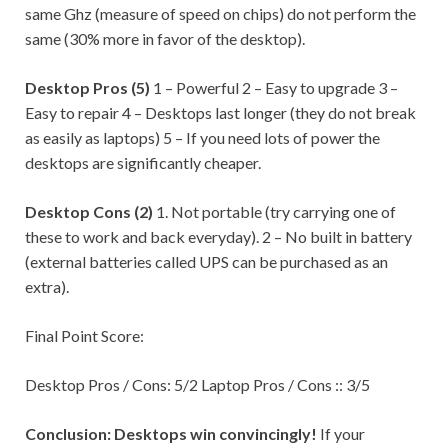
same Ghz (measure of speed on chips) do not perform the
same (30% more in favor of the desktop).
Desktop Pros (5)
1 – Powerful 2 – Easy to upgrade 3 –
Easy to repair 4 – Desktops last longer (they do not break
as easily as laptops) 5 – If you need lots of power the
desktops are significantly cheaper.
Desktop Cons (2)
1. Not portable (try carrying one of
these to work and back everyday). 2 – No built in battery
(external batteries called UPS can be purchased as an
extra).
Final Point Score:
Desktop Pros / Cons: 5/2 Laptop Pros / Cons :: 3/5
Conclusion:
Desktops win convincingly!
If your