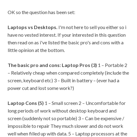
OK so the question has been set:
Laptops vs Desktops.
I'm not here to sell you either so i
have no vested interest. If your interested in this question
then read on as i've listed the basic pro's and cons with a
little opinion at the bottom.
The basic pro and cons:
Laptop Pros (3)
1 – Portable 2
– Relatively cheap when compared completely (include the
screen, keyboard etc) 3 – Built in battery – (ever had a
power cut and lost some work?)
Laptop Cons (5)
1 – Small screen 2 – Uncomfortable for
long periods of work without desktop keyboard and
screen (suddenly not so portable) 3 – Can be expensive /
impossible to repair They much slower and do not work
well when filled up with data. 5 – Laptop processors at the