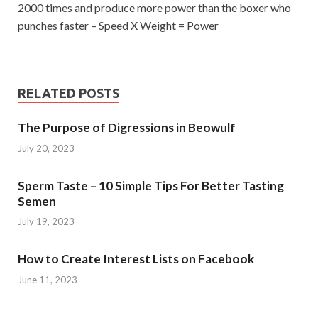
2000 times and produce more power than the boxer who
punches faster – Speed ​​X Weight = Power
RELATED POSTS
The Purpose of Digressions in Beowulf
July 20, 2023
Sperm Taste – 10 Simple Tips For Better Tasting
Semen
July 19, 2023
How to Create Interest Lists on Facebook
June 11, 2023