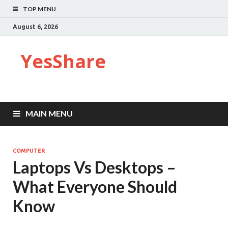
TOP MENU
August 6, 2026
YesShare
MAIN MENU
COMPUTER
Laptops Vs Desktops –
What Everyone Should
Know