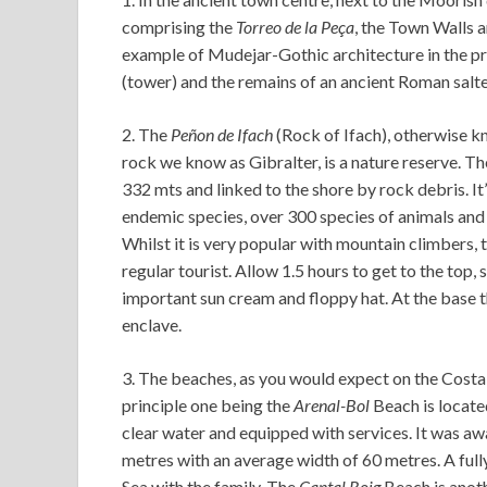
comprising the
Torreo de la Peça
, the Town Walls 
example of Mudejar-Gothic architecture in the pro
(tower) and the remains of an ancient Roman salte
2. The
Peñon de Ifach
(Rock of Ifach), otherwise k
rock we know as Gibralter, is a nature reserve. T
332 mts and linked to the shore by rock debris. I
endemic species, over 300 species of animals and a
Whilst it is very popular with mountain climbers, t
regular tourist. Allow 1.5 hours to get to the top,
important sun cream and floppy hat. At the base 
enclave.
3. The beaches, as you would expect on the Costa 
principle one being the
Arenal-Bol
Beach is located
clear water and equipped with services. It was aw
metres with an average width of 60 metres. A ful
Sea with the family. The
Cantal Roig
Beach is anoth