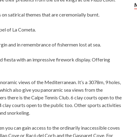
on satirical themes that are ceremonially burnt.
pel of La Cometa.
irgin and in remembrance of fishermen lost at sea.
ld fiesta with an impressive firework display. Offering
anoramic views of the Mediterranean. It’s a 3078m, 9 holes,
h, which also give you panoramic sea views from the
rs there is the Calpe Tennis Club. 6 clay courts open to the
 4 clay courts open to the public too. Other sports activities
and snorkeling.
hen you can gain access to the ordinarily inaccessible coves
 Collao Cove or Racó del Corb and the Gasparet Cove. For