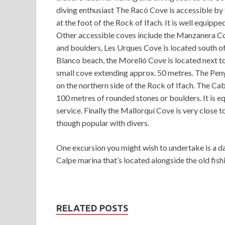
diving enthusiast The Racó Cove is accessible by
at the foot of the Rock of Ifach. It is well equippe
Other accessible coves include the Manzanera Co
and boulders, Les Urques Cove is located south of
Blanco beach, the Morelló Cove is located next to 
small cove extending approx. 50 metres. The Peny
on the northern side of the Rock of Ifach. The Ca
100 metres of rounded stones or boulders. It is eq
service. Finally the Mallorquí Cove is very close t
though popular with divers.
One excursion you might wish to undertake is a da
Calpe marina that’s located alongside the old fish
RELATED POSTS