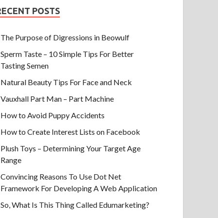
RECENT POSTS
The Purpose of Digressions in Beowulf
Sperm Taste – 10 Simple Tips For Better
Tasting Semen
Natural Beauty Tips For Face and Neck
Vauxhall Part Man – Part Machine
How to Avoid Puppy Accidents
How to Create Interest Lists on Facebook
Plush Toys – Determining Your Target Age
Range
Convincing Reasons To Use Dot Net
Framework For Developing A Web Application
So, What Is This Thing Called Edumarketing?