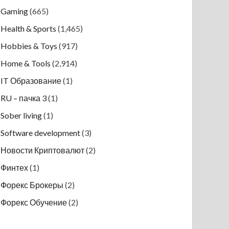
Gaming
(665)
Health & Sports
(1,465)
Hobbies & Toys
(917)
Home & Tools
(2,914)
IT Образование
(1)
RU – пачка 3
(1)
Sober living
(1)
Software development
(3)
Новости Криптовалют
(2)
Финтех
(1)
Форекс Брокеры
(2)
Форекс Обучение
(2)