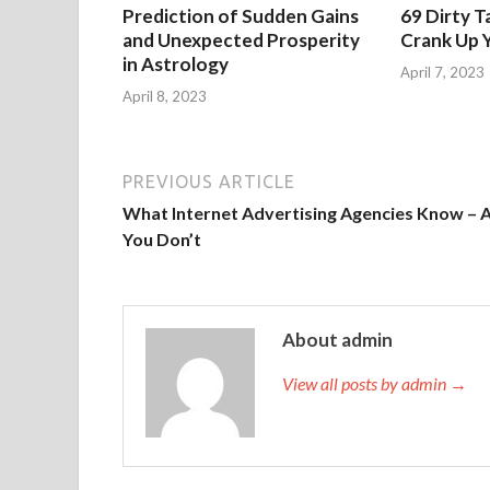
Prediction of Sudden Gains
69 Dirty T
and Unexpected Prosperity
Crank Up Y
in Astrology
April 7, 2023
April 8, 2023
PREVIOUS ARTICLE
What Internet Advertising Agencies Know – 
You Don’t
About admin
View all posts by admin →