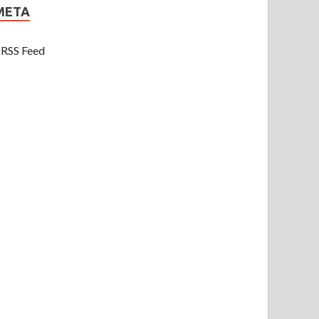
META
RSS Feed