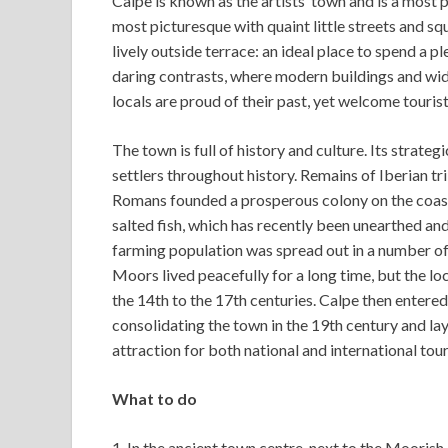
Calpe is known as the artists’ town and is a most p
most picturesque with quaint little streets and s
lively outside terrace: an ideal place to spend a p
daring contrasts, where modern buildings and wid
locals are proud of their past, yet welcome touris
The town is full of history and culture. Its strat
settlers throughout history. Remains of Iberian tr
Romans founded a prosperous colony on the coast
salted fish, which has recently been unearthed and
farming population was spread out in a number of
Moors lived peacefully for a long time, but the lo
the 14th to the 17th centuries. Calpe then entere
consolidating the town in the 19th century and lay
attraction for both national and international tou
What to do
1. In the ancient town centre, next to the Mooris