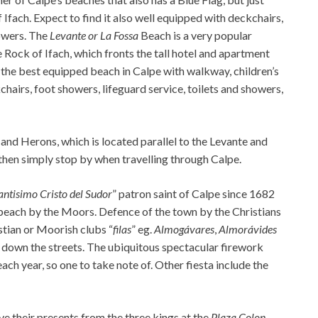
f Ifach. Expect to find it also well equipped with deckchairs,
howers. The
Levante or La Fossa
Beach is a very popular
e Rock of Ifach, which fronts the tall hotel and apartment
s the best equipped beach in Calpe with walkway, children’s
hairs, foot showers, lifeguard service, toilets and showers,
 and Herons, which is located parallel to the Levante and
then simply stop by when travelling through Calpe.
antisimo Cristo del Sudor
” patron saint of Calpe since 1682
e beach by the Moors. Defence of the town by the Christians
stian or Moorish clubs “
filas
” eg.
Almogávares
,
Almorávides
h down the streets. The ubiquitous spectacular firework
ch year, so one to take note of. Other fiesta include the
ve their presents from the three kings at the
Plaza Colon
.