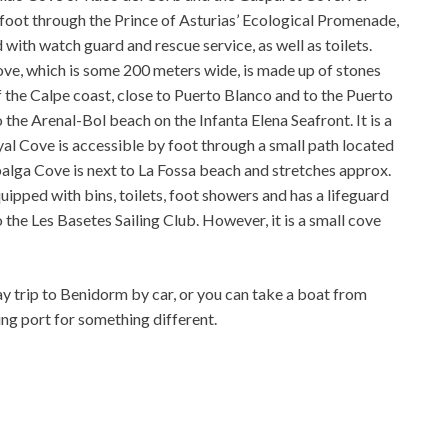
 foot through the Prince of Asturias’ Ecological Promenade,
d with watch guard and rescue service, as well as toilets.
ve, which is some 200 meters wide, is made up of stones
 the Calpe coast, close to Puerto Blanco and to the Puerto
the Arenal-Bol beach on the Infanta Elena Seafront. It is a
al Cove is accessible by foot through a small path located
balga Cove is next to La Fossa beach and stretches approx.
uipped with bins, toilets, foot showers and has a lifeguard
o the Les Basetes Sailing Club. However, it is a small cove
y trip to Benidorm by car, or you can take a boat from
ing port for something different.