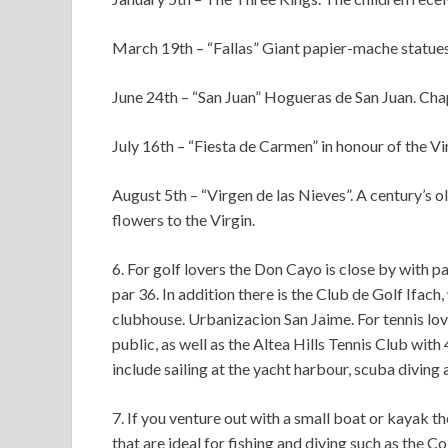
March 19th – “Fallas” Giant papier-mache statues 
June 24th – “San Juan” Hogueras de San Juan. Cha
July 16th – “Fiesta de Carmen” in honour of the V
August 5th – “Virgen de las Nieves”. A century’s o
flowers to the Virgin.
6. For golf lovers the Don Cayo is close by with p
par 36. In addition there is the Club de Golf Ifac
clubhouse. Urbanizacion San Jaime. For tennis love
public, as well as the Altea Hills Tennis Club with
include sailing at the yacht harbour, scuba diving 
7. If you venture out with a small boat or kayak t
that are ideal for fishing and diving such as the