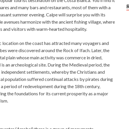
opular tourist destination on the Costa Blanca. You’ll find it
quares and many bars and restaurants, most of them with a
leasant summer evening. Calpe will surprise you with its
e avenues harmonize with the ancient fishing village, where
ts and visitors with warm-hearted hospitality.
egic location on the coast has attracted many voyagers and
ibes were discovered around the Rock of Ifach. Later, the
al plain whose main activity was commerce in dried,
 is an archeological site. During the Medieval period, the
 independent settlements, whereby the Christians and
cal population suffered continual attacks by pirates during
d a period of redevelopment during the 18th century,
ing the foundations for its current prosperity as a major
rism.
h quarter (Arrabal) there is a group of monuments