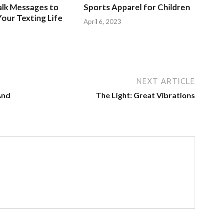
alk Messages to
Sports Apparel for Children
our Texting Life
April 6, 2023
NEXT ARTICLE
And
The Light: Great Vibrations