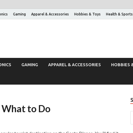
onics
Gaming
Apparel & Accessories
Hobbies & Toys
Health & Sports
ONICS
GAMING
APPAREL & ACCESSORIES
HOBBIES 
d What to Do