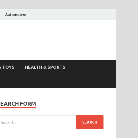
Automotive
& TOYS
HEALTH & SPORTS
SEARCH FORM