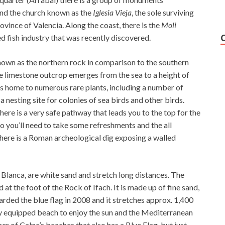
and the church known as the
Iglesia Vieja
, the sole surviving
vince of Valencia. Along the coast, there is the
Moli
d fish industry that was recently discovered.
nown as the northern rock in comparison to the southern
he limestone outcrop emerges from the sea to a height of
t’s home to numerous rare plants, including a number of
 nesting site for colonies of sea birds and other birds.
here is a very safe pathway that leads you to the top for the
 so you’ll need to take some refreshments and the all
there is a Roman archeological dig exposing a walled
Blanca, are white sand and stretch long distances. The
 at the foot of the Rock of Ifach. It is made up of fine sand,
arded the blue flag in 2008 and it stretches approx. 1,400
ly equipped beach to enjoy the sun and the Mediterranean
er of Calpe’s beaches that also has a Blue Flag, but just