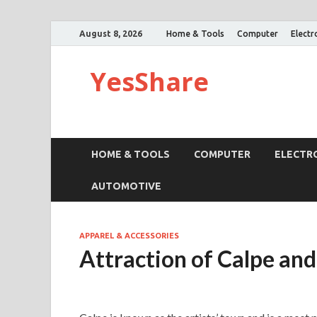
August 8, 2026
Home & Tools
Computer
Electr
YesShare
HOME & TOOLS
COMPUTER
ELECTR
AUTOMOTIVE
APPAREL & ACCESSORIES
Attraction of Calpe an