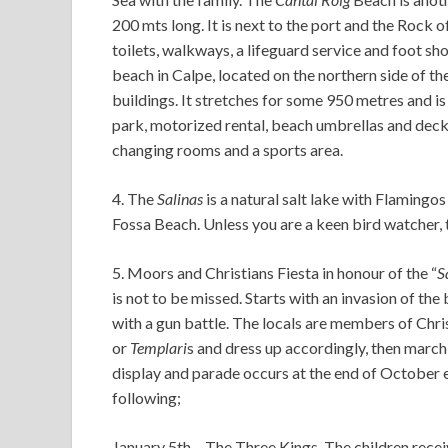
200 mts long. It is next to the port and the Rock o
toilets, walkways, a lifeguard service and foot s
beach in Calpe, located on the northern side of th
buildings. It stretches for some 950 metres and i
park, motorized rental, beach umbrellas and deckc
changing rooms and a sports area.
4. The
Salinas
is a natural salt lake with Flamingos
Fossa Beach. Unless you are a keen bird watcher, 
5. Moors and Christians Fiesta in honour of the “
S
is not to be missed. Starts with an invasion of th
with a gun battle. The locals are members of Chri
or
Templari
s and dress up accordingly, then marc
display and parade occurs at the end of October ea
following;
January 5th – The Three Kings. The children recei