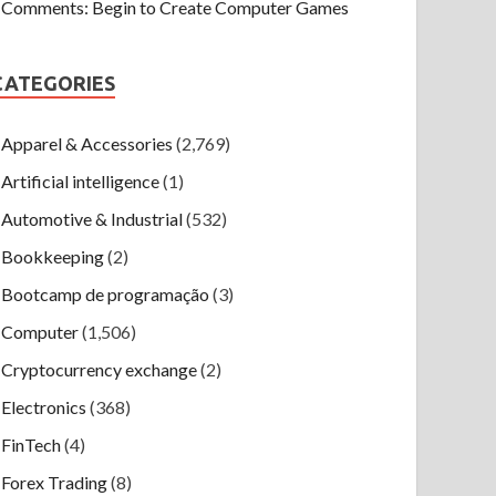
Comments: Begin to Create Computer Games
CATEGORIES
Apparel & Accessories
(2,769)
Artificial intelligence
(1)
Automotive & Industrial
(532)
Bookkeeping
(2)
Bootcamp de programação
(3)
Computer
(1,506)
Cryptocurrency exchange
(2)
Electronics
(368)
FinTech
(4)
Forex Trading
(8)