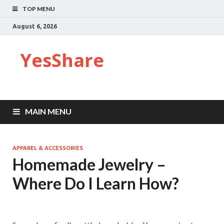
TOP MENU
August 6, 2026
YesShare
MAIN MENU
APPAREL & ACCESSORIES
Homemade Jewelry –
Where Do I Learn How?