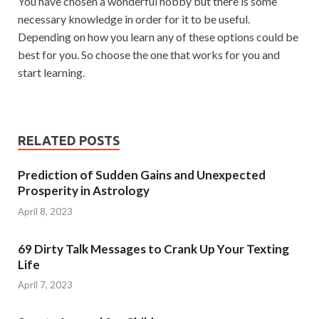
You have chosen a wonderful hobby but there is some
necessary knowledge in order for it to be useful.
Depending on how you learn any of these options could be
best for you. So choose the one that works for you and
start learning.
RELATED POSTS
Prediction of Sudden Gains and Unexpected
Prosperity in Astrology
April 8, 2023
69 Dirty Talk Messages to Crank Up Your Texting
Life
April 7, 2023