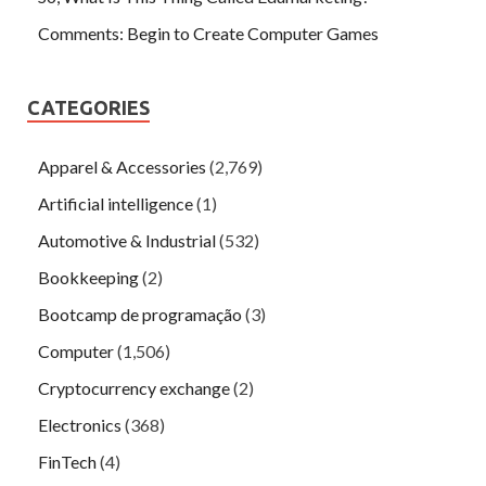
Comments: Begin to Create Computer Games
CATEGORIES
Apparel & Accessories
(2,769)
Artificial intelligence
(1)
Automotive & Industrial
(532)
Bookkeeping
(2)
Bootcamp de programação
(3)
Computer
(1,506)
Cryptocurrency exchange
(2)
Electronics
(368)
FinTech
(4)