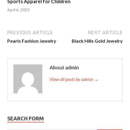
Sports Apparel for Children
April 6, 2023
PREVIOUS ARTICLE
NEXT ARTICLE
Pearls Fashion Jewelry
Black Hills Gold Jewelry
About admin
View all posts by admin →
SEARCH FORM