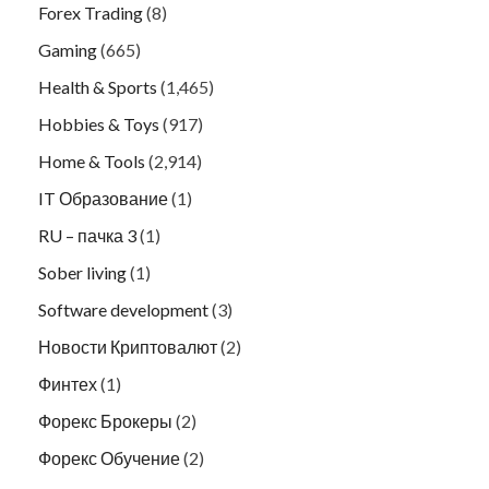
Forex Trading
(8)
Gaming
(665)
Health & Sports
(1,465)
Hobbies & Toys
(917)
Home & Tools
(2,914)
IT Образование
(1)
RU – пачка 3
(1)
Sober living
(1)
Software development
(3)
Новости Криптовалют
(2)
Финтех
(1)
Форекс Брокеры
(2)
Форекс Обучение
(2)