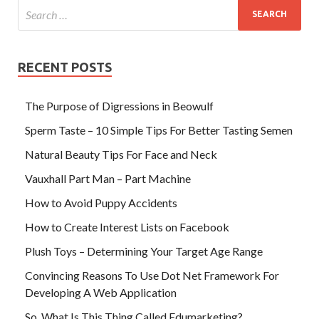
RECENT POSTS
The Purpose of Digressions in Beowulf
Sperm Taste – 10 Simple Tips For Better Tasting Semen
Natural Beauty Tips For Face and Neck
Vauxhall Part Man – Part Machine
How to Avoid Puppy Accidents
How to Create Interest Lists on Facebook
Plush Toys – Determining Your Target Age Range
Convincing Reasons To Use Dot Net Framework For
Developing A Web Application
So, What Is This Thing Called Edumarketing?