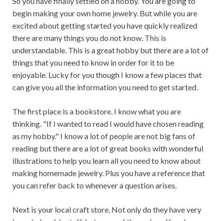
So you have finally settled on a hobby. You are going to
begin making your own home jewelry. But while you are
excited about getting started you have quickly realized
there are many things you do not know. This is
understandable. This is a great hobby but there are a lot of
things that you need to know in order for it to be
enjoyable. Lucky for you though I know a few places that
can give you all the information you need to get started.
The first place is a bookstore. I know what you are
thinking. "If I wanted to read I would have chosen reading
as my hobby." I know a lot of people are not big fans of
reading but there are a lot of great books with wonderful
illustrations to help you learn all you need to know about
making homemade jewelry. Plus you have a reference that
you can refer back to whenever a question arises.
Next is your local craft store. Not only do they have very