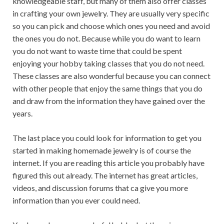
knowledgeable staff, but many of them also offer classes
in crafting your own jewelry. They are usually very specific
so you can pick and choose which ones you need and avoid
the ones you do not. Because while you do want to learn
you do not want to waste time that could be spent
enjoying your hobby taking classes that you do not need.
These classes are also wonderful because you can connect
with other people that enjoy the same things that you do
and draw from the information they have gained over the
years.
The last place you could look for information to get you
started in making homemade jewelry is of course the
internet. If you are reading this article you probably have
figured this out already. The internet has great articles,
videos, and discussion forums that ca give you more
information than you ever could need.