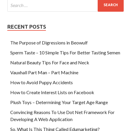
RECENT POSTS
The Purpose of Digressions in Beowulf
Sperm Taste – 10 Simple Tips For Better Tasting Semen
Natural Beauty Tips For Face and Neck
Vauxhall Part Man – Part Machine
How to Avoid Puppy Accidents
How to Create Interest Lists on Facebook
Plush Toys – Determining Your Target Age Range
Convincing Reasons To Use Dot Net Framework For
Developing A Web Application
So, What Is This Thing Called Edumarketing?