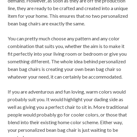
demand. However, as soon as they are off the production
line, they are ready to be crafted and created into a unique
item for your home. This ensures that no two personalized
bean bag chairs are exactly the same.
You can pretty much choose any pattern and any color
combination that suits you, whether the aim is to make it
fit perfectly into your living room or bedroom or give you
something different. The whole idea behind personalized
bean bag chairs is creating your own bean bag chair so
whatever your need, it can certainly be accommodated.
If you are adventurous and fun loving, warm colors would
probably suit you. It would highlight your dading side as
well as giving you a perfect chair to sit in. More traditional
people would probably go for cooler colors, or those that
blend into their existing home color scheme. Either way,
your personalized bean bag chair is just waiting to be