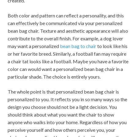
created.
Both color and pattern can reflect a personality, and this
can effectively be communicated via your personalized
bean bag chair. Texture and aesthetic appearance will also
contribute to the overall finish. For example, a dog lover
may want a personalized
bean bag to chair
to look like his
or her favorite breed. Similarly, a football fan may require
a chair tat looks like a football. Maybe you have a favorite
color can would want a personalized bean bag chair in a
particular shade. The choice is entirely yours.
The whole point is that personalized bean bag chair is
personalized to you. It reflects you in so many ways so the
design you choose should not be a light decision. You
should think about what you want the chair to show
anyone who walks into your home. Regardless of how you
perceive yourself and how others perceive you, your