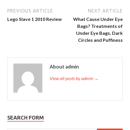
PREVIOUS ARTICLE
NEXT ARTICLE
Lego Slave 1 2010 Review
What Cause Under Eye
Bags? Treatments of
Under Eye Bags, Dark
Circles and Puffiness
About admin
View all posts by admin →
SEARCH FORM