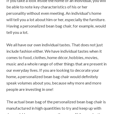
If you take a look inside the home of an individual, you will
be able to note key characteristics of his or her
personality without even meeting. An individual's home
will tell you a lot about him or her, especially the furniture.
Having a personalized bean bag chair, for example, would
tell you a lot.
We all have our own individual tastes. That does not just
include fashion either. We have individual tastes when it
comes to food, clothes, home décor, hobbies, movies,
music and a whole range of other things that are present in
our everyday lives. If you are looking to decorate your
home, a personalized bean bag chair would definitely
speak volumes about you, because why more and more
people are investing in one!
The actual bean bag of the personalized bean bag chair is
manufactured in high quantities to try and keep up with