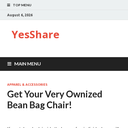
TOP MENU
August 6, 2026
YesShare
MAIN MENU
APPAREL & ACCESSORIES
Get Your Very Ownized
Bean Bag Chair!