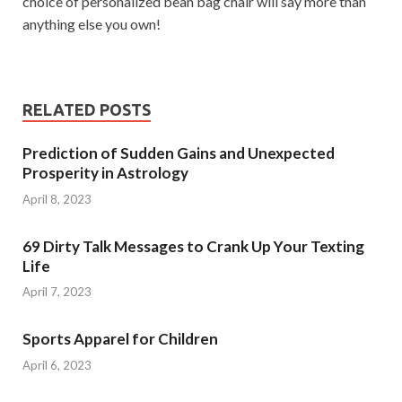
choice of personalized bean bag chair will say more than
anything else you own!
RELATED POSTS
Prediction of Sudden Gains and Unexpected
Prosperity in Astrology
April 8, 2023
69 Dirty Talk Messages to Crank Up Your Texting
Life
April 7, 2023
Sports Apparel for Children
April 6, 2023