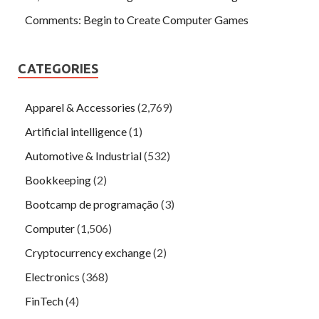
Comments: Begin to Create Computer Games
CATEGORIES
Apparel & Accessories
(2,769)
Artificial intelligence
(1)
Automotive & Industrial
(532)
Bookkeeping
(2)
Bootcamp de programação
(3)
Computer
(1,506)
Cryptocurrency exchange
(2)
Electronics
(368)
FinTech
(4)