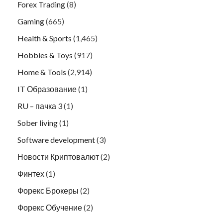
Forex Trading
(8)
Gaming
(665)
Health & Sports
(1,465)
Hobbies & Toys
(917)
Home & Tools
(2,914)
IT Образование
(1)
RU – пачка 3
(1)
Sober living
(1)
Software development
(3)
Новости Криптовалют
(2)
Финтех
(1)
Форекс Брокеры
(2)
Форекс Обучение
(2)