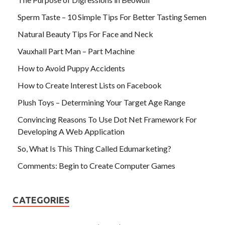
Sperm Taste – 10 Simple Tips For Better Tasting Semen
Natural Beauty Tips For Face and Neck
Vauxhall Part Man – Part Machine
How to Avoid Puppy Accidents
How to Create Interest Lists on Facebook
Plush Toys – Determining Your Target Age Range
Convincing Reasons To Use Dot Net Framework For
Developing A Web Application
So, What Is This Thing Called Edumarketing?
Comments: Begin to Create Computer Games
CATEGORIES