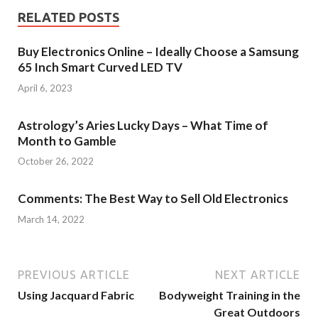
RELATED POSTS
Buy Electronics Online – Ideally Choose a Samsung
65 Inch Smart Curved LED TV
April 6, 2023
Astrology’s Aries Lucky Days – What Time of
Month to Gamble
October 26, 2022
Comments: The Best Way to Sell Old Electronics
March 14, 2022
PREVIOUS ARTICLE
NEXT ARTICLE
Using Jacquard Fabric
Bodyweight Training in the
Great Outdoors