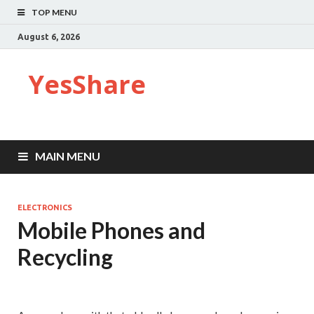
TOP MENU
August 6, 2026
YesShare
MAIN MENU
ELECTRONICS
Mobile Phones and
Recycling