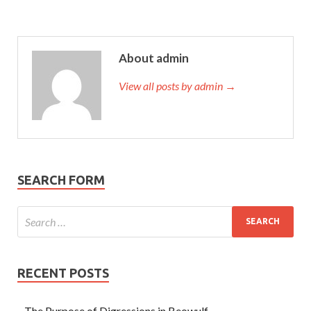
About admin
View all posts by admin →
SEARCH FORM
RECENT POSTS
The Purpose of Digressions in Beowulf