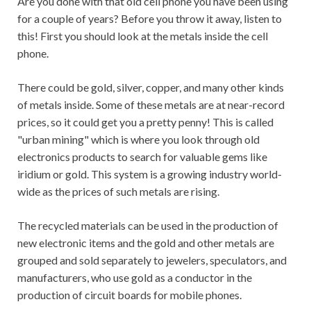
Are you done with that old cell phone you have been using
for a couple of years? Before you throw it away, listen to
this! First you should look at the metals inside the cell
phone.
There could be gold, silver, copper, and many other kinds
of metals inside. Some of these metals are at near-record
prices, so it could get you a pretty penny! This is called
"urban mining" which is where you look through old
electronics products to search for valuable gems like
iridium or gold. This system is a growing industry world-
wide as the prices of such metals are rising.
The recycled materials can be used in the production of
new electronic items and the gold and other metals are
grouped and sold separately to jewelers, speculators, and
manufacturers, who use gold as a conductor in the
production of circuit boards for mobile phones.