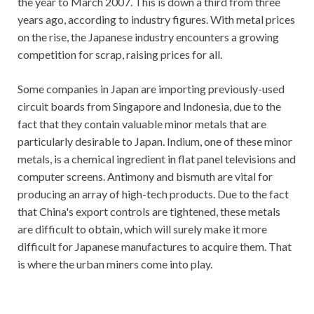
the year to March 2007. This is down a third from three
years ago, according to industry figures. With metal prices
on the rise, the Japanese industry encounters a growing
competition for scrap, raising prices for all.
Some companies in Japan are importing previously-used
circuit boards from Singapore and Indonesia, due to the
fact that they contain valuable minor metals that are
particularly desirable to Japan. Indium, one of these minor
metals, is a chemical ingredient in flat panel televisions and
computer screens. Antimony and bismuth are vital for
producing an array of high-tech products. Due to the fact
that China's export controls are tightened, these metals
are difficult to obtain, which will surely make it more
difficult for Japanese manufactures to acquire them. That
is where the urban miners come into play.