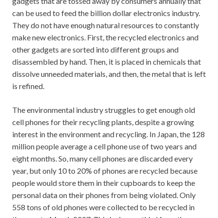
gadgets that are tossed away by consumers annually that
can be used to feed the billion dollar electronics industry.
They do not have enough natural resources to constantly
make new electronics. First, the recycled electronics and
other gadgets are sorted into different groups and
disassembled by hand. Then, it is placed in chemicals that
dissolve unneeded materials, and then, the metal that is left
is refined.
The environmental industry struggles to get enough old
cell phones for their recycling plants, despite a growing
interest in the environment and recycling. In Japan, the 128
million people average a cell phone use of two years and
eight months. So, many cell phones are discarded every
year, but only 10 to 20% of phones are recycled because
people would store them in their cupboards to keep the
personal data on their phones from being violated. Only
558 tons of old phones were collected to be recycled in