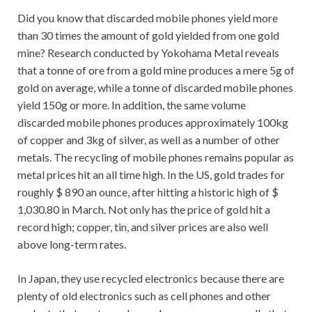
Did you know that discarded mobile phones yield more
than 30 times the amount of gold yielded from one gold
mine? Research conducted by Yokohama Metal reveals
that a tonne of ore from a gold mine produces a mere 5g of
gold on average, while a tonne of discarded mobile phones
yield 150g or more. In addition, the same volume
discarded mobile phones produces approximately 100kg
of copper and 3kg of silver, as well as a number of other
metals. The recycling of mobile phones remains popular as
metal prices hit an all time high. In the US, gold trades for
roughly $ 890 an ounce, after hitting a historic high of $
1,030.80 in March. Not only has the price of gold hit a
record high; copper, tin, and silver prices are also well
above long-term rates.
In Japan, they use recycled electronics because there are
plenty of old electronics such as cell phones and other