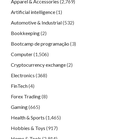
Apparel & Accessories
(2,769)
Artificial intelligence
(1)
Automotive & Industrial
(532)
Bookkeeping
(2)
Bootcamp de programação
(3)
Computer
(1,506)
Cryptocurrency exchange
(2)
Electronics
(368)
FinTech
(4)
Forex Trading
(8)
Gaming
(665)
Health & Sports
(1,465)
Hobbies & Toys
(917)
Home & Tools
(2,914)