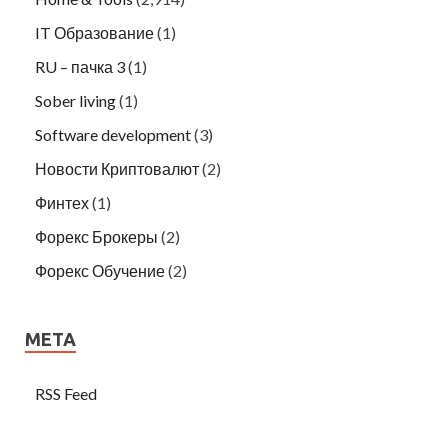
IT Образование
(1)
RU – пачка 3
(1)
Sober living
(1)
Software development
(3)
Новости Криптовалют
(2)
Финтех
(1)
Форекс Брокеры
(2)
Форекс Обучение
(2)
META
RSS Feed