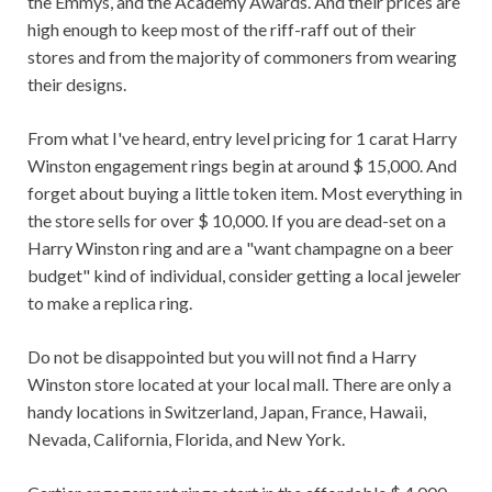
the Emmys, and the Academy Awards. And their prices are
high enough to keep most of the riff-raff out of their
stores and from the majority of commoners from wearing
their designs.
From what I've heard, entry level pricing for 1 carat Harry
Winston engagement rings begin at around $ 15,000. And
forget about buying a little token item. Most everything in
the store sells for over $ 10,000. If you are dead-set on a
Harry Winston ring and are a "want champagne on a beer
budget" kind of individual, consider getting a local jeweler
to make a replica ring.
Do not be disappointed but you will not find a Harry
Winston store located at your local mall. There are only a
handy locations in Switzerland, Japan, France, Hawaii,
Nevada, California, Florida, and New York.