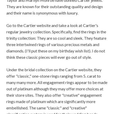
Taylor and Marilyn Monroe have donned Cartier jewels.
They are known for their outstanding quality and design
and their name is synonymous with luxury.
Go to the Cartier website and take a look at Cartier's
regular jewelry collection. Specifically, find the rings in the
trinity collection: They are so cool and sleek. They feature
three intertwined rings of various precious metals and
diamonds. (I'll put these on my birthday wish list). I do not
think these classic pieces will ever go out of style.
Under the bridal collection on the Cartier website, they
offer "classic," one-stone rings ranging from 5. carat to
many many more. All engagement rings appear to be made
out of platinum although they may offer more choices at
their store sites. They also offer "creative" engagement
rings made of platinum which are significantly more
embellished. The same "classic" and "creative"