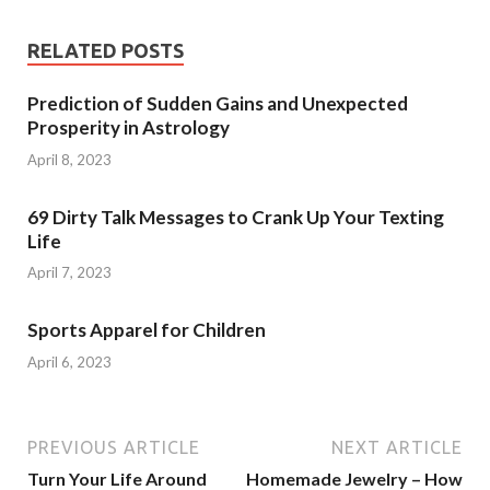
RELATED POSTS
Prediction of Sudden Gains and Unexpected
Prosperity in Astrology
April 8, 2023
69 Dirty Talk Messages to Crank Up Your Texting
Life
April 7, 2023
Sports Apparel for Children
April 6, 2023
PREVIOUS ARTICLE
NEXT ARTICLE
Turn Your Life Around
Homemade Jewelry – How