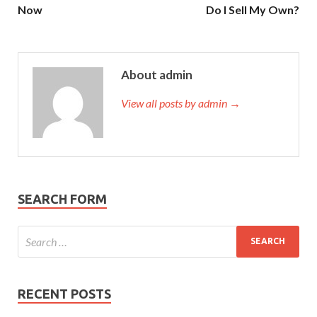
Now
Do I Sell My Own?
About admin
View all posts by admin →
SEARCH FORM
RECENT POSTS