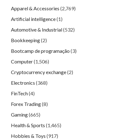
Apparel & Accessories
(2,769)
Artificial intelligence
(1)
Automotive & Industrial
(532)
Bookkeeping
(2)
Bootcamp de programação
(3)
Computer
(1,506)
Cryptocurrency exchange
(2)
Electronics
(368)
FinTech
(4)
Forex Trading
(8)
Gaming
(665)
Health & Sports
(1,465)
Hobbies & Toys
(917)