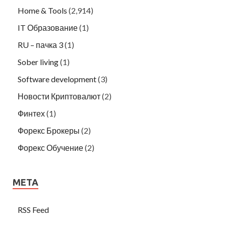
Home & Tools
(2,914)
IT Образование
(1)
RU – пачка 3
(1)
Sober living
(1)
Software development
(3)
Новости Криптовалют
(2)
Финтех
(1)
Форекс Брокеры
(2)
Форекс Обучение
(2)
META
RSS Feed