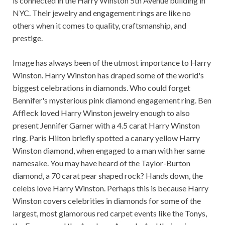
is connected in the Harry Winston 5th Avenue building in
NYC. Their jewelry and engagement rings are like no
others when it comes to quality, craftsmanship, and
prestige.
Image has always been of the utmost importance to Harry
Winston. Harry Winston has draped some of the world's
biggest celebrations in diamonds. Who could forget
Bennifer's mysterious pink diamond engagement ring. Ben
Affleck loved Harry Winston jewelry enough to also
present Jennifer Garner with a 4.5 carat Harry Winston
ring. Paris Hilton briefly spotted a canary yellow Harry
Winston diamond, when engaged to a man with her same
namesake. You may have heard of the Taylor-Burton
diamond, a 70 carat pear shaped rock? Hands down, the
celebs love Harry Winston. Perhaps this is because Harry
Winston covers celebrities in diamonds for some of the
largest, most glamorous red carpet events like the Tonys,