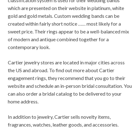
classification system is used for their wedding bands
which are presented on their website in platinum, white
gold and gold metals. Custom wedding bands can be
created within fairly short notice …… most likely for a
sweet price. Their rings appear to be a well-balanced mix
of modern and antique combined together for a
contemporary look.
Cartier jewelry stores are located in major cities across
the US and abroad. To find out more about Cartier
engagement rings, they recommend that you go to their
website and schedule an in-person bridal consultation. You
can also order a bridal catalog to be delivered to your
home address.
In addition to jewelry, Cartier sells novelty items,
fragrances, watches, leather goods, and accessories.