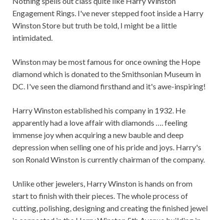
Nothing spells out class quite like Harry Winston
Engagement Rings. I've never stepped foot inside a Harry
Winston Store but truth be told, I might be a little
intimidated.
Winston may be most famous for once owning the Hope
diamond which is donated to the Smithsonian Museum in
DC. I've seen the diamond firsthand and it's awe-inspiring!
Harry Winston established his company in 1932. He
apparently had a love affair with diamonds …. feeling
immense joy when acquiring a new bauble and deep
depression when selling one of his pride and joys. Harry's
son Ronald Winston is currently chairman of the company.
Unlike other jewelers, Harry Winston is hands on from
start to finish with their pieces. The whole process of
cutting, polishing, designing and creating the finished jewel