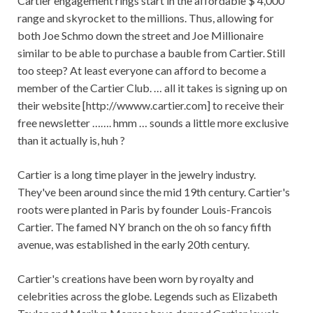
Cartier engagement rings start in the affordable $ 4,000
range and skyrocket to the millions. Thus, allowing for
both Joe Schmo down the street and Joe Millionaire
similar to be able to purchase a bauble from Cartier. Still
too steep? At least everyone can afford to become a
member of the Cartier Club. … all it takes is signing up on
their website [http://wwww.cartier.com] to receive their
free newsletter ……. hmm … sounds a little more exclusive
than it actually is, huh ?
Cartier is a long time player in the jewelry industry.
They've been around since the mid 19th century. Cartier's
roots were planted in Paris by founder Louis-Francois
Cartier. The famed NY branch on the oh so fancy fifth
avenue, was established in the early 20th century.
Cartier's creations have been worn by royalty and
celebrities across the globe. Legends such as Elizabeth