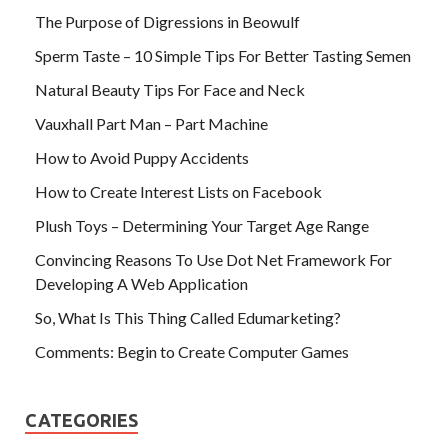
The Purpose of Digressions in Beowulf
Sperm Taste – 10 Simple Tips For Better Tasting Semen
Natural Beauty Tips For Face and Neck
Vauxhall Part Man – Part Machine
How to Avoid Puppy Accidents
How to Create Interest Lists on Facebook
Plush Toys – Determining Your Target Age Range
Convincing Reasons To Use Dot Net Framework For
Developing A Web Application
So, What Is This Thing Called Edumarketing?
Comments: Begin to Create Computer Games
CATEGORIES