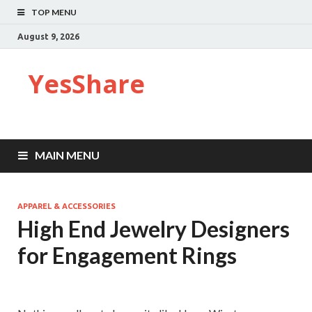
TOP MENU
August 9, 2026
YesShare
MAIN MENU
APPAREL & ACCESSORIES
High End Jewelry Designers
for Engagement Rings