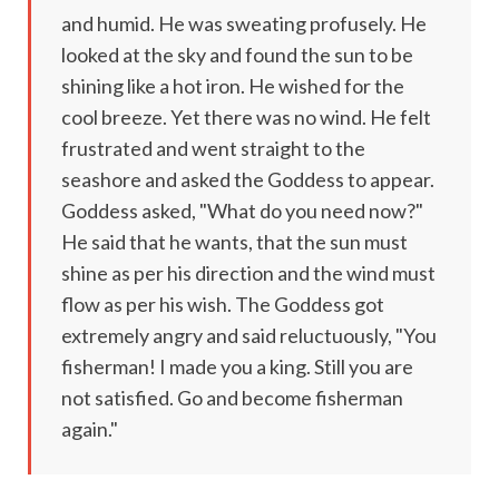
and humid. He was sweating profusely. He
looked at the sky and found the sun to be
shining like a hot iron. He wished for the
cool breeze. Yet there was no wind. He felt
frustrated and went straight to the
seashore and asked the Goddess to appear.
Goddess asked, "What do you need now?"
He said that he wants, that the sun must
shine as per his direction and the wind must
flow as per his wish. The Goddess got
extremely angry and said reluctuously, "You
fisherman! I made you a king. Still you are
not satisfied. Go and become fisherman
again."