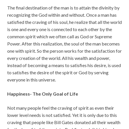
The final destination of the man is to attain the divinity by
recognizing the God within and without. Once a man has
satisfied the craving of his soul, he realize that all the world
is one and every one is connected to each other by the
common spirit which we often call as God or Supreme
Power. After this realization, the soul of the man becomes
one with spirit. So the person works for the satisfaction for
every creation of the world. All his wealth and power,
instead of becoming a means to satisfies his desire, is used
to satisfies the desire of the spirit or God by serving
everyone in this universe.
Happiness- The Only Goal of Life
Not many people feel the craving of spirit as even their
lower level needs is not satisfied. Yet it is only due to this
craving that people like Bill Gates donated all their wealth