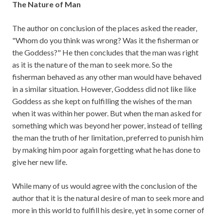
The Nature of Man
The author on conclusion of the places asked the reader,
"Whom do you think was wrong? Was it the fisherman or
the Goddess?" He then concludes that the man was right
as it is the nature of the man to seek more. So the
fisherman behaved as any other man would have behaved
in a similar situation. However, Goddess did not like like
Goddess as she kept on fulfilling the wishes of the man
when it was within her power. But when the man asked for
something which was beyond her power, instead of telling
the man the truth of her limitation, preferred to punish him
by making him poor again forgetting what he has done to
give her new life.
While many of us would agree with the conclusion of the
author that it is the natural desire of man to seek more and
more in this world to fulfill his desire, yet in some corner of