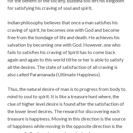
for the benefit of the society. Buddha too left his kingdom
for satisfying his craving of soul and spirit.
Indian philosophy believes that once a man satisfies his
craving of spirit, he becomes one with God and become
free from the bondage of life and death. He achieves his
salvation by becoming one with God. However, one who
fails to satisfies his craving of Spirit has to come back
again and again to this world till he or her is able to satisfy
all the desires. The state of satisfaction of all craving is
also called Paramanada (Ultimate Happiness).
Thus, the natural desire of man is to progress from body to
mind to soul to spirit. It is like a treasure hunt where, the
clue of higher level desire is found after the satisfaction of
the lower level desires. The reward for discovering each
treasure is happiness. Moving in this direction is the source
of happiness while moving in the opposite direction is the