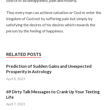
source of all unhappiness, pain and miserly.
Thus every man can achieve salvation or God or enter the
kingdom of God not by suffering pain but simply by
satisfying the desires of his desires which rewards the
person by the feeling of happiness.
RELATED POSTS
Prediction of Sudden Gains and Unexpected
Prosperity in Astrology
April 8, 2023
69 Dirty Talk Messages to Crank Up Your Texting
Life
April 7, 2023