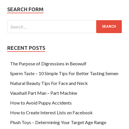
SEARCH FORM
RECENT POSTS
The Purpose of Digressions in Beowulf
Sperm Taste – 10 Simple Tips For Better Tasting Semen
Natural Beauty Tips For Face and Neck
Vauxhall Part Man – Part Machine
How to Avoid Puppy Accidents
How to Create Interest Lists on Facebook
Plush Toys – Determining Your Target Age Range