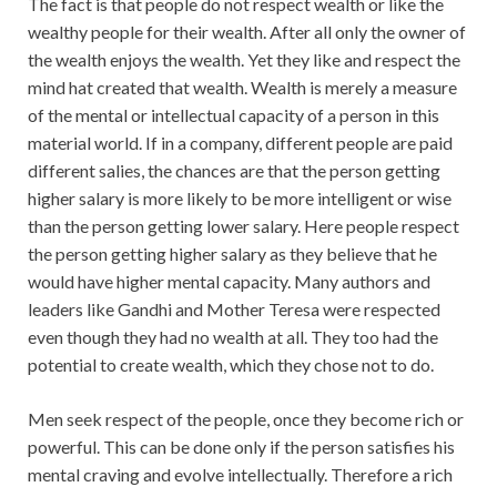
The fact is that people do not respect wealth or like the
wealthy people for their wealth. After all only the owner of
the wealth enjoys the wealth. Yet they like and respect the
mind hat created that wealth. Wealth is merely a measure
of the mental or intellectual capacity of a person in this
material world. If in a company, different people are paid
different salies, the chances are that the person getting
higher salary is more likely to be more intelligent or wise
than the person getting lower salary. Here people respect
the person getting higher salary as they believe that he
would have higher mental capacity. Many authors and
leaders like Gandhi and Mother Teresa were respected
even though they had no wealth at all. They too had the
potential to create wealth, which they chose not to do.
Men seek respect of the people, once they become rich or
powerful. This can be done only if the person satisfies his
mental craving and evolve intellectually. Therefore a rich