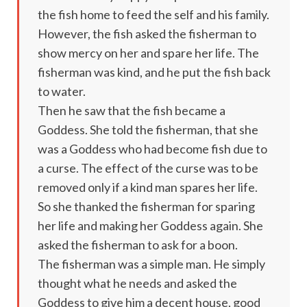
the fish home to feed the self and his family.
However, the fish asked the fisherman to
show mercy on her and spare her life. The
fisherman was kind, and he put the fish back
to water.
Then he saw that the fish became a
Goddess. She told the fisherman, that she
was a Goddess who had become fish due to
a curse. The effect of the curse was to be
removed only if a kind man spares her life.
So she thanked the fisherman for sparing
her life and making her Goddess again. She
asked the fisherman to ask for a boon.
The fisherman was a simple man. He simply
thought what he needs and asked the
Goddess to give him a decent house, good