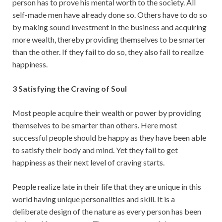
person has to prove his mental worth to the society. All
self-made men have already done so. Others have to do so
by making sound investment in the business and acquiring
more wealth, thereby providing themselves to be smarter
than the other. If they fail to do so, they also fail to realize
happiness.
3 Satisfying the Craving of Soul
Most people acquire their wealth or power by providing
themselves to be smarter than others. Here most
successful people should be happy as they have been able
to satisfy their body and mind. Yet they fail to get
happiness as their next level of craving starts.
People realize late in their life that they are unique in this
world having unique personalities and skill. It is a
deliberate design of the nature as every person has been