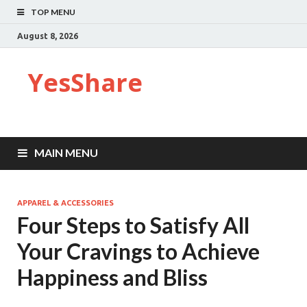
TOP MENU
August 8, 2026
YesShare
MAIN MENU
APPAREL & ACCESSORIES
Four Steps to Satisfy All
Your Cravings to Achieve
Happiness and Bliss