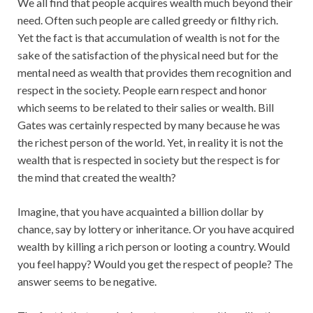
We all find that people acquires wealth much beyond their
need. Often such people are called greedy or filthy rich.
Yet the fact is that accumulation of wealth is not for the
sake of the satisfaction of the physical need but for the
mental need as wealth that provides them recognition and
respect in the society. People earn respect and honor
which seems to be related to their salies or wealth. Bill
Gates was certainly respected by many because he was
the richest person of the world. Yet, in reality it is not the
wealth that is respected in society but the respect is for
the mind that created the wealth?
Imagine, that you have acquainted a billion dollar by
chance, say by lottery or inheritance. Or you have acquired
wealth by killing a rich person or looting a country. Would
you feel happy? Would you get the respect of people? The
answer seems to be negative.