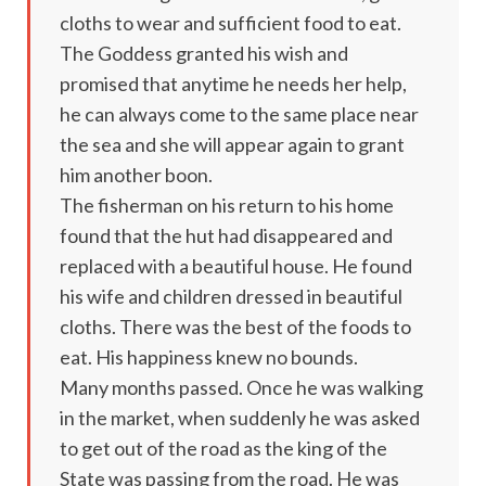
cloths to wear and sufficient food to eat.
The Goddess granted his wish and
promised that anytime he needs her help,
he can always come to the same place near
the sea and she will appear again to grant
him another boon.
The fisherman on his return to his home
found that the hut had disappeared and
replaced with a beautiful house. He found
his wife and children dressed in beautiful
cloths. There was the best of the foods to
eat. His happiness knew no bounds.
Many months passed. Once he was walking
in the market, when suddenly he was asked
to get out of the road as the king of the
State was passing from the road. He was