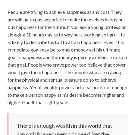
People are trying to achieve happiness at any cost. They
are willing to pay any price to make themselves happy or
buy happiness for the future. If you ask a young profession
slogging 18 hours day as to why he is working so hard. He
is likely to describe his toil to attain happiness. Even if his
immediate goal may be to make money yet his ultimate
goal is happiness and the money is purely a means to attain
that goal. People who crave power too believe that power
would give them happiness. The people who are craving
for the physical and sensual pleasure do so to achieve
happiness. Yet all wealth, power and pleasure is not enough
to make a person happy as his desire becomes higher and
higher. Gandhi has rightly said,
There is enough wealth in this world that
can satisfy every person's need. Yet the