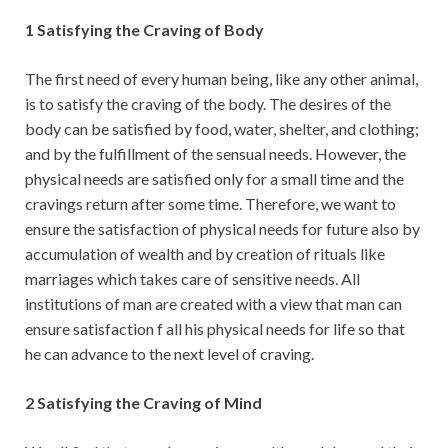
1 Satisfying the Craving of Body
The first need of every human being, like any other animal,
is to satisfy the craving of the body. The desires of the
body can be satisfied by food, water, shelter, and clothing;
and by the fulfillment of the sensual needs. However, the
physical needs are satisfied only for a small time and the
cravings return after some time. Therefore, we want to
ensure the satisfaction of physical needs for future also by
accumulation of wealth and by creation of rituals like
marriages which takes care of sensitive needs. All
institutions of man are created with a view that man can
ensure satisfaction f all his physical needs for life so that
he can advance to the next level of craving.
2 Satisfying the Craving of Mind