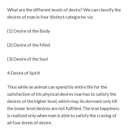
What are the different levels of desire? We can classify the
desires of man in four distinct categories viz.
(1) Desire of the Body
(2) Desire of the Mind
(3) Desire of the Soul
4 Desire of Spirit
Thus while an animal can spend his entire life for the
satisfaction of his physical desires man has to satisfy the
desires of the higher level, which may lie dormant only till
the lower level desires are not fulfilled. The true happiness
is realized only when man is able to satisfy the craving of
all four levels of desire.