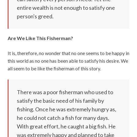
entire wealth is not enough to satisfy one
person's greed.
Are We Like This Fisherman?
It is, therefore, no wonder that no one seems to be happy in
this world as no one has been able to satisfy his desire. We
all seem to be like the fisherman of this story.
There was a poor fisherman who used to
satisfy the basic need of his family by
fishing. Once he was extremely hungry as,
he could not catch a fish for many days.
With great effort, he caught a big fish. He
was extremely happy and planned to take