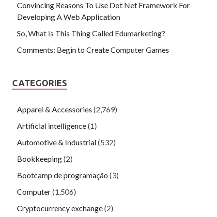
Convincing Reasons To Use Dot Net Framework For
Developing A Web Application
So, What Is This Thing Called Edumarketing?
Comments: Begin to Create Computer Games
CATEGORIES
Apparel & Accessories
(2,769)
Artificial intelligence
(1)
Automotive & Industrial
(532)
Bookkeeping
(2)
Bootcamp de programação
(3)
Computer
(1,506)
Cryptocurrency exchange
(2)