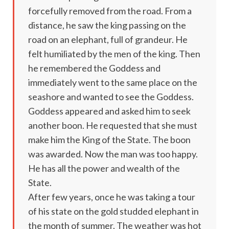
forcefully removed from the road. From a
distance, he saw the king passing on the
road on an elephant, full of grandeur. He
felt humiliated by the men of the king. Then
he remembered the Goddess and
immediately went to the same place on the
seashore and wanted to see the Goddess.
Goddess appeared and asked him to seek
another boon. He requested that she must
make him the King of the State. The boon
was awarded. Now the man was too happy.
He has all the power and wealth of the
State.
After few years, once he was taking a tour
of his state on the gold studded elephant in
the month of summer. The weather was hot