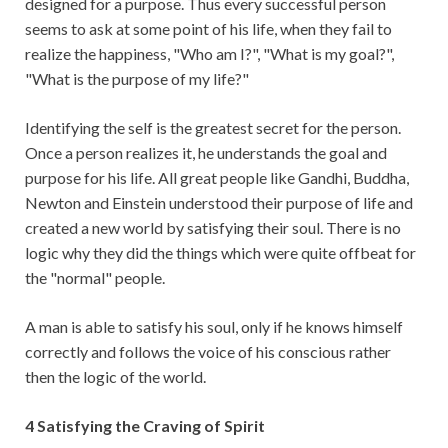
designed for a purpose. Thus every successful person
seems to ask at some point of his life, when they fail to
realize the happiness, "Who am I?", "What is my goal?",
"What is the purpose of my life?"
Identifying the self is the greatest secret for the person.
Once a person realizes it, he understands the goal and
purpose for his life. All great people like Gandhi, Buddha,
Newton and Einstein understood their purpose of life and
created a new world by satisfying their soul. There is no
logic why they did the things which were quite offbeat for
the "normal" people.
A man is able to satisfy his soul, only if he knows himself
correctly and follows the voice of his conscious rather
then the logic of the world.
4 Satisfying the Craving of Spirit