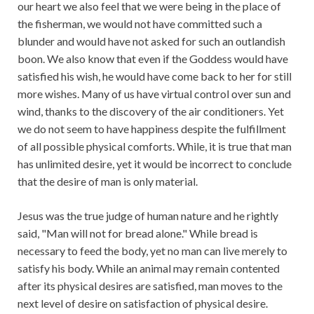
our heart we also feel that we were being in the place of
the fisherman, we would not have committed such a
blunder and would have not asked for such an outlandish
boon. We also know that even if the Goddess would have
satisfied his wish, he would have come back to her for still
more wishes. Many of us have virtual control over sun and
wind, thanks to the discovery of the air conditioners. Yet
we do not seem to have happiness despite the fulfillment
of all possible physical comforts. While, it is true that man
has unlimited desire, yet it would be incorrect to conclude
that the desire of man is only material.
Jesus was the true judge of human nature and he rightly
said, "Man will not for bread alone." While bread is
necessary to feed the body, yet no man can live merely to
satisfy his body. While an animal may remain contented
after its physical desires are satisfied, man moves to the
next level of desire on satisfaction of physical desire.