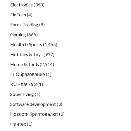
Electronics
(368)
FinTech
(4)
Forex Trading
(8)
Gaming
(665)
Health & Sports
(1,465)
Hobbies & Toys
(917)
Home & Tools
(2,914)
IT Образование
(1)
RU – пачка 3
(1)
Sober living
(1)
Software development
(3)
Новости Криптовалют
(2)
Финтех
(1)