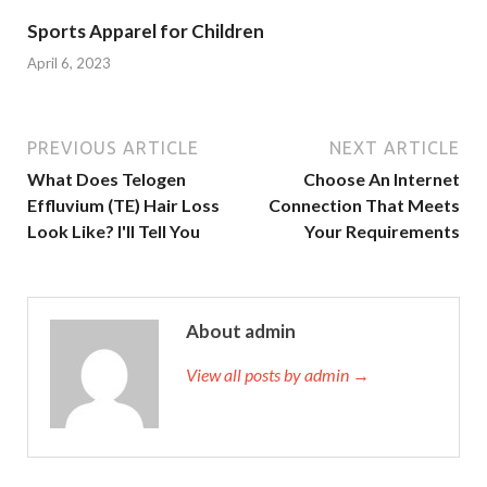
Sports Apparel for Children
April 6, 2023
PREVIOUS ARTICLE
NEXT ARTICLE
What Does Telogen
Choose An Internet
Effluvium (TE) Hair Loss
Connection That Meets
Look Like? I'll Tell You
Your Requirements
About admin
View all posts by admin →