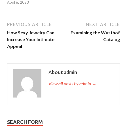
April 6, 2023
PREVIOUS ARTICLE
NEXT ARTICLE
How Sexy Jewelry Can
Examining the Wusthof
Increase Your Intimate
Catalog
Appeal
About admin
View all posts by admin →
SEARCH FORM