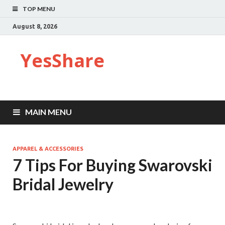
TOP MENU
August 8, 2026
YesShare
MAIN MENU
APPAREL & ACCESSORIES
7 Tips For Buying Swarovski
Bridal Jewelry