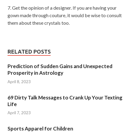
7. Get the opinion of a designer. If you are having your
gown made through couture, it would be wise to consult
them about these crystals too.
RELATED POSTS
Prediction of Sudden Gains and Unexpected
Prosperity in Astrology
April 8, 2023
69 Dirty Talk Messages to Crank Up Your Texting
Life
April 7, 2023
Sports Apparel for Children