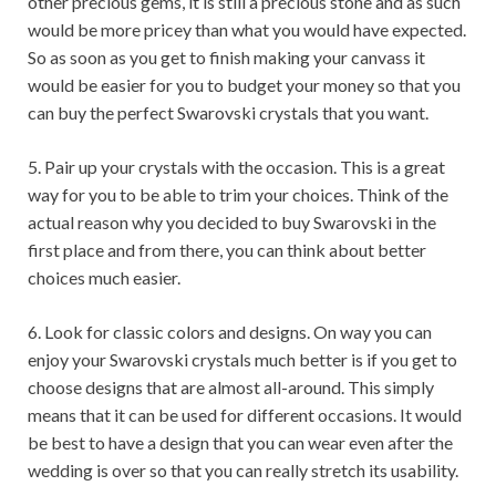
other precious gems, it is still a precious stone and as such
would be more pricey than what you would have expected.
So as soon as you get to finish making your canvass it
would be easier for you to budget your money so that you
can buy the perfect Swarovski crystals that you want.
5. Pair up your crystals with the occasion. This is a great
way for you to be able to trim your choices. Think of the
actual reason why you decided to buy Swarovski in the
first place and from there, you can think about better
choices much easier.
6. Look for classic colors and designs. On way you can
enjoy your Swarovski crystals much better is if you get to
choose designs that are almost all-around. This simply
means that it can be used for different occasions. It would
be best to have a design that you can wear even after the
wedding is over so that you can really stretch its usability.