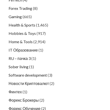
Forex Trading
(8)
Gaming
(665)
Health & Sports
(1,465)
Hobbies & Toys
(917)
Home & Tools
(2,914)
IT Образование
(1)
RU – пачка 3
(1)
Sober living
(1)
Software development
(3)
Новости Криптовалют
(2)
Финтех
(1)
Форекс Брокеры
(2)
Форекс Обучение
(2)