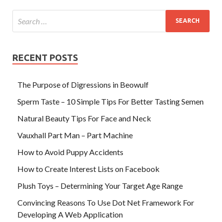
RECENT POSTS
The Purpose of Digressions in Beowulf
Sperm Taste – 10 Simple Tips For Better Tasting Semen
Natural Beauty Tips For Face and Neck
Vauxhall Part Man – Part Machine
How to Avoid Puppy Accidents
How to Create Interest Lists on Facebook
Plush Toys – Determining Your Target Age Range
Convincing Reasons To Use Dot Net Framework For
Developing A Web Application