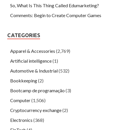
So, What Is This Thing Called Edumarketing?
Comments: Begin to Create Computer Games
CATEGORIES
Apparel & Accessories
(2,769)
Artificial intelligence
(1)
Automotive & Industrial
(532)
Bookkeeping
(2)
Bootcamp de programação
(3)
Computer
(1,506)
Cryptocurrency exchange
(2)
Electronics
(368)
FinTech
(4)