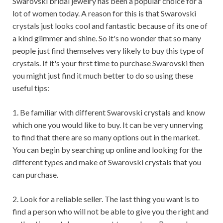
Swarovski bridal jewelry has been a popular choice for a
lot of women today. A reason for this is that Swarovski
crystals just looks cool and fantastic because of its one of
a kind glimmer and shine. So it's no wonder that so many
people just find themselves very likely to buy this type of
crystals. If it's your first time to purchase Swarovski then
you might just find it much better to do so using these
useful tips:
1. Be familiar with different Swarovski crystals and know
which one you would like to buy. It can be very unnerving
to find that there are so many options out in the market.
You can begin by searching up online and looking for the
different types and make of Swarovski crystals that you
can purchase.
2. Look for a reliable seller. The last thing you want is to
find a person who will not be able to give you the right and