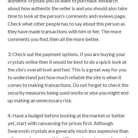
authentic crystals you so want to purchase. Research
about how authentic the seller is and you should also take
time to look at the person's comments and reviews page.
Check what other people has to say about this person as
they have made transactions with him or her. The more
comments you find, then all the more better.
3. Check out the payment options. If you are buying your
crystals online then it would be best to do a quick look at
the site's overall look and feel. This is a great way for you
to understand just how much reliable the site is when it
comes to making transactions. Do not forget to check the
security measures being used onsite or else you might end
up making an unnecessary risk.
4. Have a budget before looking at the market or better
yet, start with canvassing for prices first. Although
Swarovski crystals are generally much less expensive than