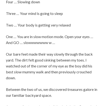
Four … Slowing down
Three … Your mind is going to sleep
Two … Your body is getting very relaxed
One … You are in slow motion mode. Open your eyes …
And GO … slowwwwwww w …
Our bare feet made their way slowly through the back
yard. The dirt felt good sinking between my toes. I
watched out of the corner of my eye as the boy did his
best slow mummy walk and then previously crouched
down.
Between the two of us, we discovered treasures galore in
our familiar backyard space.