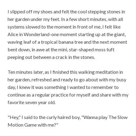
I slipped off my shoes and felt the cool stepping stones in
her garden under my feet. In a few short minutes, with all
systems slowed to the moment in front of me, I felt like
Alice in Wonderland-one moment starting up at the giant,
waving leaf of a tropical banana tree and the next moment
bent down, in awe at the mini, star-shaped moss tuft
peeping out between a crack in the stones.
Ten minutes later, as I finished this walking meditation in
her garden, refreshed and ready to go about with my busy
day, I knew it was something I wanted to remember to
continue as a regular practice for myself and share with my
favorite seven year old.
"Hey," I said to the curly haired boy, "Wanna play The Slow
Motion Game with me?"