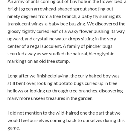
An army of ants coming out of tiny hole in the flower bed, a
bright green arrowhead-shaped sprout shooting out
ninety degrees from a tree branch, a baby fly sunning its
translucent wings, a baby bee buzzing. We discovered the
glossy, tightly curled leaf of a waxy flower pushing its way
upward, and crystalline water drops sitting in the very
center of a regal succulent. A family of pincher bugs
scurried away as we studied the natural, hieroglyphic
markings on an old tree stump.
Long after we finished playing, the curly haired boy was
still bent over, looking at potato bugs curled up in tree
hollows or looking up through tree branches, discovering
many more unseen treasures in the garden.
I did not mention to the wild-haired one the part that we
would feel ourselves coming back to ourselves during this
game.