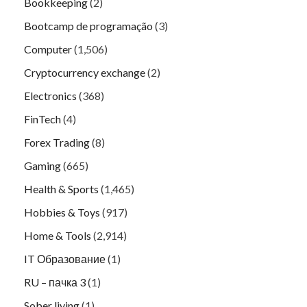
Bookkeeping
(2)
Bootcamp de programação
(3)
Computer
(1,506)
Cryptocurrency exchange
(2)
Electronics
(368)
FinTech
(4)
Forex Trading
(8)
Gaming
(665)
Health & Sports
(1,465)
Hobbies & Toys
(917)
Home & Tools
(2,914)
IT Образование
(1)
RU – пачка 3
(1)
Sober living
(1)