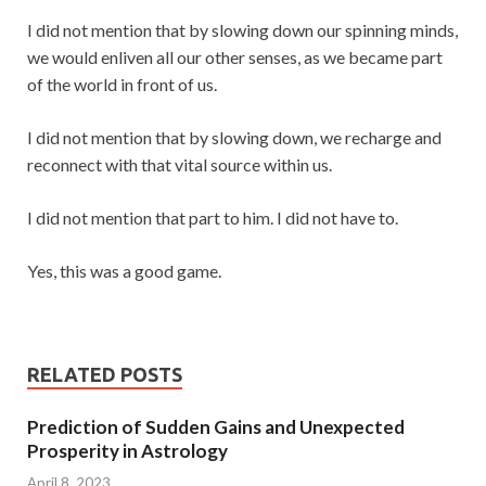
I did not mention that by slowing down our spinning minds,
we would enliven all our other senses, as we became part
of the world in front of us.
I did not mention that by slowing down, we recharge and
reconnect with that vital source within us.
I did not mention that part to him. I did not have to.
Yes, this was a good game.
RELATED POSTS
Prediction of Sudden Gains and Unexpected
Prosperity in Astrology
April 8, 2023