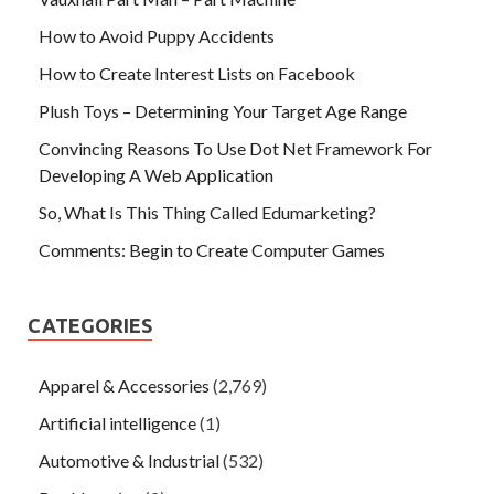
How to Avoid Puppy Accidents
How to Create Interest Lists on Facebook
Plush Toys – Determining Your Target Age Range
Convincing Reasons To Use Dot Net Framework For
Developing A Web Application
So, What Is This Thing Called Edumarketing?
Comments: Begin to Create Computer Games
CATEGORIES
Apparel & Accessories
(2,769)
Artificial intelligence
(1)
Automotive & Industrial
(532)