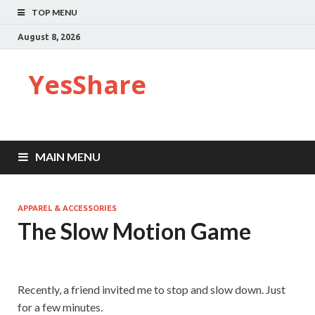
TOP MENU
August 8, 2026
YesShare
MAIN MENU
APPAREL & ACCESSORIES
The Slow Motion Game
Recently, a friend invited me to stop and slow down. Just
for a few minutes.