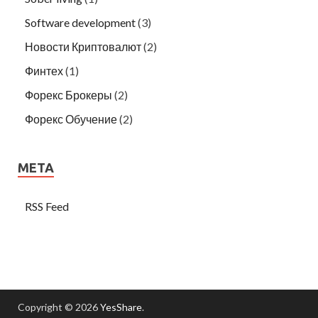
Software development
(3)
Новости Криптовалют
(2)
Финтех
(1)
Форекс Брокеры
(2)
Форекс Обучение
(2)
META
RSS Feed
Copyright © 2026
YesShare
.