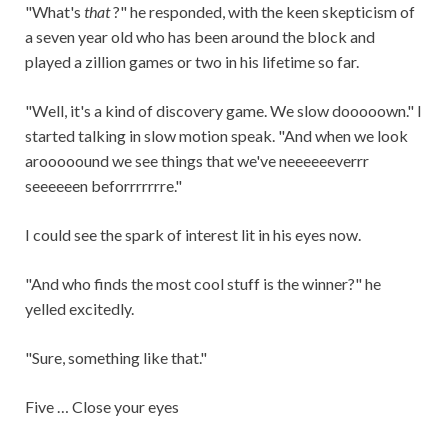
"What's
that
?" he responded, with the keen skepticism of
a seven year old who has been around the block and
played a zillion games or two in his lifetime so far.
"Well, it's a kind of discovery game. We slow dooooown." I
started talking in slow motion speak. "And when we look
arooooound we see things that we've neeeeeeverrr
seeeeeen beforrrrrrre."
I could see the spark of interest lit in his eyes now.
"And who finds the most cool stuff is the winner?" he
yelled excitedly.
"Sure, something like that."
Five … Close your eyes