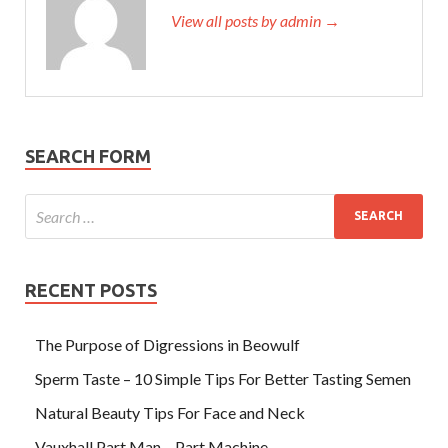
View all posts by admin →
SEARCH FORM
RECENT POSTS
The Purpose of Digressions in Beowulf
Sperm Taste – 10 Simple Tips For Better Tasting Semen
Natural Beauty Tips For Face and Neck
Vauxhall Part Man – Part Machine