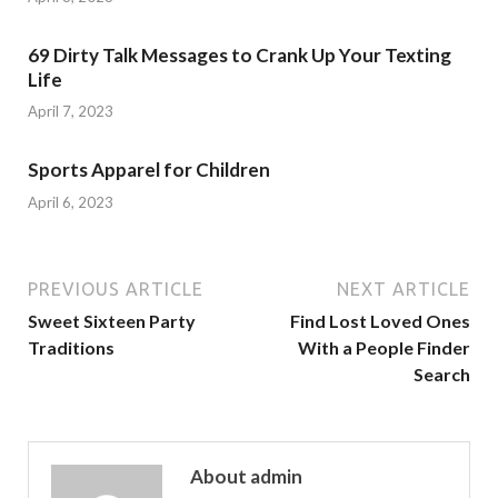
69 Dirty Talk Messages to Crank Up Your Texting
Life
April 7, 2023
Sports Apparel for Children
April 6, 2023
PREVIOUS ARTICLE
NEXT ARTICLE
Sweet Sixteen Party
Find Lost Loved Ones
Traditions
With a People Finder
Search
About admin