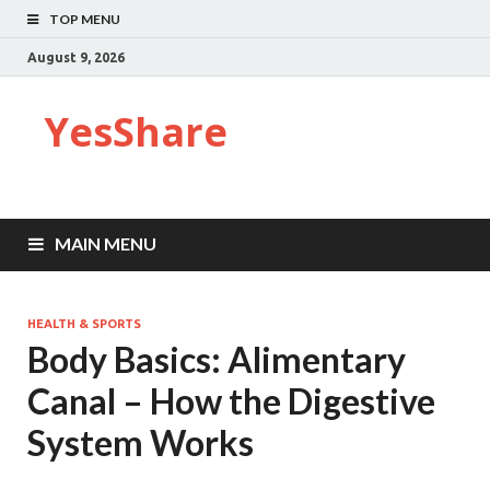
TOP MENU
August 9, 2026
YesShare
MAIN MENU
HEALTH & SPORTS
Body Basics: Alimentary
Canal – How the Digestive
System Works