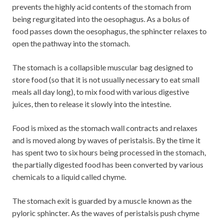
prevents the highly acid contents of the stomach from
being regurgitated into the oesophagus. As a bolus of
food passes down the oesophagus, the sphincter relaxes to
open the pathway into the stomach.
The stomach is a collapsible muscular bag designed to
store food (so that it is not usually necessary to eat small
meals all day long), to mix food with various digestive
juices, then to release it slowly into the intestine.
Food is mixed as the stomach wall contracts and relaxes
and is moved along by waves of peristalsis. By the time it
has spent two to six hours being processed in the stomach,
the partially digested food has been converted by various
chemicals to a liquid called chyme.
The stomach exit is guarded by a muscle known as the
pyloric sphincter. As the waves of peristalsis push chyme