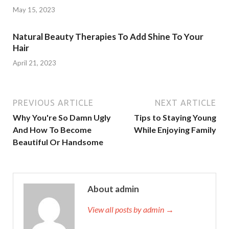
May 15, 2023
Natural Beauty Therapies To Add Shine To Your
Hair
April 21, 2023
PREVIOUS ARTICLE
NEXT ARTICLE
Why You're So Damn Ugly
Tips to Staying Young
And How To Become
While Enjoying Family
Beautiful Or Handsome
About admin
View all posts by admin →