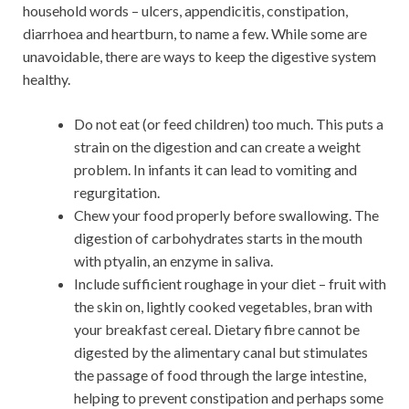
household words – ulcers, appendicitis, constipation,
diarrhoea and heartburn, to name a few. While some are
unavoidable, there are ways to keep the digestive system
healthy.
Do not eat (or feed children) too much. This puts a
strain on the digestion and can create a weight
problem. In infants it can lead to vomiting and
regurgitation.
Chew your food properly before swallowing. The
digestion of carbohydrates starts in the mouth
with ptyalin, an enzyme in saliva.
Include sufficient roughage in your diet – fruit with
the skin on, lightly cooked vegetables, bran with
your breakfast cereal. Dietary fibre cannot be
digested by the alimentary canal but stimulates
the passage of food through the large intestine,
helping to prevent constipation and perhaps some