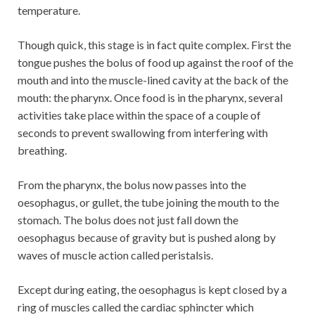
temperature.
Though quick, this stage is in fact quite complex. First the
tongue pushes the bolus of food up against the roof of the
mouth and into the muscle-lined cavity at the back of the
mouth: the pharynx. Once food is in the pharynx, several
activities take place within the space of a couple of
seconds to prevent swallowing from interfering with
breathing.
From the pharynx, the bolus now passes into the
oesophagus, or gullet, the tube joining the mouth to the
stomach. The bolus does not just fall down the
oesophagus because of gravity but is pushed along by
waves of muscle action called peristalsis.
Except during eating, the oesophagus is kept closed by a
ring of muscles called the cardiac sphincter which