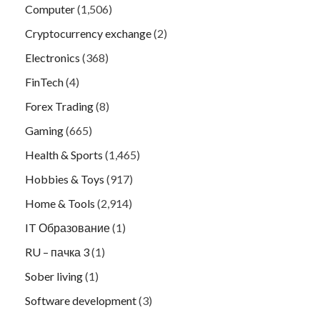
Computer
(1,506)
Cryptocurrency exchange
(2)
Electronics
(368)
FinTech
(4)
Forex Trading
(8)
Gaming
(665)
Health & Sports
(1,465)
Hobbies & Toys
(917)
Home & Tools
(2,914)
IT Образование
(1)
RU – пачка 3
(1)
Sober living
(1)
Software development
(3)