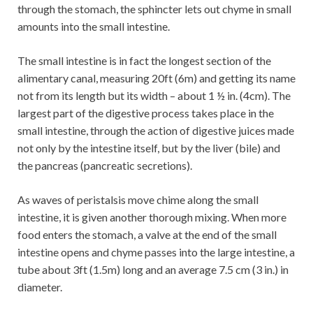
through the stomach, the sphincter lets out chyme in small
amounts into the small intestine.
The small intestine is in fact the longest section of the
alimentary canal, measuring 20ft (6m) and getting its name
not from its length but its width – about 1 ½ in. (4cm). The
largest part of the digestive process takes place in the
small intestine, through the action of digestive juices made
not only by the intestine itself, but by the liver (bile) and
the pancreas (pancreatic secretions).
As waves of peristalsis move chime along the small
intestine, it is given another thorough mixing. When more
food enters the stomach, a valve at the end of the small
intestine opens and chyme passes into the large intestine, a
tube about 3ft (1.5m) long and an average 7.5 cm (3 in.) in
diameter.