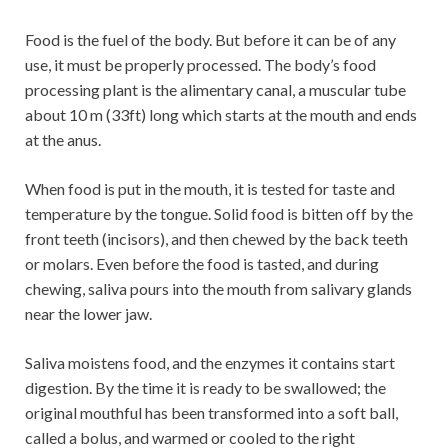
Food is the fuel of the body. But before it can be of any
use, it must be properly processed. The body’s food
processing plant is the alimentary canal, a muscular tube
about 10 m (33ft) long which starts at the mouth and ends
at the anus.
When food is put in the mouth, it is tested for taste and
temperature by the tongue. Solid food is bitten off by the
front teeth (incisors), and then chewed by the back teeth
or molars. Even before the food is tasted, and during
chewing, saliva pours into the mouth from salivary glands
near the lower jaw.
Saliva moistens food, and the enzymes it contains start
digestion. By the time it is ready to be swallowed; the
original mouthful has been transformed into a soft ball,
called a bolus, and warmed or cooled to the right