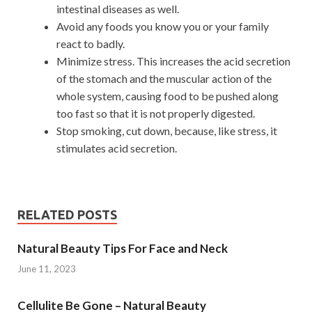
intestinal diseases as well.
Avoid any foods you know you or your family
react to badly.
Minimize stress. This increases the acid secretion
of the stomach and the muscular action of the
whole system, causing food to be pushed along
too fast so that it is not properly digested.
Stop smoking, cut down, because, like stress, it
stimulates acid secretion.
RELATED POSTS
Natural Beauty Tips For Face and Neck
June 11, 2023
Cellulite Be Gone – Natural Beauty