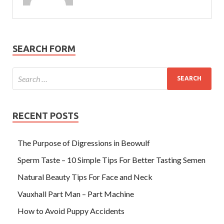
SEARCH FORM
RECENT POSTS
The Purpose of Digressions in Beowulf
Sperm Taste – 10 Simple Tips For Better Tasting Semen
Natural Beauty Tips For Face and Neck
Vauxhall Part Man – Part Machine
How to Avoid Puppy Accidents