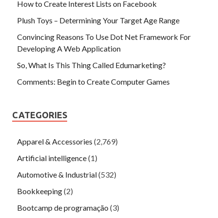
How to Create Interest Lists on Facebook
Plush Toys – Determining Your Target Age Range
Convincing Reasons To Use Dot Net Framework For
Developing A Web Application
So, What Is This Thing Called Edumarketing?
Comments: Begin to Create Computer Games
CATEGORIES
Apparel & Accessories
(2,769)
Artificial intelligence
(1)
Automotive & Industrial
(532)
Bookkeeping
(2)
Bootcamp de programação
(3)