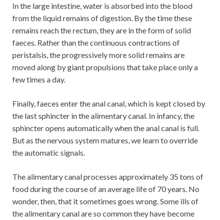
In the large intestine, water is absorbed into the blood
from the liquid remains of digestion. By the time these
remains reach the rectum, they are in the form of solid
faeces. Rather than the continuous contractions of
peristalsis, the progressively more solid remains are
moved along by giant propulsions that take place only a
few times a day.
Finally, faeces enter the anal canal, which is kept closed by
the last sphincter in the alimentary canal. In infancy, the
sphincter opens automatically when the anal canal is full.
But as the nervous system matures, we learn to override
the automatic signals.
The alimentary canal processes approximately 35 tons of
food during the course of an average life of 70 years. No
wonder, then, that it sometimes goes wrong. Some ills of
the alimentary canal are so common they have become