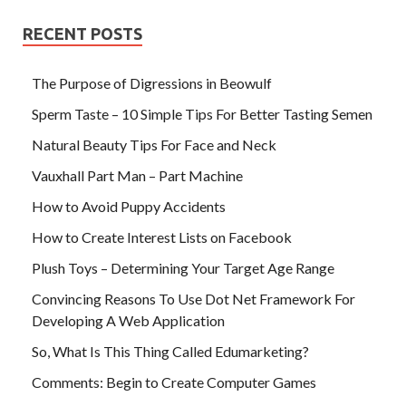
RECENT POSTS
The Purpose of Digressions in Beowulf
Sperm Taste – 10 Simple Tips For Better Tasting Semen
Natural Beauty Tips For Face and Neck
Vauxhall Part Man – Part Machine
How to Avoid Puppy Accidents
How to Create Interest Lists on Facebook
Plush Toys – Determining Your Target Age Range
Convincing Reasons To Use Dot Net Framework For
Developing A Web Application
So, What Is This Thing Called Edumarketing?
Comments: Begin to Create Computer Games