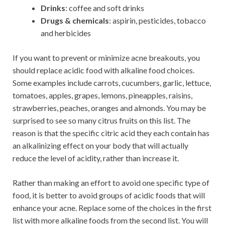
Drinks
: coffee and soft drinks
Drugs & chemicals
: aspirin, pesticides, tobacco
and herbicides
If you want to prevent or minimize acne breakouts, you
should replace acidic food with alkaline food choices.
Some examples include carrots, cucumbers, garlic, lettuce,
tomatoes, apples, grapes, lemons, pineapples, raisins,
strawberries, peaches, oranges and almonds. You may be
surprised to see so many citrus fruits on this list. The
reason is that the specific citric acid they each contain has
an alkalinizing effect on your body that will actually
reduce the level of acidity, rather than increase it.
Rather than making an effort to avoid one specific type of
food, it is better to avoid groups of acidic foods that will
enhance your acne. Replace some of the choices in the first
list with more alkaline foods from the second list. You will