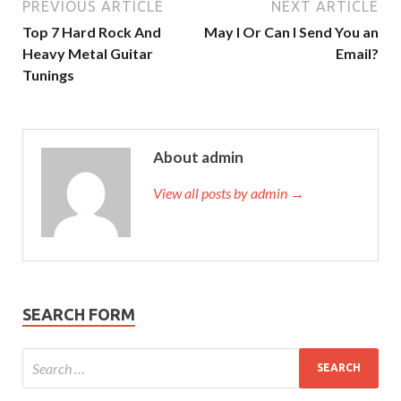
PREVIOUS ARTICLE
NEXT ARTICLE
Top 7 Hard Rock And
May I Or Can I Send You an
Heavy Metal Guitar
Email?
Tunings
About admin
View all posts by admin →
SEARCH FORM