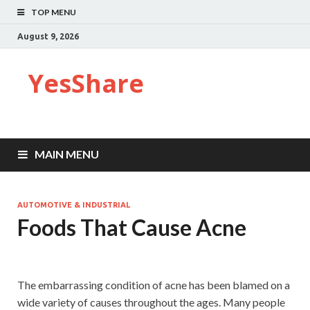
TOP MENU
August 9, 2026
YesShare
MAIN MENU
AUTOMOTIVE & INDUSTRIAL
Foods That Cause Acne
The embarrassing condition of acne has been blamed on a
wide variety of causes throughout the ages. Many people