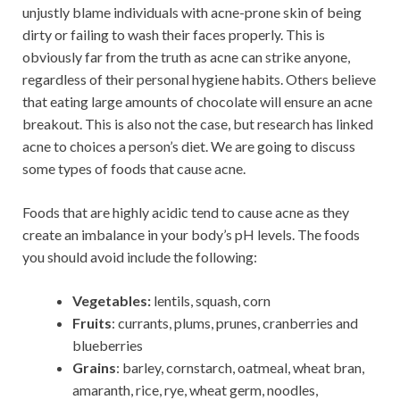
unjustly blame individuals with acne-prone skin of being
dirty or failing to wash their faces properly. This is
obviously far from the truth as acne can strike anyone,
regardless of their personal hygiene habits. Others believe
that eating large amounts of chocolate will ensure an acne
breakout. This is also not the case, but research has linked
acne to choices a person’s diet. We are going to discuss
some types of foods that cause acne.
Foods that are highly acidic tend to cause acne as they
create an imbalance in your body’s pH levels. The foods
you should avoid include the following:
Vegetables:
lentils, squash, corn
Fruits
: currants, plums, prunes, cranberries and
blueberries
Grains
: barley, cornstarch, oatmeal, wheat bran,
amaranth, rice, rye, wheat germ, noodles,