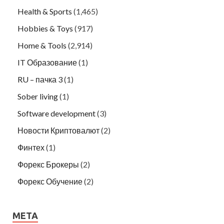
Health & Sports
(1,465)
Hobbies & Toys
(917)
Home & Tools
(2,914)
IT Образование
(1)
RU – пачка 3
(1)
Sober living
(1)
Software development
(3)
Новости Криптовалют
(2)
Финтех
(1)
Форекс Брокеры
(2)
Форекс Обучение
(2)
META