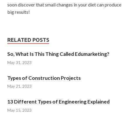
soon discover that small changes in your diet can produce
big results!
RELATED POSTS
So, What Is This Thing Called Edumarketing?
May 31, 2023
Types of Construction Projects
May 21, 2023
13 Different Types of Engineering Explained
May 15, 2023