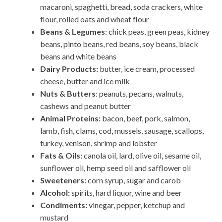
macaroni, spaghetti, bread, soda crackers, white
flour, rolled oats and wheat flour
Beans & Legumes
: chick peas, green peas, kidney
beans, pinto beans, red beans, soy beans, black
beans and white beans
Dairy Products:
butter, ice cream, processed
cheese, butter and ice milk
Nuts & Butters
: peanuts, pecans, walnuts,
cashews and peanut butter
Animal Proteins:
bacon, beef, pork, salmon,
lamb, fish, clams, cod, mussels, sausage, scallops,
turkey, venison, shrimp and lobster
Fats & Oils:
canola oil, lard, olive oil, sesame oil,
sunflower oil, hemp seed oil and safflower oil
Sweeteners:
corn syrup, sugar and carob
Alcohol:
spirits, hard liquor, wine and beer
Condiments:
vinegar, pepper, ketchup and
mustard