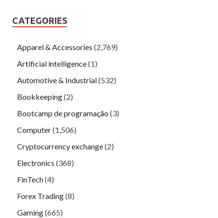
CATEGORIES
Apparel & Accessories
(2,769)
Artificial intelligence
(1)
Automotive & Industrial
(532)
Bookkeeping
(2)
Bootcamp de programação
(3)
Computer
(1,506)
Cryptocurrency exchange
(2)
Electronics
(368)
FinTech
(4)
Forex Trading
(8)
Gaming
(665)