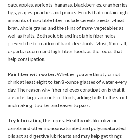
oats, apples, apricots, bananas, blackberries, cranberries,
figs, grapes, peaches, and prunes. Foods that contain high
amounts of insoluble fiber include cereals, seeds, wheat
bran, whole grains, and the skins of many vegetables as
well as fruits. Both soluble and insoluble fiber helps
prevent the formation of hard, dry stools. Most, if not all,
experts recommend high-fiber foods as the foods that
help constipation.
Pair fiber with water.
Whether you are thirsty or not,
drink at least eight to ten 8-ounce glasses of water every
day. The reason why fiber relieves constipation is that it
absorbs large amounts of fluids, adding bulk to the stool
and making it softer and easier to pass.
Try lubricating the pipes.
Healthy oils like olive or
canola and other monounsaturated and polyunsaturated
oils act as digestive lubricants and may help get things