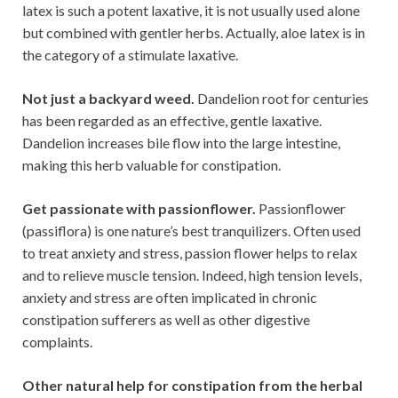
latex is such a potent laxative, it is not usually used alone
but combined with gentler herbs. Actually, aloe latex is in
the category of a stimulate laxative.
Not just a backyard weed.
Dandelion root for centuries
has been regarded as an effective, gentle laxative.
Dandelion increases bile flow into the large intestine,
making this herb valuable for constipation.
Get passionate with passionflower.
Passionflower
(passiflora) is one nature’s best tranquilizers. Often used
to treat anxiety and stress, passion flower helps to relax
and to relieve muscle tension. Indeed, high tension levels,
anxiety and stress are often implicated in chronic
constipation sufferers as well as other digestive
complaints.
Other natural help for constipation from the herbal