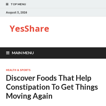
TOP MENU
August 5, 2026
YesShare
MAIN MENU
HEALTH & SPORTS
Discover Foods That Help
Constipation To Get Things
Moving Again