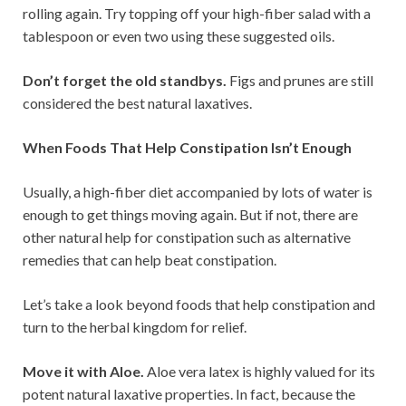
rolling again. Try topping off your high-fiber salad with a
tablespoon or even two using these suggested oils.
Don’t forget the old standbys.
Figs and prunes are still
considered the best natural laxatives.
When Foods That Help Constipation Isn’t Enough
Usually, a high-fiber diet accompanied by lots of water is
enough to get things moving again. But if not, there are
other natural help for constipation such as alternative
remedies that can help beat constipation.
Let’s take a look beyond foods that help constipation and
turn to the herbal kingdom for relief.
Move it with Aloe.
Aloe vera latex is highly valued for its
potent natural laxative properties. In fact, because the