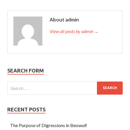
About admin
View all posts by admin →
SEARCH FORM
RECENT POSTS
The Purpose of Digressions in Beowulf