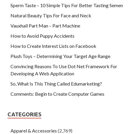
Sperm Taste – 10 Simple Tips For Better Tasting Semen
Natural Beauty Tips For Face and Neck
Vauxhall Part Man – Part Machine
How to Avoid Puppy Accidents
How to Create Interest Lists on Facebook
Plush Toys – Determining Your Target Age Range
Convincing Reasons To Use Dot Net Framework For
Developing A Web Application
So, What Is This Thing Called Edumarketing?
Comments: Begin to Create Computer Games
CATEGORIES
Apparel & Accessories
(2,769)