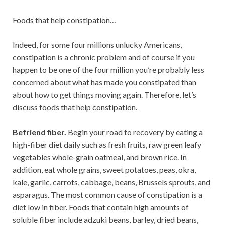
Foods that help constipation…
Indeed, for some four millions unlucky Americans,
constipation is a chronic problem and of course if you
happen to be one of the four million you’re probably less
concerned about what has made you constipated than
about how to get things moving again. Therefore, let’s
discuss foods that help constipation.
Befriend fiber.
Begin your road to recovery by eating a
high-fiber diet daily such as fresh fruits, raw green leafy
vegetables whole-grain oatmeal, and brown rice. In
addition, eat whole grains, sweet potatoes, peas, okra,
kale, garlic, carrots, cabbage, beans, Brussels sprouts, and
asparagus. The most common cause of constipation is a
diet low in fiber. Foods that contain high amounts of
soluble fiber include adzuki beans, barley, dried beans,