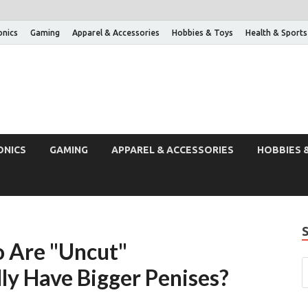
onics
Gaming
Apparel & Accessories
Hobbies & Toys
Health & Sports
ONICS
GAMING
APPAREL & ACCESSORIES
HOBBIES 
o Are "Uncut"
ly Have Bigger Penises?