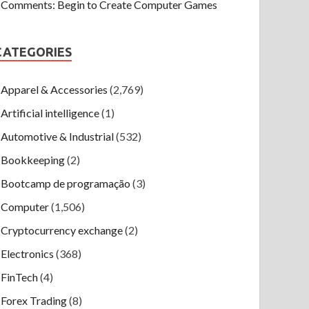
Comments: Begin to Create Computer Games
CATEGORIES
Apparel & Accessories
(2,769)
Artificial intelligence
(1)
Automotive & Industrial
(532)
Bookkeeping
(2)
Bootcamp de programação
(3)
Computer
(1,506)
Cryptocurrency exchange
(2)
Electronics
(368)
FinTech
(4)
Forex Trading
(8)