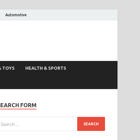
Automotive
& TOYS
HEALTH & SPORTS
SEARCH FORM