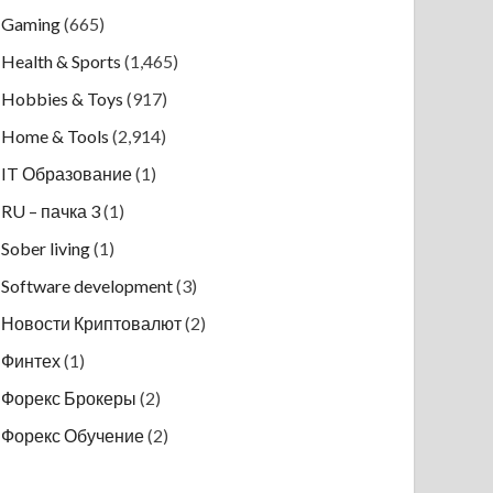
Gaming
(665)
Health & Sports
(1,465)
Hobbies & Toys
(917)
Home & Tools
(2,914)
IT Образование
(1)
RU – пачка 3
(1)
Sober living
(1)
Software development
(3)
Новости Криптовалют
(2)
Финтех
(1)
Форекс Брокеры
(2)
Форекс Обучение
(2)