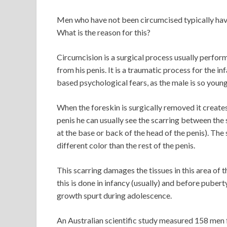
Men who have not been circumcised typically hav
What is the reason for this?
Circumcision is a surgical process usually perform
from his penis. It is a traumatic process for the i
based psychological fears, as the male is so young
When the foreskin is surgically removed it creates 
penis he can usually see the scarring between the 
at the base or back of the head of the penis). The s
different color than the rest of the penis.
This scarring damages the tissues in this area of 
this is done in infancy (usually) and before puberty,
growth spurt during adolescence.
An Australian scientific study measured 158 men