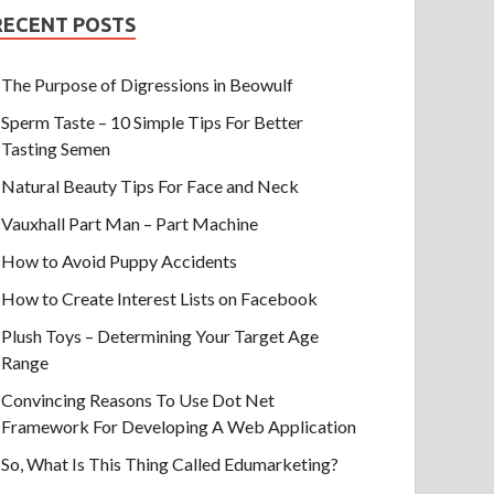
RECENT POSTS
The Purpose of Digressions in Beowulf
Sperm Taste – 10 Simple Tips For Better
Tasting Semen
Natural Beauty Tips For Face and Neck
Vauxhall Part Man – Part Machine
How to Avoid Puppy Accidents
How to Create Interest Lists on Facebook
Plush Toys – Determining Your Target Age
Range
Convincing Reasons To Use Dot Net
Framework For Developing A Web Application
So, What Is This Thing Called Edumarketing?