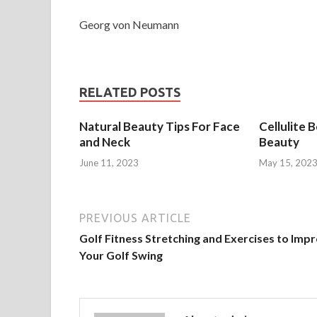
Georg von Neumann
RELATED POSTS
Natural Beauty Tips For Face
Cellulite 
and Neck
Beauty
June 11, 2023
May 15, 202
PREVIOUS ARTICLE
Golf Fitness Stretching and Exercises to Imp
Your Golf Swing