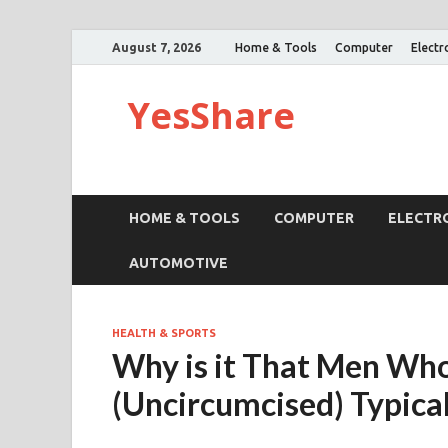
August 7, 2026
Home & Tools
Computer
Electr
YesShare
HOME & TOOLS
COMPUTER
ELECTR
AUTOMOTIVE
HEALTH & SPORTS
Why is it That Men Wh
(Uncircumcised) Typical