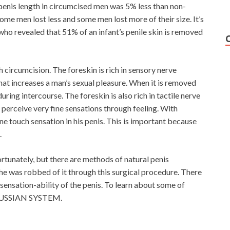
enis length in circumcised men was 5% less than non-
Some men lost less and some men lost more of their size. It’s
who revealed that 51% of an infant’s penile skin is removed
h circumcision. The foreskin is rich in sensory nerve
that increases a man’s sexual pleasure. When it is removed
uring intercourse. The foreskin is also rich in tactile nerve
n perceive very fine sensations through feeling. With
ine touch sensation in his penis. This is important because
.
rtunately, but there are methods of natural penis
 he was robbed of it through this surgical procedure. There
 sensation-ability of the penis. To learn about some of
RUSSIAN SYSTEM.