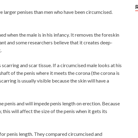
e larger penises than men who have been circumcised.
ed when the male is in his infancy. It removes the foreskin
nfant and some researchers believe that it creates deep-
.
scarring and scar tissue. If a circumcised male looks at his
shaft of the penis where it meets the corona (the corona is
carring is usually visible because the skin will have a
the penis and will impede penis length on erection. Because
 this will affect the size of the penis when it gets its
 for penis length. They compared circumcised and