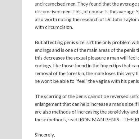
uncircumcised men. They found that the average p
circumcised men. This, of course, is the average. 
also worth noting the research of Dr. John Taylor 
with circumcision.
But affecting penis size isn’t the only problem wit
endings and is one of the main areas of the penis 
this decreases the sexual pleasure a man will feel d
endings, like those found in the fingertips that ca
removal of the foreskin, the male loses this very f
he won’t be able to “feel” the vagina with his penis
The scarring of the penis cannot be reversed, unfo
enlargement that can help increase a man’s size if
are also methods of increasing the sensitivity and
these methods, read IRON MAN PENIS – THE 
Sincerely,