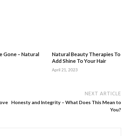
Be Gone – Natural
Natural Beauty Therapies To
Add Shine To Your Hair
3
April 21, 2023
NEXT ARTICLE
rove
Honesty and Integrity – What Does This Mean to
You?