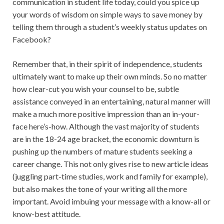
communication in student life today, could you spice up
your words of wisdom on simple ways to save money by
telling them through a student’s weekly status updates on
Facebook?
Remember that, in their spirit of independence, students
ultimately want to make up their own minds. So no matter
how clear-cut you wish your counsel to be, subtle
assistance conveyed in an entertaining, natural manner will
make a much more positive impression than an in-your-
face here’s-how. Although the vast majority of students
are in the 18-24 age bracket, the economic downturn is
pushing up the numbers of mature students seeking a
career change. This not only gives rise to new article ideas
(juggling part-time studies, work and family for example),
but also makes the tone of your writing all the more
important. Avoid imbuing your message with a know-all or
know-best attitude.