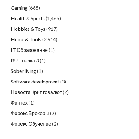
Gaming
(665)
Health & Sports
(1,465)
Hobbies & Toys
(917)
Home & Tools
(2,914)
IT Образование
(1)
RU – пачка 3
(1)
Sober living
(1)
Software development
(3)
Новости Криптовалют
(2)
Финтех
(1)
Форекс Брокеры
(2)
Форекс Обучение
(2)