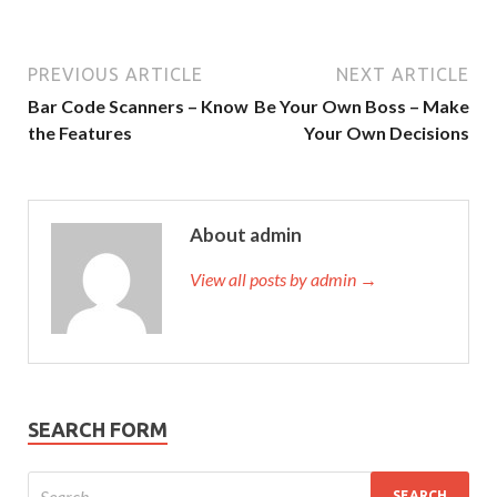
PREVIOUS ARTICLE
NEXT ARTICLE
Bar Code Scanners – Know
Be Your Own Boss – Make
the Features
Your Own Decisions
About admin
View all posts by admin →
SEARCH FORM