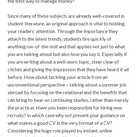
the best way to manage money?
Since many of these subjects are already well-covered in
student literature, an original approach is vital to holding
your readers’ attention. Through the importance they
attach to the latest trends, students tire quickly of
anything run-of-the-mill and that applies not just to what
you are talking about but also how you say it. Especially if
you are writing about a well-worn topic, steer clear of
clichés and giving the impression that they have heard it all
before. How about tackling your article from an
unconventional perspective – talking about a summer job
abroad by focusing on the relational and the benefits that
can bring to bear on continuing studies, rather than merely
the practical. Have you been responsible for hiring new
recruits? In which case why not present your guidance on
what makes a good CV in the very format of a CV?
Considering the huge role played by instant, online