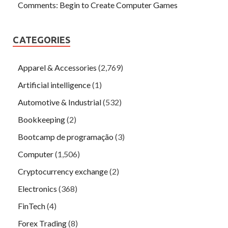
Comments: Begin to Create Computer Games
CATEGORIES
Apparel & Accessories
(2,769)
Artificial intelligence
(1)
Automotive & Industrial
(532)
Bookkeeping
(2)
Bootcamp de programação
(3)
Computer
(1,506)
Cryptocurrency exchange
(2)
Electronics
(368)
FinTech
(4)
Forex Trading
(8)