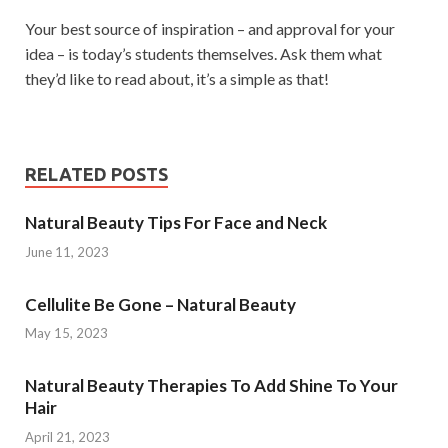
Your best source of inspiration – and approval for your
idea – is today’s students themselves. Ask them what
they’d like to read about, it’s a simple as that!
RELATED POSTS
Natural Beauty Tips For Face and Neck
June 11, 2023
Cellulite Be Gone – Natural Beauty
May 15, 2023
Natural Beauty Therapies To Add Shine To Your
Hair
April 21, 2023