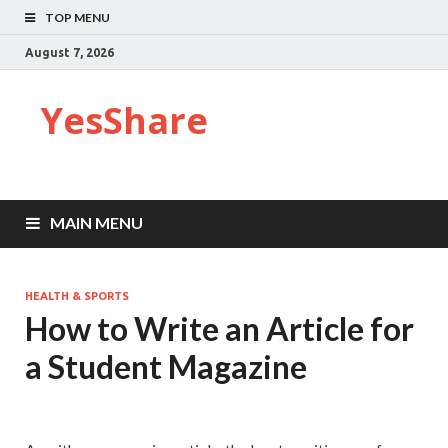
TOP MENU
August 7, 2026
YesShare
MAIN MENU
HEALTH & SPORTS
How to Write an Article for
a Student Magazine