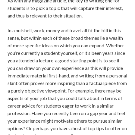
As with any magazine article, the key to writing one for
students is to pick a topic that will capture their interest,
and thus is relevant to their situation.
In a nutshell, work, money and travel all fit the bill in this
sense, but within each of these broad themes lie a wealth
of more specific ideas on which you can expand. Whether
you’re currently a student yourself, or it’s been years since
you attended a lecture, a good starting point is to see if
you can draw on your own experience as this will provide
immediate material first-hand, and writing from a personal
slant often proves more inspiring than a factual piece from
a purely objective viewpoint. For example, there may be
aspects of your job that you could talk about in terms of
career advice for students eager to work in a similar
profession. Have you recently been on a gap year and feel
your experience might motivate others to pursue similar
options? Or perhaps you have a host of top tips to offer on