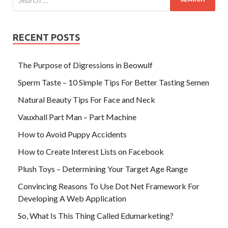
RECENT POSTS
The Purpose of Digressions in Beowulf
Sperm Taste – 10 Simple Tips For Better Tasting Semen
Natural Beauty Tips For Face and Neck
Vauxhall Part Man – Part Machine
How to Avoid Puppy Accidents
How to Create Interest Lists on Facebook
Plush Toys – Determining Your Target Age Range
Convincing Reasons To Use Dot Net Framework For
Developing A Web Application
So, What Is This Thing Called Edumarketing?